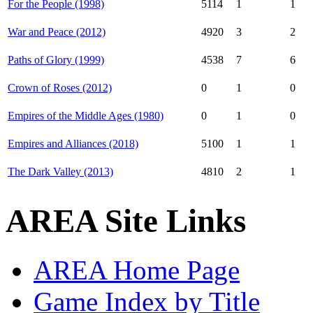
For the People (1998)
5114
1
1
War and Peace (2012)
4920
3
2
Paths of Glory (1999)
4538
7
6
Crown of Roses (2012)
0
1
0
Empires of the Middle Ages (1980)
0
1
0
Empires and Alliances (2018)
5100
1
1
The Dark Valley (2013)
4810
2
1
AREA Site Links
AREA Home Page
Game Index by Title