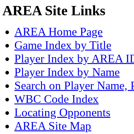
AREA Site Links
AREA Home Page
Game Index by Title
Player Index by AREA I
Player Index by Name
Search on Player Name, 
WBC Code Index
Locating Opponents
AREA Site Map