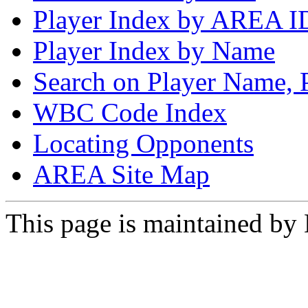
Player Index by AREA I
Player Index by Name
Search on Player Name, 
WBC Code Index
Locating Opponents
AREA Site Map
This page is maintained by