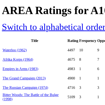
AREA Ratings for A1
Switch to alphabetical orde
Title
Rating
Frequency
Oppo
Waterloo (1962)
4497
10
9
Afrika Korps (1964)
4675
8
7
Empires in Arms (1983)
4983
1
6
The Grand Campaign (2013)
4900
1
1
The Russian Campaign (1974)
4716
3
3
Bitter Woods: The Battle of the Bulge
5109
3
1
(1998)