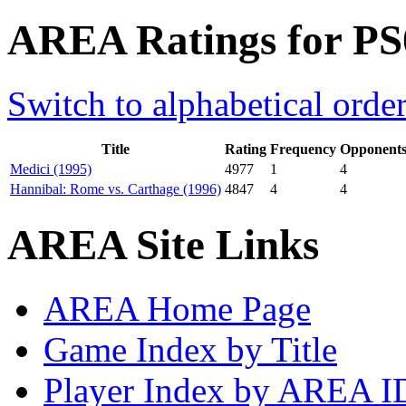
AREA Ratings for PS
Switch to alphabetical orde
Title
Rating
Frequency
Opponent
Medici (1995)
4977
1
4
Hannibal: Rome vs. Carthage (1996)
4847
4
4
AREA Site Links
AREA Home Page
Game Index by Title
Player Index by AREA I