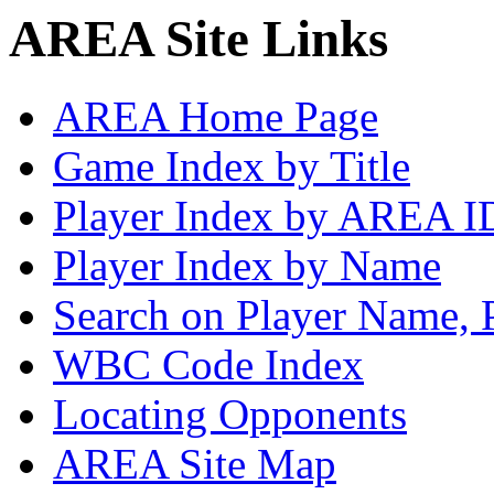
AREA Site Links
AREA Home Page
Game Index by Title
Player Index by AREA I
Player Index by Name
Search on Player Name, 
WBC Code Index
Locating Opponents
AREA Site Map