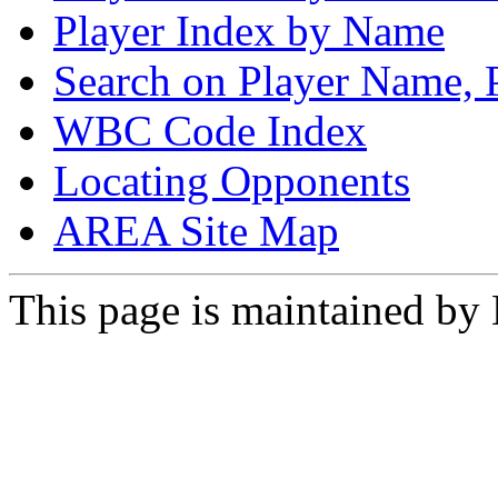
Player Index by Name
Search on Player Name, 
WBC Code Index
Locating Opponents
AREA Site Map
This page is maintained by