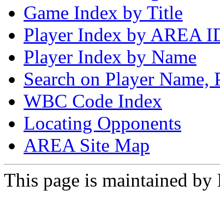
Game Index by Title
Player Index by AREA I
Player Index by Name
Search on Player Name, 
WBC Code Index
Locating Opponents
AREA Site Map
This page is maintained by