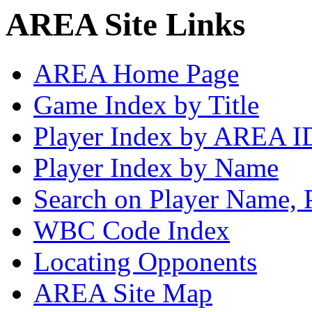
AREA Site Links
AREA Home Page
Game Index by Title
Player Index by AREA I
Player Index by Name
Search on Player Name, 
WBC Code Index
Locating Opponents
AREA Site Map