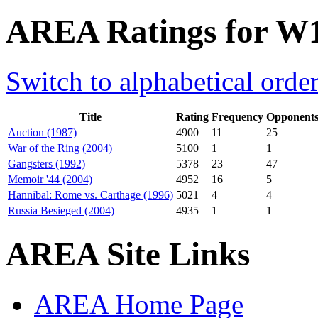
AREA Ratings for W
Switch to alphabetical orde
Title
Rating
Frequency
Opponent
Auction (1987)
4900
11
25
War of the Ring (2004)
5100
1
1
Gangsters (1992)
5378
23
47
Memoir '44 (2004)
4952
16
5
Hannibal: Rome vs. Carthage (1996)
5021
4
4
Russia Besieged (2004)
4935
1
1
AREA Site Links
AREA Home Page