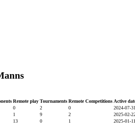
 Manns
nents
Remote play
Tournaments
Remote Competitions
Active dat
0
2
0
2024-07-3
1
9
2
2025-02-2
13
0
1
2025-01-1