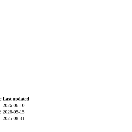
e
Last updated
1
2026-06-10
2
2026-05-15
1
2025-08-31