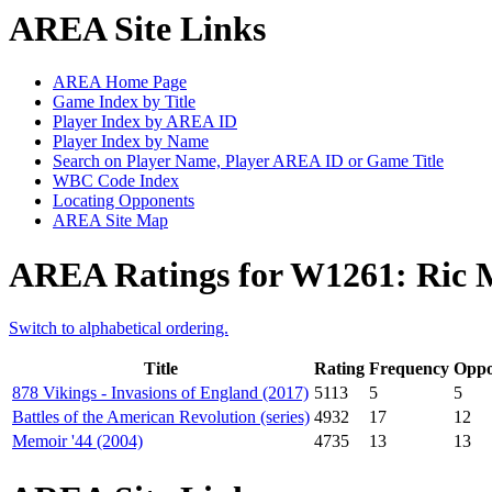
AREA Site Links
AREA Home Page
Game Index by Title
Player Index by AREA ID
Player Index by Name
Search on Player Name, Player AREA ID or Game Title
WBC Code Index
Locating Opponents
AREA Site Map
AREA Ratings for W1261: Ric
Switch to alphabetical ordering.
Title
Rating
Frequency
Oppo
878 Vikings - Invasions of England (2017)
5113
5
5
Battles of the American Revolution (series)
4932
17
12
Memoir '44 (2004)
4735
13
13