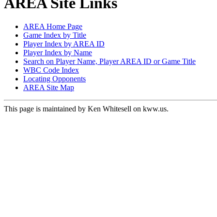
AREA Site Links
AREA Home Page
Game Index by Title
Player Index by AREA ID
Player Index by Name
Search on Player Name, Player AREA ID or Game Title
WBC Code Index
Locating Opponents
AREA Site Map
This page is maintained by Ken Whitesell on kww.us.