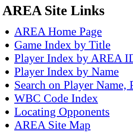
AREA Site Links
AREA Home Page
Game Index by Title
Player Index by AREA I
Player Index by Name
Search on Player Name, 
WBC Code Index
Locating Opponents
AREA Site Map