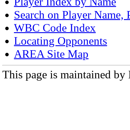
Player Index by Name
Search on Player Name, 
WBC Code Index
Locating Opponents
AREA Site Map
This page is maintained by