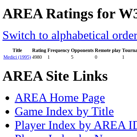
AREA Ratings for W
Switch to alphabetical orde
Title
Rating
Frequency
Opponents
Remote play
Tourn
Medici (1995)
4980
1
5
0
1
AREA Site Links
AREA Home Page
Game Index by Title
Player Index by AREA I