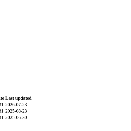
ate
Last updated
31
2026-07-23
31
2025-08-23
31
2025-06-30