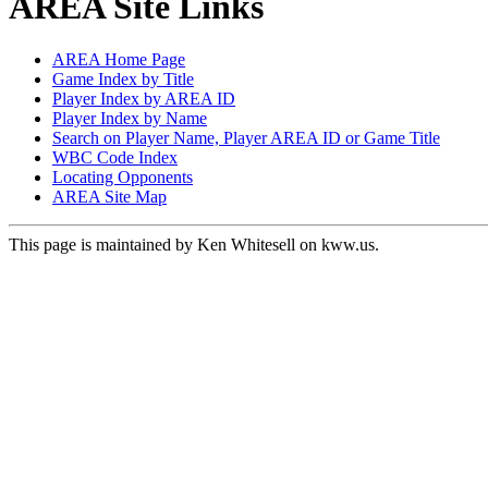
AREA Site Links
AREA Home Page
Game Index by Title
Player Index by AREA ID
Player Index by Name
Search on Player Name, Player AREA ID or Game Title
WBC Code Index
Locating Opponents
AREA Site Map
This page is maintained by Ken Whitesell on kww.us.