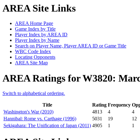
AREA Site Links
AREA Home Page
Game Index by Title
Player Index by AREA ID
Player Index by Name
Search on Player Name, Player AREA ID or Game Title
WBC Code Index
Locating Opponents
AREA Site Map
AREA Ratings for W3820: Mar
Switch to alphabetical ordering.
Title
Rating
Frequency
Opp
Washington's War (2010)
4813
4
4
Hannibal: Rome vs. Carthage (1996)
5031
19
12
Sekigahara: The Unification of Japan (2011)
4905
1
1