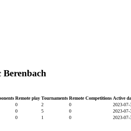
c Berenbach
onents
Remote play
Tournaments
Remote Competitions
Active d
0
2
0
2023-07-
0
5
0
2023-07-
0
1
0
2023-07-