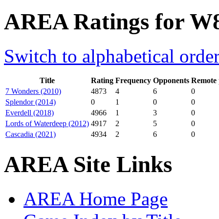
AREA Ratings for W
Switch to alphabetical orde
Title
Rating
Frequency
Opponents
Remote 
7 Wonders (2010)
4873
4
6
0
Splendor (2014)
0
1
0
0
Everdell (2018)
4966
1
3
0
Lords of Waterdeep (2012)
4917
2
5
0
Cascadia (2021)
4934
2
6
0
AREA Site Links
AREA Home Page