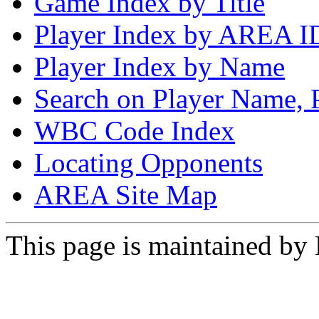
Game Index by Title
Player Index by AREA I
Player Index by Name
Search on Player Name, 
WBC Code Index
Locating Opponents
AREA Site Map
This page is maintained by