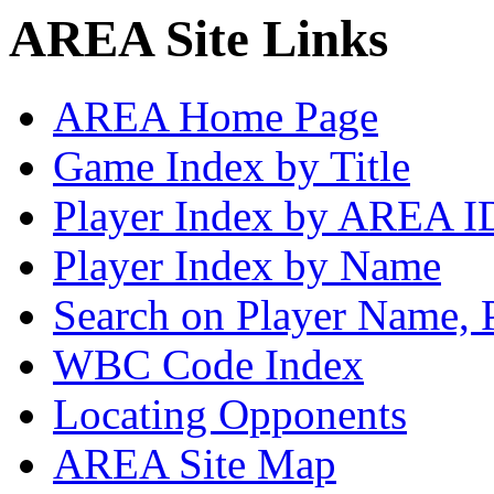
AREA Site Links
AREA Home Page
Game Index by Title
Player Index by AREA I
Player Index by Name
Search on Player Name, 
WBC Code Index
Locating Opponents
AREA Site Map