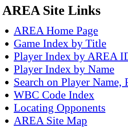
AREA Site Links
AREA Home Page
Game Index by Title
Player Index by AREA I
Player Index by Name
Search on Player Name, 
WBC Code Index
Locating Opponents
AREA Site Map