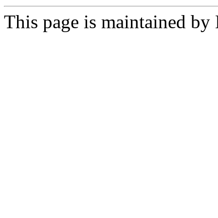
This page is maintained by