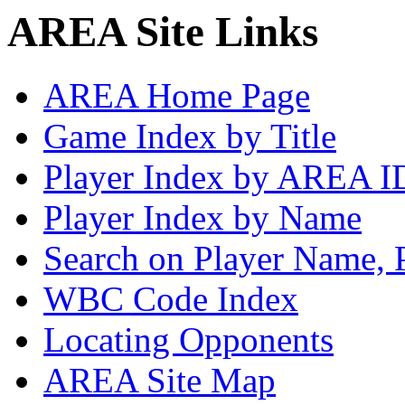
AREA Site Links
AREA Home Page
Game Index by Title
Player Index by AREA I
Player Index by Name
Search on Player Name, 
WBC Code Index
Locating Opponents
AREA Site Map