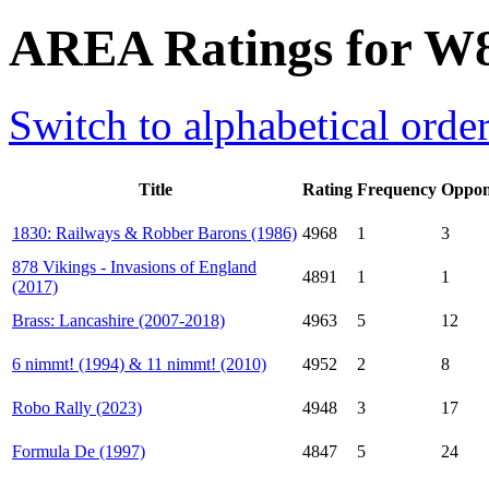
AREA Ratings for W
Switch to alphabetical orde
Title
Rating
Frequency
Oppon
1830: Railways & Robber Barons (1986)
4968
1
3
878 Vikings - Invasions of England
4891
1
1
(2017)
Brass: Lancashire (2007-2018)
4963
5
12
6 nimmt! (1994) & 11 nimmt! (2010)
4952
2
8
Robo Rally (2023)
4948
3
17
Formula De (1997)
4847
5
24