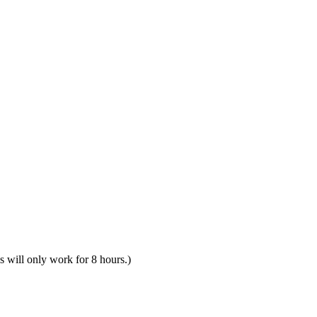
s will only work for 8 hours.)