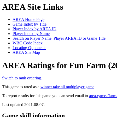
AREA Site Links
AREA Home Page
Game Index by Title
Player Index by AREA ID
Player Index by Name
Search on Player Name, Player AREA ID or Game Title
WBC Code Index
Locating Opponents
AREA Site Map
AREA Ratings for Fun Farm (2
Switch to rank ordering.
This game is rated as a
winner take all multiplayer game
.
To report results for this game you can send email to
area-game-ffa
Last updated 2021-08-07.
Game skill information