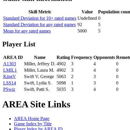
Skill Metric
Value
Population coun
Standard Deviation for 10+ rated games
Undefined
0
Standard Deviation for any rated games
92
5
Mean for any rated games
5000
5
Player List
AREA ID
Name
Rating
Frequency
Opponents
Remote
A1303
Miller, Jeffrey D.
4902
3
4
0
LMIL1
Miller, Laura M.
4902
3
4
0
KingV
Swift V, George
5063
2
3
0
LSS14
Swift, Lydia S.
5098
1
3
0
PSwiz
Swift, Patti S.
5035
3
4
0
AREA Site Links
AREA Home Page
Game Index by Title
Player Index by AREA ID