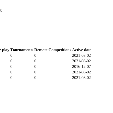
t
 play
Tournaments
Remote Competitions
Active date
0
0
2021-08-02
0
0
2021-08-02
0
0
2016-12-07
0
0
2021-08-02
0
0
2021-08-02