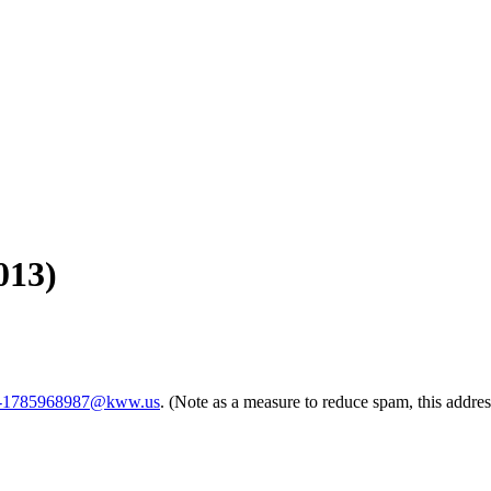
013)
rm-1785968987@kww.us
. (Note as a measure to reduce spam, this addres