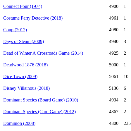
Connect Four (1974)
4900
1
Costume Party Detective (2018)
4961
1
Coup (2012)
4980
1
Days of Steam (2009)
4940
3
Dead of Winter A Crossroads Game (2014)
4925
2
Deadwood 1876 (2018)
5000
1
Dice Town (2009)
5061
10
Disney Villainous (2018)
5136
6
Dominant Species (Board Game) (2010)
4934
2
Dominant Species (Card Game) (2012)
4867
2
Dominion (2008)
4800
235