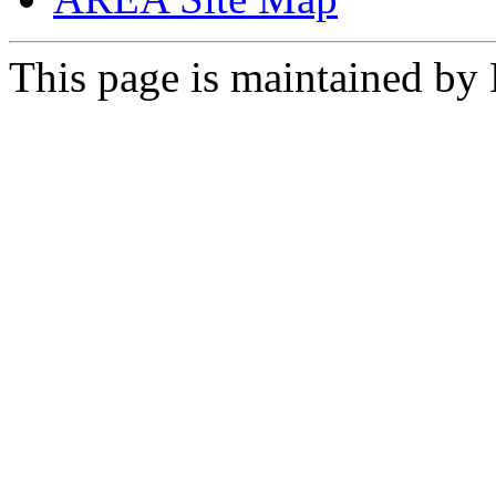
This page is maintained by