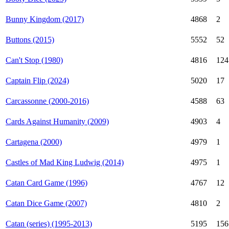
Bunny Kingdom (2017)
4868
2
Buttons (2015)
5552
52
Can't Stop (1980)
4816
124
Captain Flip (2024)
5020
17
Carcassonne (2000-2016)
4588
63
Cards Against Humanity (2009)
4903
4
Cartagena (2000)
4979
1
Castles of Mad King Ludwig (2014)
4975
1
Catan Card Game (1996)
4767
12
Catan Dice Game (2007)
4810
2
Catan (series) (1995-2013)
5195
156