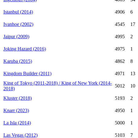
Istanbul (2014)
4906
6
Ivanhoe (2002)
4545
17
Jaipur (2009)
4995
2
Joking Hazard (2016)
4975
1
Karuba (2015)
4862
8
Kingdom Builder (2011)
4971
13
King of Tokyo (2011-2018) / King of New York (2014-
5012
10
2018)
Kluster (2018)
5193
2
Knarr (2023)
4950
1
La Isla (2014)
5000
1
Las Vegas (2012)
5103
7