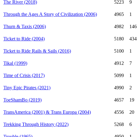
The River (2018)
5223
9
Through the Ages A Story of Civilization (2006)
4965
1
Thurn & Taxis (2006)
4982
146
Ticket to Ride (2004)
5180
434
Ticket to Ride Rails & Sails (2016)
5100
1
Tikal (1999)
4912
7
Time of Crisis (2017)
5099
1
Tiny Epic Pirates (2021)
4990
2
ToeShamBo (2019)
4657
19
TransAmerica (2001) & Trans Europa (2004)
4556
20
Trekking Through History (2022)
5268
6
Trouble (1965)
4950
1