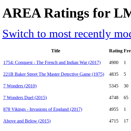
AREA Ratings for LM
Switch to most recently mod
Title
Rating
Fre
1754: Conquest - The French and Indian War (2017)
4900
1
221B Baker Street The Master Detective Game (1975)
4835
5
7 Wonders (2010)
5345
30
7 Wonders Duel (2015)
4748
65
878 Vikings - Invasions of England (2017)
4955
1
Above and Below (2015)
4715
17