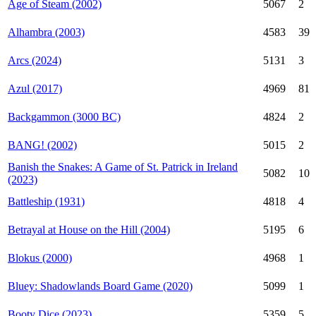
Age of Steam (2002)
5067
2
Alhambra (2003)
4583
39
Arcs (2024)
5131
3
Azul (2017)
4969
81
Backgammon (3000 BC)
4824
2
BANG! (2002)
5015
2
Banish the Snakes: A Game of St. Patrick in Ireland
5082
10
(2023)
Battleship (1931)
4818
4
Betrayal at House on the Hill (2004)
5195
6
Blokus (2000)
4968
1
Bluey: Shadowlands Board Game (2020)
5099
1
Booty Dice (2023)
5359
5