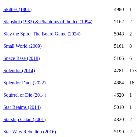
Skittles (1801)
4980
1
Slapshot (1982) & Phantoms of the Ice (1994)
5162
2
Slay the Spire: The Board Game (2024)
5048
2
Small World (2009)
5161
8
Space Base (2018)
5106
6
Splendor (2014)
4781
153
Splendor Duel (2022)
4884
16
Squirrel or Die (2014)
4620
1
Star Realms (2014)
5010
1
Starship Catan (2001)
4820
2
Star Wars Rebellion (2016)
5199
2