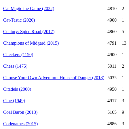
Cat Magic the Game (2022)
4810
2
Cat-Tastic (2020)
4900
1
Century: Spice Road (2017)
4860
5
Champions of Midgard (2015)
4791
13
Checkers (1150)
4900
1
Chess (1475)
5011
2
Choose Your Own Adventure: House of Danger (2018)
5035
1
Citadels (2000)
4950
1
Clue (1949)
4917
3
Coal Baron (2013)
5165
9
Codenames (2015)
4886
3