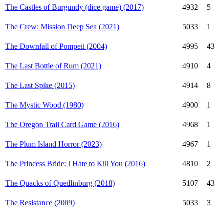
The Castles of Burgundy (dice game) (2017)
4932
5
The Crew: Mission Deep Sea (2021)
5033
1
The Downfall of Pompeii (2004)
4995
43
The Last Bottle of Rum (2021)
4910
4
The Last Spike (2015)
4914
8
The Mystic Wood (1980)
4900
1
The Oregon Trail Card Game (2016)
4968
1
The Plum Island Horror (2023)
4967
1
The Princess Bride: I Hate to Kill You (2016)
4810
2
The Quacks of Quedlinburg (2018)
5107
43
The Resistance (2009)
5033
3