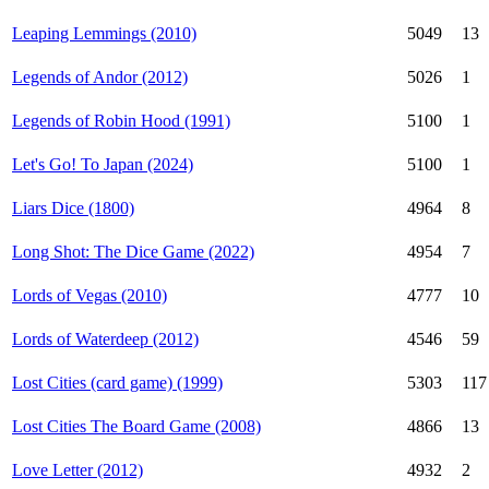
Leaping Lemmings (2010)
5049
13
Legends of Andor (2012)
5026
1
Legends of Robin Hood (1991)
5100
1
Let's Go! To Japan (2024)
5100
1
Liars Dice (1800)
4964
8
Long Shot: The Dice Game (2022)
4954
7
Lords of Vegas (2010)
4777
10
Lords of Waterdeep (2012)
4546
59
Lost Cities (card game) (1999)
5303
117
Lost Cities The Board Game (2008)
4866
13
Love Letter (2012)
4932
2