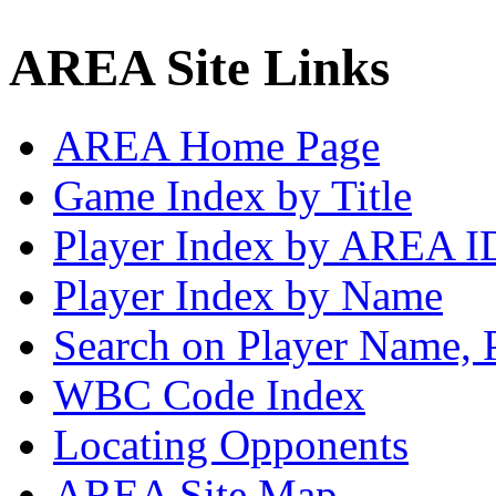
AREA Site Links
AREA Home Page
Game Index by Title
Player Index by AREA I
Player Index by Name
Search on Player Name, 
WBC Code Index
Locating Opponents
AREA Site Map