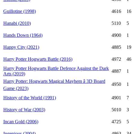
Guillotine (1998)
4616
16
Hanabi (2010)
5110
5
Hands Down (1964)
4900
1
Happy City (2021)
4885
19
Harry Potter Hogwarts Battle (2016)
4972
46
Harry Potter Hogwarts Battle Defence Against the Dark
4887
1
Arts (2019)
Harry Potter: Hogwarts Magical Mayhem â 3D Board
4950
1
Game (2023)
History of the World (1991)
4901
7
History of War (2003)
5010
3
Incan Gold (2006)
4725
5
Ingenious (2004)
4863
34