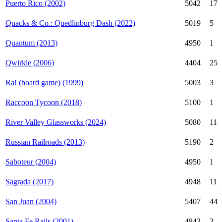
Puerto Rico (2002)
5042
17
Quacks & Co.: Quedlinburg Dash (2022)
5019
5
Quantum (2013)
4950
1
Qwirkle (2006)
4404
25
Ra! (board game) (1999)
5003
3
Raccoon Tycoon (2018)
5100
1
River Valley Glassworks (2024)
5080
11
Russian Railroads (2013)
5190
2
Saboteur (2004)
4950
1
Sagrada (2017)
4948
11
San Juan (2004)
5407
44
Santa Fe Rails (2001)
4843
3