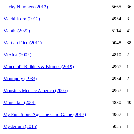
Lucky Numbers (2012)
5665
36
Machi Koro (2012)
4954
3
Mantis (2022)
5114
41
Martian Dice (2011)
5048
38
Mexica (2002)
4810
2
Minecraft: Builders & Biomes (2019)
4967
1
Monopoly (1933)
4934
2
Monsters Menace America (2005)
4967
1
Munchkin (2001)
4880
40
My First Stone Age The Card Game (2017)
4967
1
Mysterium (2015)
5025
1