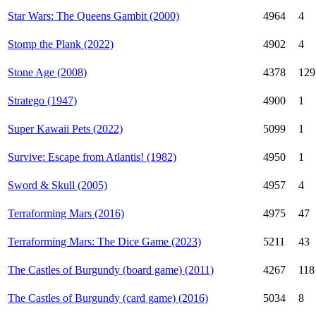
Star Wars: The Queens Gambit (2000)
4964
4
Stomp the Plank (2022)
4902
4
Stone Age (2008)
4378
129
Stratego (1947)
4900
1
Super Kawaii Pets (2022)
5099
1
Survive: Escape from Atlantis! (1982)
4950
1
Sword & Skull (2005)
4957
4
Terraforming Mars (2016)
4975
47
Terraforming Mars: The Dice Game (2023)
5211
43
The Castles of Burgundy (board game) (2011)
4267
118
The Castles of Burgundy (card game) (2016)
5034
8