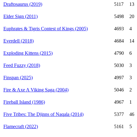
Draftosaurus (2019)
5117
13
Elder Sign (2011)
5498
20
Euphrates & Tigris Contest of Kings (2005)
4693
4
Everdell (2018)
4684
14
Exploding Kittens (2015)
4790
6
Feed Fuzzy (2018)
5030
3
Finspan (2025)
4997
3
Fire & Axe A Viking Saga (2004)
5046
2
Fireball Island (1986)
4967
1
Five Tribes: The Djinns of Naqala (2014)
5377
46
Flamecraft (2022)
5161
5