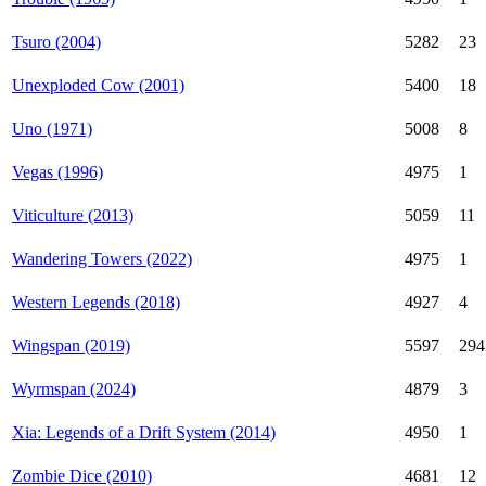
Tsuro (2004)
5282
23
Unexploded Cow (2001)
5400
18
Uno (1971)
5008
8
Vegas (1996)
4975
1
Viticulture (2013)
5059
11
Wandering Towers (2022)
4975
1
Western Legends (2018)
4927
4
Wingspan (2019)
5597
294
Wyrmspan (2024)
4879
3
Xia: Legends of a Drift System (2014)
4950
1
Zombie Dice (2010)
4681
12