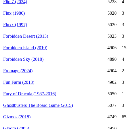
Flip 7 (2024)
5228
4
Flux (1986)
5020
3
Fluxx (1997)
5020
3
Forbidden Desert (2013)
5023
3
Forbidden Island (2010)
4906
15
Forbidden Sky (2018)
4890
4
Fromage (2024)
4904
2
Fun Farm (2013)
4902
3
Fury of Dracula (1987-2016)
5050
1
Ghostbusters The Board Game (2015)
5077
3
Gizmos (2018)
4749
65
Gloom (2005)
4950
1