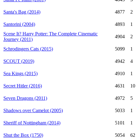
Santa's Bag (2014)
4877
2
Santorini (2004)
4893
1
Scene It? Harry Potter: The Complete Cinematic
4904
2
Journey (2011)
Schrodingers Cats (2015)
5099
1
SCOUT (2019)
4942
4
Sea Kings (2015)
4910
1
Secret Hitler (2016)
4631
10
Seven Dragons (2011)
4972
5
Shadows over Camelot (2005)
5033
1
Sheriff of Nottingham (2014)
5101
1
Shut the Box (1750)
5054
62