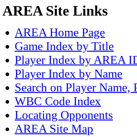
AREA Site Links
AREA Home Page
Game Index by Title
Player Index by AREA I
Player Index by Name
Search on Player Name, 
WBC Code Index
Locating Opponents
AREA Site Map