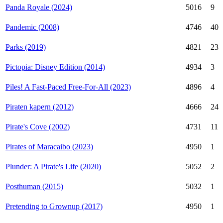
Panda Royale (2024)
5016
9
Pandemic (2008)
4746
40
Parks (2019)
4821
23
Pictopia: Disney Edition (2014)
4934
3
Piles! A Fast-Paced Free-For-All (2023)
4896
4
Piraten kapern (2012)
4666
24
Pirate's Cove (2002)
4731
11
Pirates of Maracaibo (2023)
4950
1
Plunder: A Pirate's Life (2020)
5052
2
Posthuman (2015)
5032
1
Pretending to Grownup (2017)
4950
1