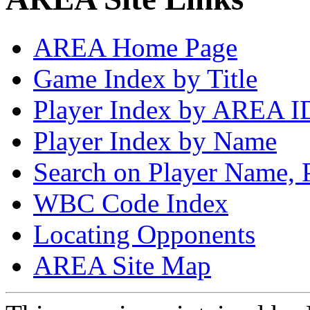
AREA Home Page
Game Index by Title
Player Index by AREA I
Player Index by Name
Search on Player Name, 
WBC Code Index
Locating Opponents
AREA Site Map