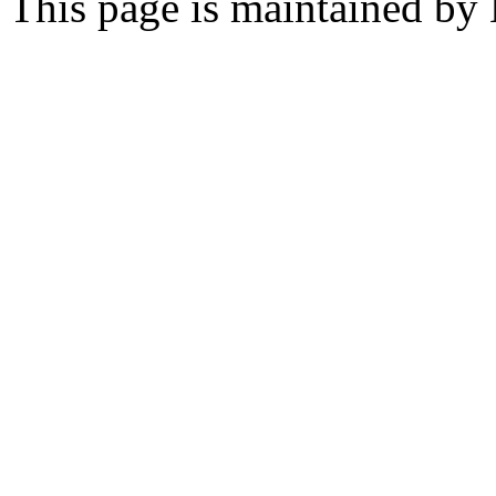
This page is maintained by