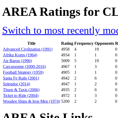
AREA Ratings for CL
Switch to most recently mod
Title
Rating
Frequency
Opponents
R
Advanced Civilization (1991)
4958
4
19
0
Afrika Korps (1964)
4934
1
1
0
Air Baron (1996)
5009
5
19
0
Carcassonne (2000-2016)
4967
1
3
0
Football Strategy (1959)
4905
1
1
0
Santa Fe Rails (2001)
4942
2
6
0
Splendor (2014)
4947
1
2
0
Thurn & Taxis (2006)
4935
2
6
0
Ticket to Ride (2004)
4972
1
3
0
Wooden Ships & Iron Men (1974)
5200
2
2
0
AREA Site Links