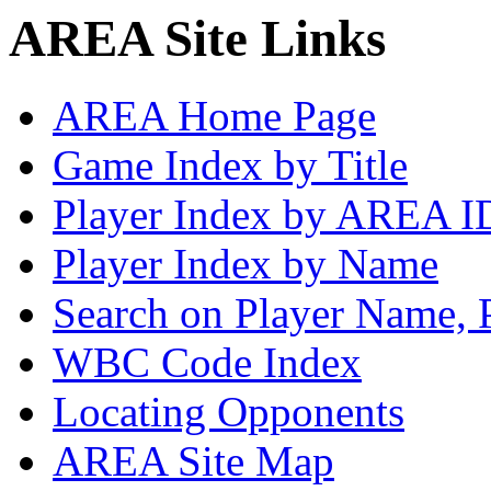
AREA Site Links
AREA Home Page
Game Index by Title
Player Index by AREA I
Player Index by Name
Search on Player Name, 
WBC Code Index
Locating Opponents
AREA Site Map