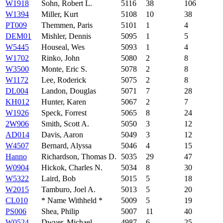
W1918
Sohn, Robert L.
5116
38
106
W1394
Miller, Kurt
5108
10
38
PT009
Themmen, Paris
5101
1
4
DEM01
Mishler, Dennis
5095
1
5
W5445
Houseal, Wes
5093
1
4
W1702
Rinko, John
5080
2
8
W3500
Monte, Eric S.
5078
2
8
W1172
Lee, Roderick
5075
2
8
DL004
Landon, Douglas
5071
7
28
KH012
Hunter, Karen
5067
2
7
W1926
Speck, Forrest
5065
8
24
2W906
Smith, Scott A.
5050
3
12
AD014
Davis, Aaron
5049
3
12
W4507
Bernard, Alyssa
5046
4
15
Hanno
Richardson, Thomas D.
5035
29
47
W0904
Hickok, Charles N.
5034
8
30
W5322
Laird, Bob
5015
5
18
W2015
Tamburo, Joel A.
5013
5
20
CL010
* Name Withheld *
5009
5
19
PS006
Shea, Philip
5007
11
40
W0524
Dwyer, Michael
4987
6
25