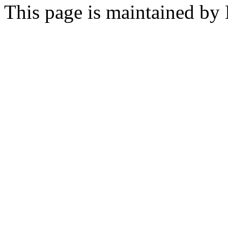
This page is maintained by