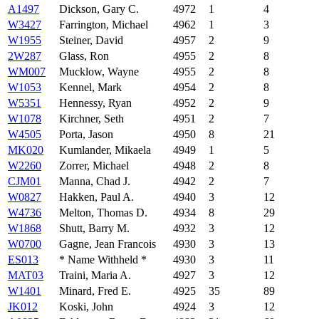
A1497
Dickson, Gary C.
4972
1
4
W3427
Farrington, Michael
4962
1
3
W1955
Steiner, David
4957
2
9
2W287
Glass, Ron
4955
2
8
WM007
Mucklow, Wayne
4955
2
8
W1053
Kennel, Mark
4954
2
8
W5351
Hennessy, Ryan
4952
2
9
W1078
Kirchner, Seth
4951
2
7
W4505
Porta, Jason
4950
8
21
MK020
Kumlander, Mikaela
4949
1
5
W2260
Zorrer, Michael
4948
2
8
CJM01
Manna, Chad J.
4942
2
7
W0827
Hakken, Paul A.
4940
3
12
W4736
Melton, Thomas D.
4934
8
29
W1868
Shutt, Barry M.
4932
3
12
W0700
Gagne, Jean Francois
4930
3
13
ES013
* Name Withheld *
4930
3
11
MAT03
Traini, Maria A.
4927
3
12
W1401
Minard, Fred E.
4925
35
89
JK012
Koski, John
4924
3
12