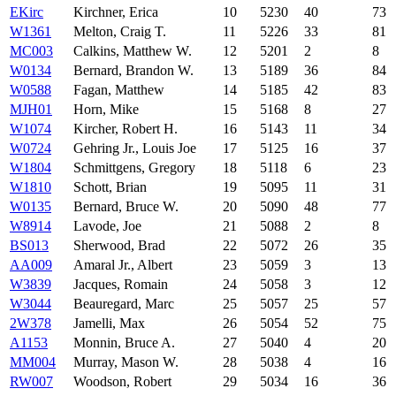
EKirc
Kirchner, Erica
10
5230
40
73
W1361
Melton, Craig T.
11
5226
33
81
MC003
Calkins, Matthew W.
12
5201
2
8
W0134
Bernard, Brandon W.
13
5189
36
84
W0588
Fagan, Matthew
14
5185
42
83
MJH01
Horn, Mike
15
5168
8
27
W1074
Kircher, Robert H.
16
5143
11
34
W0724
Gehring Jr., Louis Joe
17
5125
16
37
W1804
Schmittgens, Gregory
18
5118
6
23
W1810
Schott, Brian
19
5095
11
31
W0135
Bernard, Bruce W.
20
5090
48
77
W8914
Lavode, Joe
21
5088
2
8
BS013
Sherwood, Brad
22
5072
26
35
AA009
Amaral Jr., Albert
23
5059
3
13
W3839
Jacques, Romain
24
5058
3
12
W3044
Beauregard, Marc
25
5057
25
57
2W378
Jamelli, Max
26
5054
52
75
A1153
Monnin, Bruce A.
27
5040
4
20
MM004
Murray, Mason W.
28
5038
4
16
RW007
Woodson, Robert
29
5034
16
36