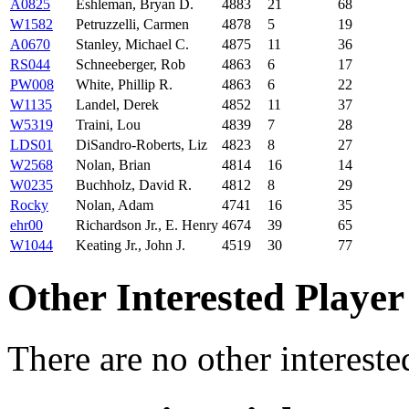
A0825
Eshleman, Bryan D.
4883
21
68
W1582
Petruzzelli, Carmen
4878
5
19
A0670
Stanley, Michael C.
4875
11
36
RS044
Schneeberger, Rob
4863
6
17
PW008
White, Phillip R.
4863
6
22
W1135
Landel, Derek
4852
11
37
W5319
Traini, Lou
4839
7
28
LDS01
DiSandro-Roberts, Liz
4823
8
27
W2568
Nolan, Brian
4814
16
14
W0235
Buchholz, David R.
4812
8
29
Rocky
Nolan, Adam
4741
16
35
ehr00
Richardson Jr., E. Henry
4674
39
65
W1044
Keating Jr., John J.
4519
30
77
Other Interested Player
There are no other intereste