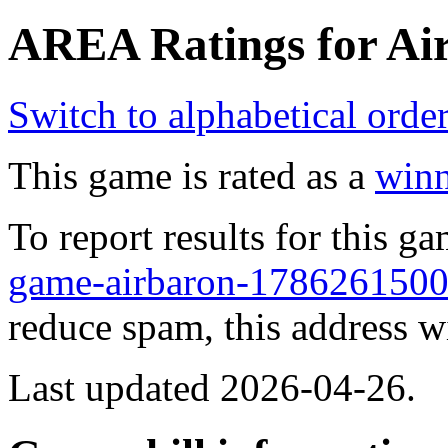
AREA Ratings for Air
Switch to alphabetical orde
This game is rated as a
winn
To report results for this 
game-airbaron-17862615
reduce spam, this address w
Last updated 2026-04-26.