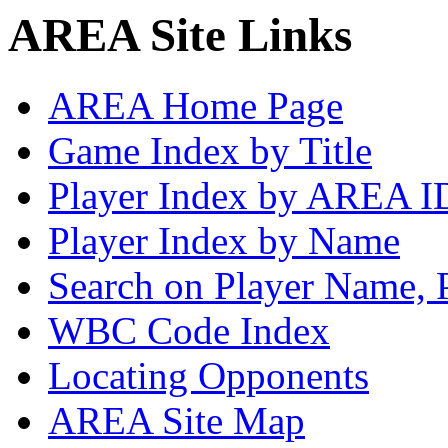
AREA Site Links
AREA Home Page
Game Index by Title
Player Index by AREA I
Player Index by Name
Search on Player Name, 
WBC Code Index
Locating Opponents
AREA Site Map