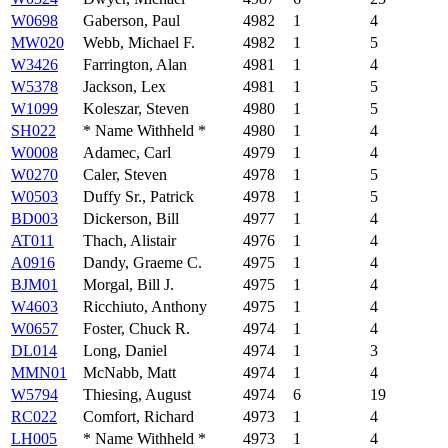
W0698
Gaberson, Paul
4982
1
4
MW020
Webb, Michael F.
4982
1
5
W3426
Farrington, Alan
4981
1
4
W5378
Jackson, Lex
4981
1
5
W1099
Koleszar, Steven
4980
1
5
SH022
* Name Withheld *
4980
1
4
W0008
Adamec, Carl
4979
1
4
W0270
Caler, Steven
4978
1
5
W0503
Duffy Sr., Patrick
4978
1
5
BD003
Dickerson, Bill
4977
1
4
AT011
Thach, Alistair
4976
1
4
A0916
Dandy, Graeme C.
4975
1
4
BJM01
Morgal, Bill J.
4975
1
4
W4603
Ricchiuto, Anthony
4975
1
4
W0657
Foster, Chuck R.
4974
1
4
DL014
Long, Daniel
4974
1
3
MMN01
McNabb, Matt
4974
1
4
W5794
Thiesing, August
4974
6
19
RC022
Comfort, Richard
4973
1
4
LH005
* Name Withheld *
4973
1
4