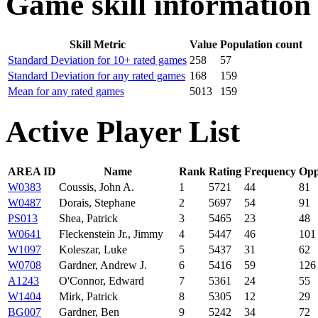
Game skill information
Skill Metric
Value
Population count
Standard Deviation for 10+ rated games
258
57
Standard Deviation for any rated games
168
159
Mean for any rated games
5013
159
Active Player List
AREA ID
Name
Rank
Rating
Frequency
Opp
W0383
Coussis, John A.
1
5721
44
81
W0487
Dorais, Stephane
2
5697
54
91
PS013
Shea, Patrick
3
5465
23
48
W0641
Fleckenstein Jr., Jimmy
4
5447
46
101
W1097
Koleszar, Luke
5
5437
31
62
W0708
Gardner, Andrew J.
6
5416
59
126
A1243
O'Connor, Edward
7
5361
24
55
W1404
Mirk, Patrick
8
5305
12
29
BG007
Gardner, Ben
9
5242
34
72