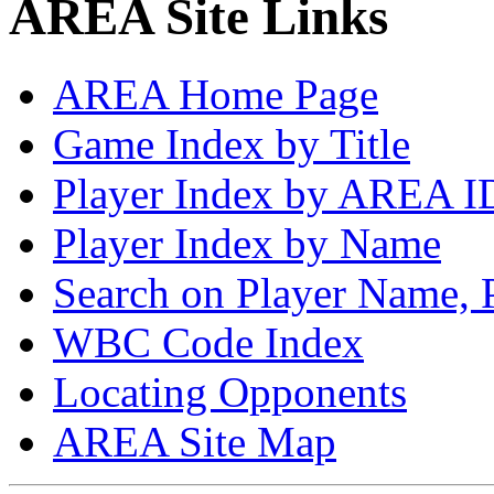
AREA Site Links
AREA Home Page
Game Index by Title
Player Index by AREA I
Player Index by Name
Search on Player Name, 
WBC Code Index
Locating Opponents
AREA Site Map