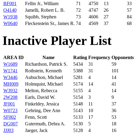
BF001
Fellin Jr., William
71
4750
13
33
O4140
Jamelli, Robert L. B.
72
4747
26
57
W1938
Squibb, Stephen
73
4606
27
84
W0640
Fleckenstein Sr., James R.
74
4569
37
68
Inactive Player List
AREA ID
Name
Rating
Frequency
Opponents
W1689
Richardson, Patrick S.
5434
31
59
W1741
Rothstein, Kenneth
5388
31
101
W3446
Aubuchon, Michael
5281
4
14
MH009
Holmquist, Michael
5174
14
41
W3932
Melton, Rebecca
5155
4
14
2W208
Earls, David W.
5154
3
9
JF001
Finkeldey, Jessica
5148
11
37
W0723
Gehring, Dee Ann
5143
10
36
SF002
Fenn, Scott
5133
17
53
DG007
Gutermuth, Debra A.
5130
5
18
JJJ03
Jaeger, Jack
5128
4
16