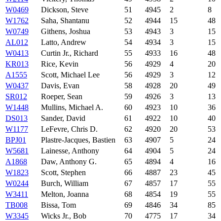
W0469
Dickson, Steve
51
4945
2
8
W1762
Saha, Shantanu
52
4944
15
48
W0749
Githens, Joshua
53
4943
3
15
AL012
Latto, Andrew
54
4934
3
15
W0413
Curtin Jr., Richard
55
4933
16
48
KR013
Rice, Kevin
56
4929
4
20
A1555
Scott, Michael Lee
56
4929
3
12
W0437
Davis, Evan
58
4928
20
49
SR012
Roeper, Sean
59
4926
3
13
W1448
Mullins, Michael A.
60
4923
10
36
DS013
Sander, David
61
4922
10
40
W1177
LeFevre, Chris D.
62
4920
20
53
BPJ01
Plastre-Jacques, Bastien
63
4907
5
24
W5681
Lainesse, Anthony
64
4904
5
24
A1868
Daw, Anthony G.
65
4894
4
16
W1823
Scott, Stephen
66
4887
23
45
W0244
Burch, William
67
4857
17
55
W3411
Melton, Joanna
68
4854
19
55
TB008
Bissa, Tom
69
4846
34
85
W3345
Wicks Jr., Bob
70
4775
17
34