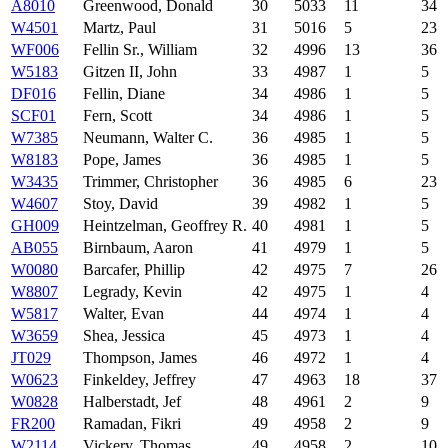
A8010
Greenwood, Donald
30
5033
11
34
W4501
Martz, Paul
31
5016
5
23
WF006
Fellin Sr., William
32
4996
13
36
W5183
Gitzen II, John
33
4987
1
5
DF016
Fellin, Diane
34
4986
1
5
SCF01
Fern, Scott
34
4986
1
5
W7385
Neumann, Walter C.
36
4985
1
5
W8183
Pope, James
36
4985
1
5
W3435
Trimmer, Christopher
36
4985
6
23
W4607
Stoy, David
39
4982
1
5
GH009
Heintzelman, Geoffrey R.
40
4981
1
5
AB055
Birnbaum, Aaron
41
4979
1
5
W0080
Barcafer, Phillip
42
4975
7
26
W8807
Legrady, Kevin
42
4975
1
4
W5817
Walter, Evan
44
4974
1
4
W3659
Shea, Jessica
45
4973
1
4
JT029
Thompson, James
46
4972
1
4
W0623
Finkeldey, Jeffrey
47
4963
18
37
W0828
Halberstadt, Jef
48
4961
2
9
FR200
Ramadan, Fikri
49
4958
2
9
W2114
Vickery, Thomas
49
4958
2
10