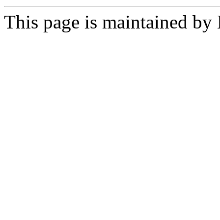
This page is maintained by