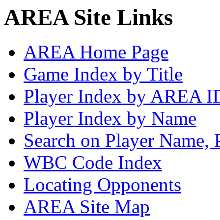
AREA Site Links
AREA Home Page
Game Index by Title
Player Index by AREA I
Player Index by Name
Search on Player Name, 
WBC Code Index
Locating Opponents
AREA Site Map