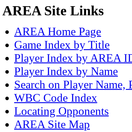
AREA Site Links
AREA Home Page
Game Index by Title
Player Index by AREA I
Player Index by Name
Search on Player Name, 
WBC Code Index
Locating Opponents
AREA Site Map