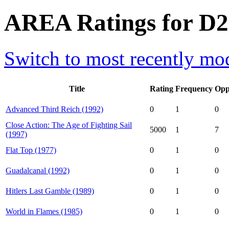
AREA Ratings for D23
Switch to most recently mod
Title
Rating
Frequency
Opp
Advanced Third Reich (1992)
0
1
0
Close Action: The Age of Fighting Sail
5000
1
7
(1997)
Flat Top (1977)
0
1
0
Guadalcanal (1992)
0
1
0
Hitlers Last Gamble (1989)
0
1
0
World in Flames (1985)
0
1
0