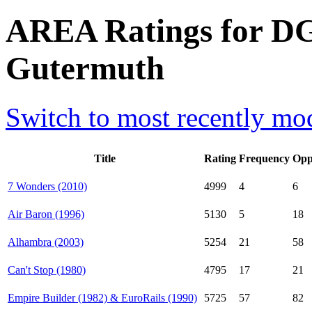
AREA Ratings for DG
Gutermuth
Switch to most recently mod
Title
Rating
Frequency
Opp
7 Wonders (2010)
4999
4
6
Air Baron (1996)
5130
5
18
Alhambra (2003)
5254
21
58
Can't Stop (1980)
4795
17
21
Empire Builder (1982) & EuroRails (1990)
5725
57
82