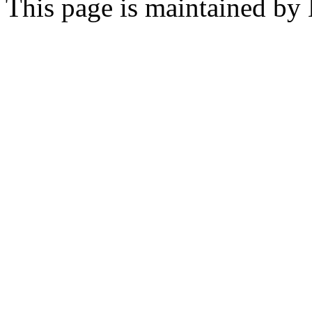
This page is maintained by