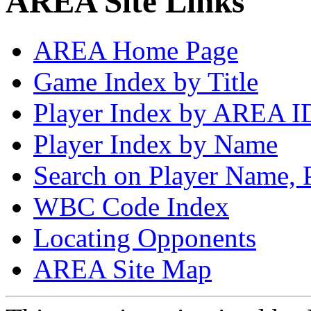
AREA Site Links
AREA Home Page
Game Index by Title
Player Index by AREA I
Player Index by Name
Search on Player Name, 
WBC Code Index
Locating Opponents
AREA Site Map