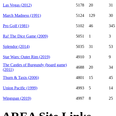
Las Vegas (2012)
5178
20
31
March Madness (1991)
5124
129
30
Pro Golf (1981)
5102
46
345
Ra! The Dice Game (2009)
5051
1
3
Splendor (2014)
5035
31
53
Star Wars: Outer Rim (2019)
4910
3
9
The Castles of Burgundy (board game)
4688
20
34
(2011)
Thurn & Taxis (2006)
4801
15
45
Union Pacific (1999)
4993
5
14
Wingspan (2019)
4997
8
25