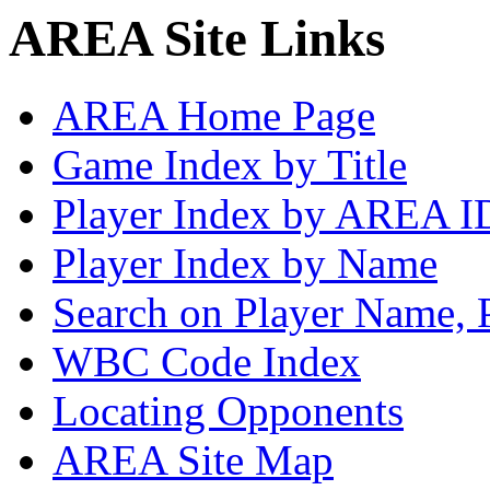
AREA Site Links
AREA Home Page
Game Index by Title
Player Index by AREA I
Player Index by Name
Search on Player Name, 
WBC Code Index
Locating Opponents
AREA Site Map