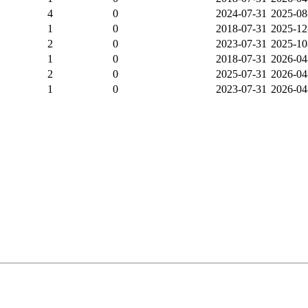
4
0
2024-07-31
2025-08
1
0
2018-07-31
2025-12
2
0
2023-07-31
2025-10
1
0
2018-07-31
2026-04
2
0
2025-07-31
2026-04
1
0
2023-07-31
2026-04