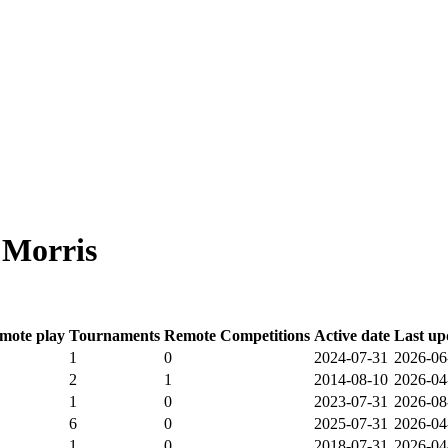
 Morris
mote play
Tournaments
Remote Competitions
Active date
Last up
1
0
2024-07-31
2026-06
2
1
2014-08-10
2026-04
1
0
2023-07-31
2026-08
6
0
2025-07-31
2026-04
1
0
2018-07-31
2026-04