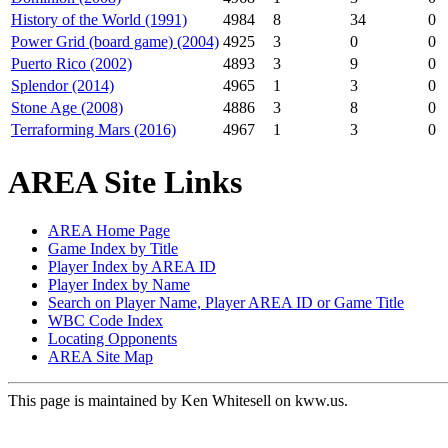
History of the World (1991)
4984
8
34
0
Power Grid (board game) (2004)
4925
3
0
0
Puerto Rico (2002)
4893
3
9
0
Splendor (2014)
4965
1
3
0
Stone Age (2008)
4886
3
8
0
Terraforming Mars (2016)
4967
1
3
0
AREA Site Links
AREA Home Page
Game Index by Title
Player Index by AREA ID
Player Index by Name
Search on Player Name, Player AREA ID or Game Title
WBC Code Index
Locating Opponents
AREA Site Map
This page is maintained by Ken Whitesell on kww.us.