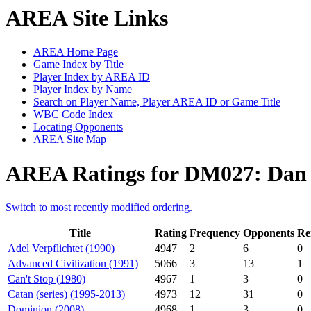
AREA Site Links
AREA Home Page
Game Index by Title
Player Index by AREA ID
Player Index by Name
Search on Player Name, Player AREA ID or Game Title
WBC Code Index
Locating Opponents
AREA Site Map
AREA Ratings for DM027: Dan
Switch to most recently modified ordering.
Title
Rating
Frequency
Opponents
Re
Adel Verpflichtet (1990)
4947
2
6
0
Advanced Civilization (1991)
5066
3
13
1
Can't Stop (1980)
4967
1
3
0
Catan (series) (1995-2013)
4973
12
31
0
Dominion (2008)
4968
1
3
0