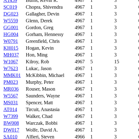
A1459
Burns, Kevin R.
4967
1
3
SC019
Chopra, Shivendra
4967
1
3
DG023
Gallagher, Devin
4967
1
3
W5559
Glenn, Derek
4967
1
3
GG001
Gordon, Greg
4967
1
3
HG004
Gorham, Hennessy
4967
1
3
W0791
Greenfield, Chris
4967
1
3
KH015
Hogan, Kevin
4967
1
3
MH037
Hon, Ming
4967
1
3
W1067
Kilroy, Rob
4967
5
15
W7623
Lukac, Jason
4967
1
3
MMK01
McKibbin, Michael
4967
1
3
PM023
Murphy, Peter
4967
1
3
MR036
Rouser, Mason
4967
1
3
W5567
Saunders, Wayne
4967
1
3
MS031
Spencer, Matt
4967
1
3
AT014
Tircuit, Anastasia
4967
1
3
W7399
Walker, Chad
4967
1
3
BW008
Warczak, Bobbi
4967
1
3
DW017
Wolfe, David A.
4967
1
3
SA010
Alfieri, Steven
4966
1
3