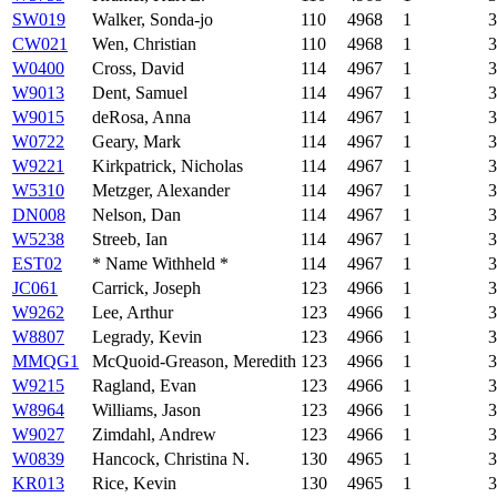
SW019
Walker, Sonda-jo
110
4968
1
3
CW021
Wen, Christian
110
4968
1
3
W0400
Cross, David
114
4967
1
3
W9013
Dent, Samuel
114
4967
1
3
W9015
deRosa, Anna
114
4967
1
3
W0722
Geary, Mark
114
4967
1
3
W9221
Kirkpatrick, Nicholas
114
4967
1
3
W5310
Metzger, Alexander
114
4967
1
3
DN008
Nelson, Dan
114
4967
1
3
W5238
Streeb, Ian
114
4967
1
3
EST02
* Name Withheld *
114
4967
1
3
JC061
Carrick, Joseph
123
4966
1
3
W9262
Lee, Arthur
123
4966
1
3
W8807
Legrady, Kevin
123
4966
1
3
MMQG1
McQuoid-Greason, Meredith
123
4966
1
3
W9215
Ragland, Evan
123
4966
1
3
W8964
Williams, Jason
123
4966
1
3
W9027
Zimdahl, Andrew
123
4966
1
3
W0839
Hancock, Christina N.
130
4965
1
3
KR013
Rice, Kevin
130
4965
1
3