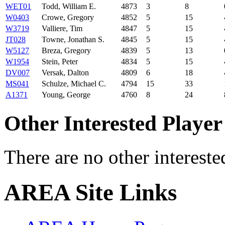
WET01
Todd, William E.
4873
3
8
W0403
Crowe, Gregory
4852
5
15
W3719
Valliere, Tim
4847
5
15
JT028
Towne, Jonathan S.
4845
5
15
W5127
Breza, Gregory
4839
5
13
W1954
Stein, Peter
4834
5
15
DV007
Versak, Dalton
4809
6
18
MS041
Schulze, Michael C.
4794
15
33
A1371
Young, George
4760
8
24
Other Interested Player
There are no other intereste
AREA Site Links