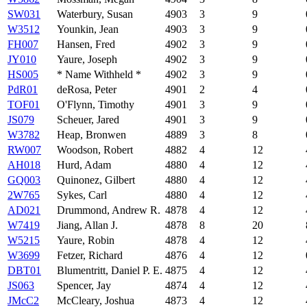
SW031
Waterbury, Susan
4903
3
9
W3512
Younkin, Jean
4903
3
9
FH007
Hansen, Fred
4902
3
9
JY010
Yaure, Joseph
4902
3
9
HS005
* Name Withheld *
4902
3
9
PdR01
deRosa, Peter
4901
2
4
TOF01
O'Flynn, Timothy
4901
3
9
JS079
Scheuer, Jared
4901
3
9
W3782
Heap, Bronwen
4889
3
8
RW007
Woodson, Robert
4882
4
12
AH018
Hurd, Adam
4880
4
12
GQ003
Quinonez, Gilbert
4880
4
12
2W765
Sykes, Carl
4880
4
12
AD021
Drummond, Andrew R.
4878
4
12
W7419
Jiang, Allan J.
4878
8
20
W5215
Yaure, Robin
4878
4
12
W3699
Fetzer, Richard
4876
4
12
DBT01
Blumentritt, Daniel P. E.
4875
4
12
JS063
Spencer, Jay
4874
4
12
JMcC2
McCleary, Joshua
4873
4
12