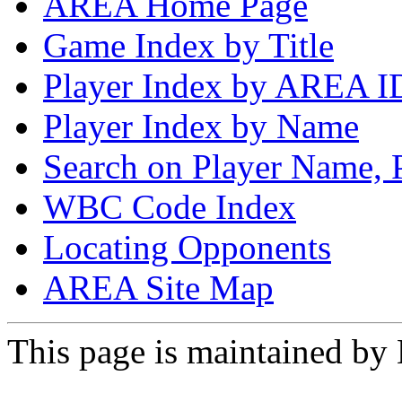
AREA Home Page
Game Index by Title
Player Index by AREA I
Player Index by Name
Search on Player Name, 
WBC Code Index
Locating Opponents
AREA Site Map
This page is maintained by