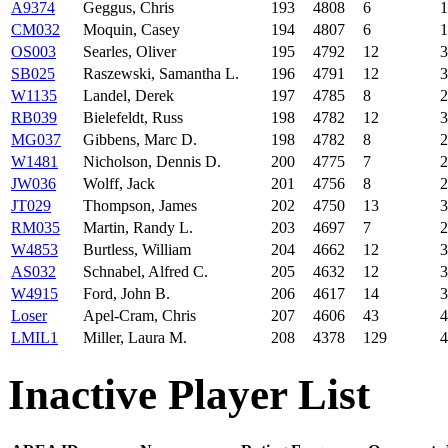
A9374
Geggus, Chris
193
4808
6
1
CM032
Moquin, Casey
194
4807
6
1
OS003
Searles, Oliver
195
4792
12
3
SB025
Raszewski, Samantha L.
196
4791
12
3
W1135
Landel, Derek
197
4785
8
2
RB039
Bielefeldt, Russ
198
4782
12
3
MG037
Gibbens, Marc D.
198
4782
8
2
W1481
Nicholson, Dennis D.
200
4775
7
2
JW036
Wolff, Jack
201
4756
8
2
JT029
Thompson, James
202
4750
13
3
RM035
Martin, Randy L.
203
4697
7
2
W4853
Burtless, William
204
4662
12
3
AS032
Schnabel, Alfred C.
205
4632
12
3
W4915
Ford, John B.
206
4617
14
3
Loser
Apel-Cram, Chris
207
4606
43
4
LMIL1
Miller, Laura M.
208
4378
129
4
Inactive Player List