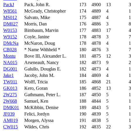
PackJ
Pack, John R.
173
4900
13
3
W8561
McGrady, Christopher
174
4889
4
1
MS012
Salvato, Mike
175
4887
4
1
DM027
Morris, Dan
176
4886
3
8
W0153
Birnbaum, Marvin
177
4883
17
4
W9152
Coyle, Janine
178
4878
3
7
DMcNa
McNaron, Doug
178
4878
4
1
CB028
* Name Withheld *
180
4876
3
7
Montu
Bove III, Alexander L.
181
4875
12
3
NA015
Arseneault, Nancy
182
4873
9
2
DG001
Galullo, Douglas E.
182
4873
4
1
Jake1
Jacoby, John M.
184
4869
4
1
TW011
Wolff, Tricia
185
4868
21
4
GK013
Kero, Goran
186
4852
13
3
2W275
Gathmann, Peter L.
187
4850
5
1
2W668
Samuel, Ken
188
4844
5
1
DMK01
McKibbin, Denise
189
4843
5
1
JF039
Felici, Jordyn
190
4839
5
1
AM019
Morgen, Alyssa
191
4838
5
1
CW015
Wildes, Chris
192
4835
22
3