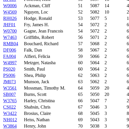
W0006
Ackman, Cliff
51
5087
14
4
W4569
Nguyen, Loc
52
5082
10
2
RH026
Hodge, Ronald
53
5077
5
1
JHF01
Fry, James H.
54
5072
2
6
W0700
Gagne, Jean Francois
54
5072
2
6
W7463
Griffiths, Robert
56
5071
2
6
RMB04
Bouchard, Richard
57
5068
2
6
DF006
Falk, Dan
58
5067
2
6
FA004
Alfieri, Felicia
59
5066
2
6
W4997
Metzger, Natasha
60
5064
2
6
PS020
Smith, Paul
60
5064
2
6
PS006
Shea, Philip
62
5063
2
6
JM073
Munson, Jack
63
5062
2
6
W3561
Mossman, Timothy M.
64
5059
20
4
SB007
Burns, Scott
65
5050
20
4
W3765
Harley, Christina
66
5047
7
2
CS022
Shabsin, Chris
67
5046
3
9
W3422
Brosius, Claire
68
5045
3
8
NH012
Heiss, Nathan
69
5043
3
9
W3864
Henry, John
70
5038
3
9