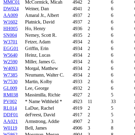
MMC01
McCormick, Micah
4942
2
6
DW024
Weiner, Dan
4941
2
6
AA009
Amaral Jr., Albert
4937
2
6
W1602
Platnick, David
4937
2
6
HH005
Ho, Henry
4936
2
6
SN004
Nerney, Scott R.
4935
2
6
W3701
Fetzer, Adam
4934
2
6
EGG01
Griffin, Erin
4934
2
6
W5640
Heinz, Lucas
4934
2
6
W2590
Miller, James G.
4934
2
6
W4093
Morgal, Matthew
4934
2
6
W7385
Neumann, Walter C.
4934
2
6
W7530
Martin, Kolby
4933
2
6
GL009
Lee, George
4932
2
6
RM038
Massimilla, Richie
4927
2
5
PV002
* Name Withheld *
4923
11
33
RL014
LaDue, Rachel
4919
2
5
DDF01
deFreest, David
4917
2
5
AA021
Armstrong, Addie
4907
2
3
W0119
Bell, James
4906
3
8
W5862
Mossman, Megan
4904
3
8