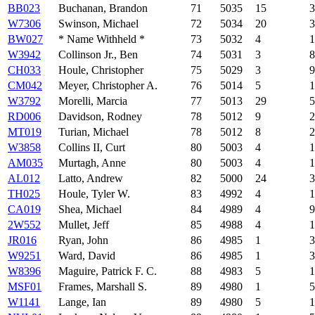
BB023
Buchanan, Brandon
71
5035
15
3
W7306
Swinson, Michael
72
5034
20
3
BW027
* Name Withheld *
73
5032
4
1
W3942
Collinson Jr., Ben
74
5031
3
8
CH033
Houle, Christopher
75
5029
3
9
CM042
Meyer, Christopher A.
76
5014
5
1
W3792
Morelli, Marcia
77
5013
29
5
RD006
Davidson, Rodney
78
5012
9
2
MT019
Turian, Michael
78
5012
8
2
W3858
Collins II, Curt
80
5003
4
1
AM035
Murtagh, Anne
80
5003
4
1
AL012
Latto, Andrew
82
5000
24
3
TH025
Houle, Tyler W.
83
4992
4
1
CA019
Shea, Michael
84
4989
4
9
2W552
Mullet, Jeff
85
4988
4
1
JR016
Ryan, John
86
4985
1
3
W9251
Ward, David
86
4985
1
3
W8396
Maguire, Patrick F. C.
88
4983
5
1
MSF01
Frames, Marshall S.
89
4980
1
5
W1141
Lange, Ian
89
4980
5
1