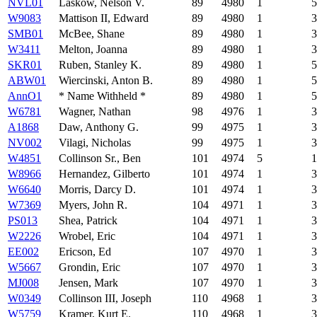
NVL01
Laskow, Nelson V.
89
4980
1
5
W9083
Mattison II, Edward
89
4980
1
3
SMB01
McBee, Shane
89
4980
1
3
W3411
Melton, Joanna
89
4980
1
3
SKR01
Ruben, Stanley K.
89
4980
1
5
ABW01
Wiercinski, Anton B.
89
4980
1
5
AnnO1
* Name Withheld *
89
4980
1
5
W6781
Wagner, Nathan
98
4976
1
3
A1868
Daw, Anthony G.
99
4975
1
3
NV002
Vilagi, Nicholas
99
4975
1
3
W4851
Collinson Sr., Ben
101
4974
5
1
W8966
Hernandez, Gilberto
101
4974
1
3
W6640
Morris, Darcy D.
101
4974
1
3
W7369
Myers, John R.
104
4971
1
3
PS013
Shea, Patrick
104
4971
1
3
W2226
Wrobel, Eric
104
4971
1
3
EE002
Ericson, Ed
107
4970
1
3
W5667
Grondin, Eric
107
4970
1
3
MJ008
Jensen, Mark
107
4970
1
3
W0349
Collinson III, Joseph
110
4968
1
3
W5759
Kramer, Kurt E.
110
4968
1
3