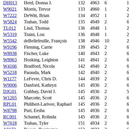
DH013
Herd, Donna J.
132
4963
6
1
W9021
Morris, Trevor
133
4960
1
2
W7222
DeWitt, Brian
134
4952
1
2
W5824
Trahan, Todd
135
4949
2
6
TL012
Lind, Thomas
136
4948
1
2
W5319
Traini, Lou
136
4948
1
2
W5542
deBellefeuille, François
138
4946
10
2
W9196
Fleming, Carrie
139
4945
2
6
W8938
Fischer, Luke
140
4943
2
6
W8963
Hosking, Leighton
141
4941
2
6
W4166
Bradford, Nicola
142
4940
2
6
W5218
Parauda, Mark
142
4940
2
6
W1177
LeFevre, Chris D.
144
4939
2
6
W9006
Danford, Kathryn
145
4936
2
6
DJG01
Gubbay, David J.
145
4936
2
5
W1265
Marcotte, Scott
145
4936
2
6
RPL01
Philibert-Larivee, Raphael
145
4936
2
6
W8798
Puri, Eesha
145
4936
2
6
RC001
Schamel, Rolinda
145
4936
2
6
W7618
Trahan, Tyler
151
4934
2
6