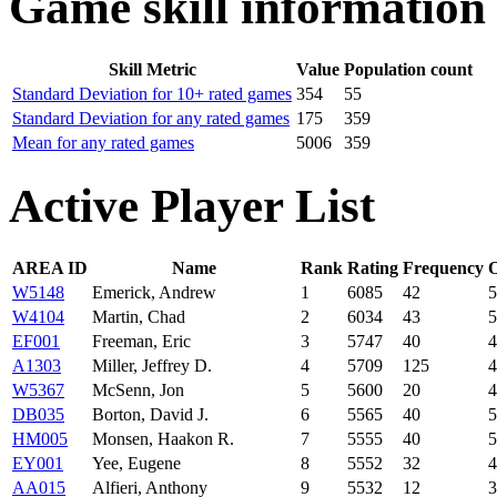
Game skill information
Skill Metric
Value
Population count
Standard Deviation for 10+ rated games
354
55
Standard Deviation for any rated games
175
359
Mean for any rated games
5006
359
Active Player List
AREA ID
Name
Rank
Rating
Frequency
W5148
Emerick, Andrew
1
6085
42
5
W4104
Martin, Chad
2
6034
43
5
EF001
Freeman, Eric
3
5747
40
4
A1303
Miller, Jeffrey D.
4
5709
125
4
W5367
McSenn, Jon
5
5600
20
4
DB035
Borton, David J.
6
5565
40
5
HM005
Monsen, Haakon R.
7
5555
40
5
EY001
Yee, Eugene
8
5552
32
4
AA015
Alfieri, Anthony
9
5532
12
3