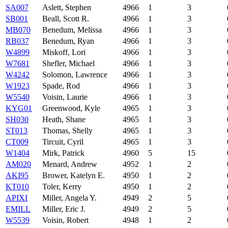
SA007
Aslett, Stephen
4966
1
3
SB001
Beall, Scott R.
4966
1
3
MB070
Benedum, Melissa
4966
1
3
RB037
Benedum, Ryan
4966
1
3
W4899
Miskoff, Lori
4966
1
3
W7681
Shefler, Michael
4966
1
3
W4242
Solomon, Lawrence
4966
1
3
W1923
Spade, Rod
4966
1
3
W5540
Voisin, Laurie
4966
1
3
KYG01
Greenwood, Kyle
4965
1
3
SH030
Heath, Shane
4965
1
3
ST013
Thomas, Shelly
4965
1
3
CT009
Tircuit, Cyril
4965
1
3
W1404
Mirk, Patrick
4960
5
15
AM020
Menard, Andrew
4952
1
2
AKI95
Brower, Katelyn E.
4950
1
2
KT010
Toler, Kerry
4950
1
2
APIXI
Miller, Angela Y.
4949
2
5
EMILL
Miller, Eric J.
4949
2
5
W5539
Voisin, Robert
4948
1
2