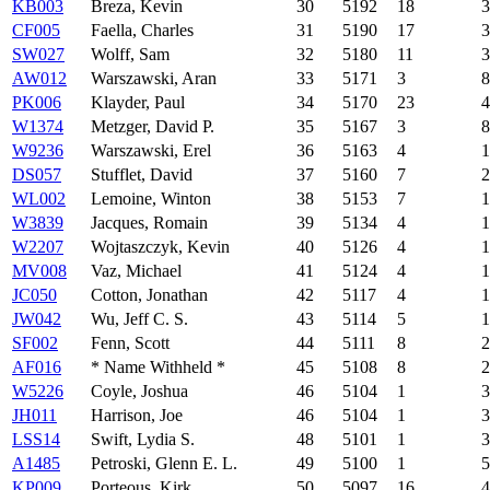
KB003
Breza, Kevin
30
5192
18
3
CF005
Faella, Charles
31
5190
17
3
SW027
Wolff, Sam
32
5180
11
3
AW012
Warszawski, Aran
33
5171
3
8
PK006
Klayder, Paul
34
5170
23
4
W1374
Metzger, David P.
35
5167
3
8
W9236
Warszawski, Erel
36
5163
4
1
DS057
Stufflet, David
37
5160
7
2
WL002
Lemoine, Winton
38
5153
7
1
W3839
Jacques, Romain
39
5134
4
1
W2207
Wojtaszczyk, Kevin
40
5126
4
1
MV008
Vaz, Michael
41
5124
4
1
JC050
Cotton, Jonathan
42
5117
4
1
JW042
Wu, Jeff C. S.
43
5114
5
1
SF002
Fenn, Scott
44
5111
8
2
AF016
* Name Withheld *
45
5108
8
2
W5226
Coyle, Joshua
46
5104
1
3
JH011
Harrison, Joe
46
5104
1
3
LSS14
Swift, Lydia S.
48
5101
1
3
A1485
Petroski, Glenn E. L.
49
5100
1
5
KP009
Porteous, Kirk
50
5097
16
4