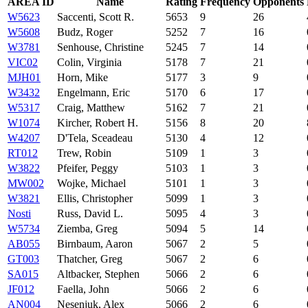
AREA ID
Name
Rating
Frequency
Opponents
W5623
Saccenti, Scott R.
5653
9
26
W5608
Budz, Roger
5252
7
16
W3781
Senhouse, Christine
5245
7
14
VIC02
Colin, Virginia
5178
7
21
MJH01
Horn, Mike
5177
3
9
W3432
Engelmann, Eric
5170
6
17
W5317
Craig, Matthew
5162
7
21
W1074
Kircher, Robert H.
5156
8
20
W4207
D'Tela, Sceadeau
5130
4
12
RT012
Trew, Robin
5109
1
3
W3822
Pfeifer, Peggy
5103
1
3
MW002
Wojke, Michael
5101
1
3
W3821
Ellis, Christopher
5099
1
3
Nosti
Russ, David L.
5095
4
3
W5734
Ziemba, Greg
5094
5
14
AB055
Birnbaum, Aaron
5067
2
5
GT003
Thatcher, Greg
5067
2
6
SA015
Altbacker, Stephen
5066
2
6
JF012
Faella, John
5066
2
6
AN004
Nesenjuk, Alex
5066
2
6