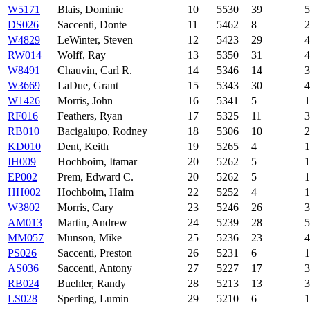
W5171
Blais, Dominic
10
5530
39
5
DS026
Saccenti, Donte
11
5462
8
2
W4829
LeWinter, Steven
12
5423
29
4
RW014
Wolff, Ray
13
5350
31
4
W8491
Chauvin, Carl R.
14
5346
14
3
W3669
LaDue, Grant
15
5343
30
4
W1426
Morris, John
16
5341
5
1
RF016
Feathers, Ryan
17
5325
11
3
RB010
Bacigalupo, Rodney
18
5306
10
2
KD010
Dent, Keith
19
5265
4
1
IH009
Hochboim, Itamar
20
5262
5
1
EP002
Prem, Edward C.
20
5262
5
1
HH002
Hochboim, Haim
22
5252
4
1
W3802
Morris, Cary
23
5246
26
3
AM013
Martin, Andrew
24
5239
28
5
MM057
Munson, Mike
25
5236
23
4
PS026
Saccenti, Preston
26
5231
6
1
AS036
Saccenti, Antony
27
5227
17
3
RB024
Buehler, Randy
28
5213
13
3
LS028
Sperling, Lumin
29
5210
6
1