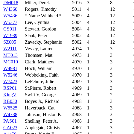
DM018
Miller, Derek
5016
3
8
W4360
Rogers, Timothy
5011
4
12
W5436
* Name Withheld *
5009
4
12
W5377
Lee, Cynthia
5004
4
12
GS011
Stewart, Gordon
5004
4
12
W1939
Staab, Peter
5002
4
12
SZ005
Zavacky, Stephanie
5002
4
12
W2111
Vessey, Lauren
4974
1
3
MT013
Thomsen, Mat
4973
1
3
MC010
Clark, Matthew
4970
1
3
W4981
Hoch, William
4970
1
3
W5246
Wobbeking, Faith
4970
1
3
W7423
LeFebure, Julie
4969
1
3
RSP01
St.Pierre, Robert
4969
1
3
KingV
Swift V, George
4969
1
2
RB030
Boyes Jr., Richard
4968
1
3
W5525
Haverback, Cat
4968
1
3
W4738
Johnson, Huston K.
4968
1
3
PAS01
Shelling, Peter A.
4968
1
3
CA023
Applegate, Christy
4967
1
3