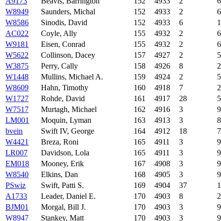
A9173
Beavis, Barrington
152
4933
2
6
W8949
Saunders, Michal
152
4933
2
6
W8586
Sinodis, David
152
4933
6
1
AC022
Coyle, Ally
155
4932
2
6
W9181
Eisen, Conrad
155
4932
2
6
W5622
Collinson, Dacey
157
4927
2
5
W3875
Perry, Cally
158
4926
8
2
W1448
Mullins, Michael A.
159
4924
2
5
W8609
Hahn, Timothy
160
4918
7
2
W1727
Rohde, David
161
4917
28
5
W7517
Murtagh, Michael
162
4916
3
9
LM001
Moquin, Lyman
163
4913
3
8
bvein
Swift IV, George
164
4912
18
7
W4421
Breza, Roni
165
4911
3
9
LR007
Davidson, Lola
165
4911
3
9
EM018
Mooney, Erik
167
4908
3
9
W8540
Elkins, Dan
168
4905
3
9
PSwiz
Swift, Patti S.
169
4904
37
1
A1733
Leader, Daniel E.
170
4903
8
2
BJM01
Morgal, Bill J.
170
4903
3
9
W8947
Stankey, Matt
170
4903
3
9