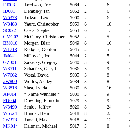
EJ003
Jacobson, Eric
5064
2
6
ID001
Dembsky, Ian
5062
2
6
W5378
Jackson, Lex
5060
2
6
W3483
Yaure, Christopher
5059
6
18
SC022
Costa, Stephen
5053
6
13
CMC02
McCurry, Christopher
5052
2
5
BM018
Morgen, Blair
5049
6
16
W1718
Rodgers, Gordon
5045
2
5
JM041
Millovich, Joe
5044
2
5
GZ001
Zavacky, Gregory
5040
3
9
W3511
Schaefers, Gary J.
5036
3
9
W7662
Vestal, David
5035
3
8
2W890
Worley, Ashley
5034
3
8
W3816
Shea, Lynda
5030
6
16
AF014
* Name Withheld *
5030
3
9
FD004
Downing, Franklin
5029
3
9
W3499
Senley, Jeffrey
5020
8
24
W5524
Hundal, Hein
5018
8
23
2W378
Jamelli, Max
5018
4
12
MK014
Kaltman, Michael
5017
3
8