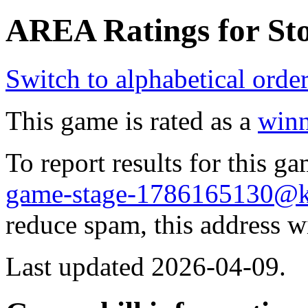
AREA Ratings for Sto
Switch to alphabetical orde
This game is rated as a
winn
To report results for this 
game-stage-1786165130@
reduce spam, this address w
Last updated 2026-04-09.