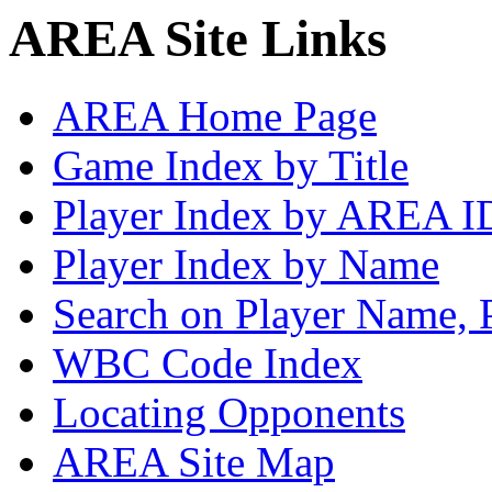
AREA Site Links
AREA Home Page
Game Index by Title
Player Index by AREA I
Player Index by Name
Search on Player Name, 
WBC Code Index
Locating Opponents
AREA Site Map