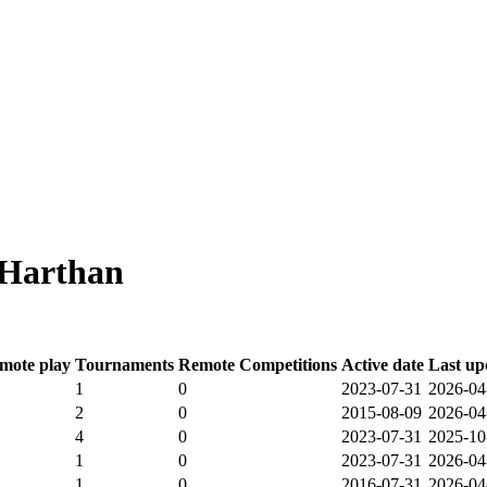
 Harthan
mote play
Tournaments
Remote Competitions
Active date
Last up
1
0
2023-07-31
2026-04
2
0
2015-08-09
2026-04
4
0
2023-07-31
2025-10
1
0
2023-07-31
2026-04
1
0
2016-07-31
2026-04