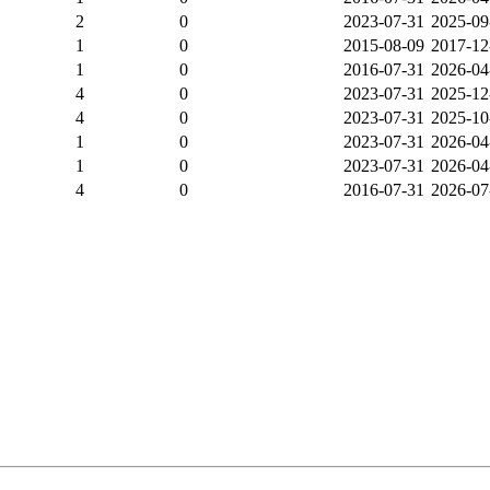
2
0
2023-07-31
2025-09
1
0
2015-08-09
2017-12
1
0
2016-07-31
2026-04
4
0
2023-07-31
2025-12
4
0
2023-07-31
2025-10
1
0
2023-07-31
2026-04
1
0
2023-07-31
2026-04
4
0
2016-07-31
2026-07