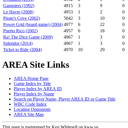
Gangsters (1992)
4915
3
9
0
Le Havre (2008)
4953
1
2
0
Pirate's Cove (2002)
5042
3
10
0
Power Grid (board game) (2004)
4977
6
22
0
Puerto Rico (2002)
4957
6
18
0
Ra! The Dice Game (2009)
4967
1
3
0
Splendor (2014)
4967
1
3
0
Ticket to Ride (2004)
4970
10
29
0
AREA Site Links
AREA Home Page
Game Index by Title
Player Index by AREA ID
Player Index by Name
Search on Player Name, Player AREA ID or Game Title
WBC Code Index
Locating Opponents
AREA Site Map
This page is maintained by Ken Whitesell on kww.us.