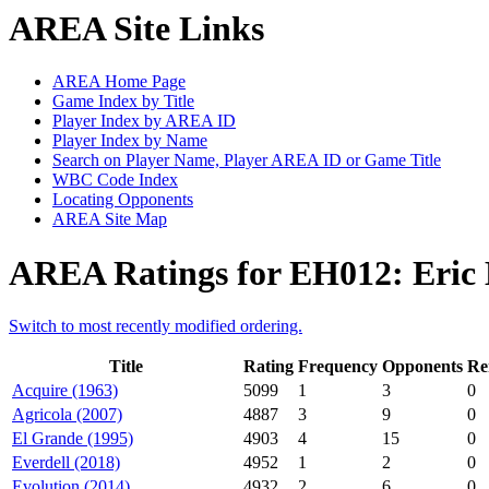
AREA Site Links
AREA Home Page
Game Index by Title
Player Index by AREA ID
Player Index by Name
Search on Player Name, Player AREA ID or Game Title
WBC Code Index
Locating Opponents
AREA Site Map
AREA Ratings for EH012: Eric
Switch to most recently modified ordering.
Title
Rating
Frequency
Opponents
Re
Acquire (1963)
5099
1
3
0
Agricola (2007)
4887
3
9
0
El Grande (1995)
4903
4
15
0
Everdell (2018)
4952
1
2
0
Evolution (2014)
4932
2
6
0