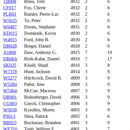
TB008
Bissa, Tom
4932
2
6
CF017
Fox, Cherie
4932
2
6
PLR01
Ramier, Pierre-Luc
4932
2
6
W5635
Tu, Peter
4932
2
6
W0487
Dorais, Stephane
4931
2
6
KD015
Domienik, Kevin
4930
2
6
W4915
Ford, John B.
4930
2
6
DB028
Berger, Daniel
4928
2
6
A1868
Daw, Anthony G.
4925
7
19
DBrKh
Broh-Kahn, Daniel
4916
7
17
SK025
Khalil, Shadi
4916
3
8
W7378
Hunt, Jackson
4914
3
9
W5277
Hitchcock, David B.
4909
3
9
W5284
Pabst, June
4908
3
9
W7464
McCue, Macreea
4907
3
9
DB001
Bohenberger, David
4906
3
9
CG003
Gnech, Christopher
4906
3
9
W5638
Kyrollos, Morris
4905
3
9
PS013
Shea, Patrick
4905
3
6
BB023
Buchanan, Brandon
4901
3
9
WET01
Todd, William E.
4901
3
7