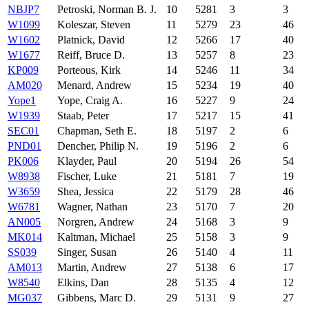
NBJP7
Petroski, Norman B. J.
10
5281
3
3
W1099
Koleszar, Steven
11
5279
23
46
W1602
Platnick, David
12
5266
17
40
W1677
Reiff, Bruce D.
13
5257
8
23
KP009
Porteous, Kirk
14
5246
11
34
AM020
Menard, Andrew
15
5234
19
40
Yope1
Yope, Craig A.
16
5227
9
24
W1939
Staab, Peter
17
5217
15
41
SEC01
Chapman, Seth E.
18
5197
2
6
PND01
Dencher, Philip N.
19
5196
2
6
PK006
Klayder, Paul
20
5194
26
54
W8938
Fischer, Luke
21
5181
7
19
W3659
Shea, Jessica
22
5179
28
46
W6781
Wagner, Nathan
23
5170
7
20
AN005
Norgren, Andrew
24
5168
3
9
MK014
Kaltman, Michael
25
5158
3
9
SS039
Singer, Susan
26
5140
4
11
AM013
Martin, Andrew
27
5138
6
17
W8540
Elkins, Dan
28
5135
4
12
MG037
Gibbens, Marc D.
29
5131
9
27