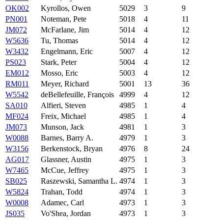
OK002
Kyrollos, Owen
5029
3
9
PN001
Noteman, Pete
5018
4
11
JM072
McFarlane, Jim
5014
4
12
W5636
Tu, Thomas
5014
4
12
W3432
Engelmann, Eric
5007
4
12
PS023
Stark, Peter
5004
4
12
EM012
Mosso, Eric
5003
4
12
RM011
Meyer, Richard
5001
13
36
W5542
deBellefeuille, François
4999
4
12
SA010
Alfieri, Steven
4985
1
4
MF024
Freix, Michael
4985
1
4
JM073
Munson, Jack
4981
1
3
W0088
Barnes, Barry A.
4979
1
3
W3156
Berkenstock, Bryan
4976
8
24
AG017
Glassner, Austin
4975
1
3
W7465
McCue, Jeffrey
4975
1
3
SB025
Raszewski, Samantha L.
4974
1
3
W5824
Trahan, Todd
4974
1
3
W0008
Adamec, Carl
4973
1
3
JS035
Vo'Shea, Jordan
4973
1
3