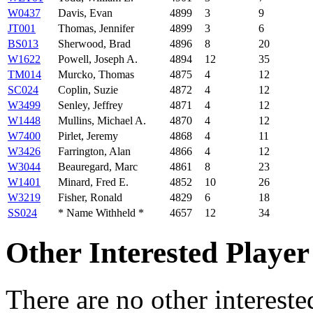
W0437
Davis, Evan
4899
3
9
JT001
Thomas, Jennifer
4899
3
6
BS013
Sherwood, Brad
4896
8
20
W1622
Powell, Joseph A.
4894
12
35
TM014
Murcko, Thomas
4875
4
12
SC024
Coplin, Suzie
4872
4
12
W3499
Senley, Jeffrey
4871
4
12
W1448
Mullins, Michael A.
4870
4
12
W7400
Pirlet, Jeremy
4868
4
11
W3426
Farrington, Alan
4866
4
12
W3044
Beauregard, Marc
4861
8
23
W1401
Minard, Fred E.
4852
10
26
W3219
Fisher, Ronald
4829
6
18
SS024
* Name Withheld *
4657
12
34
Other Interested Player
There are no other intereste