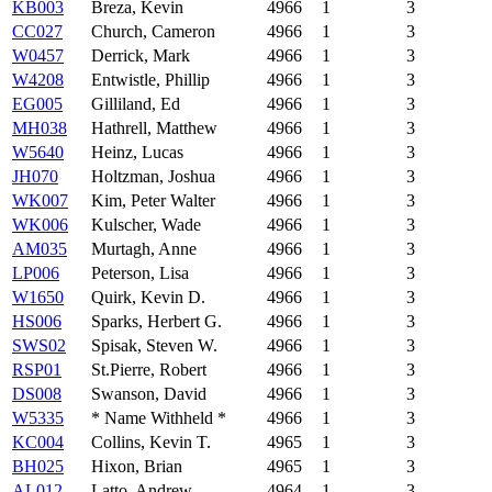
KB003
Breza, Kevin
4966
1
3
CC027
Church, Cameron
4966
1
3
W0457
Derrick, Mark
4966
1
3
W4208
Entwistle, Phillip
4966
1
3
EG005
Gilliland, Ed
4966
1
3
MH038
Hathrell, Matthew
4966
1
3
W5640
Heinz, Lucas
4966
1
3
JH070
Holtzman, Joshua
4966
1
3
WK007
Kim, Peter Walter
4966
1
3
WK006
Kulscher, Wade
4966
1
3
AM035
Murtagh, Anne
4966
1
3
LP006
Peterson, Lisa
4966
1
3
W1650
Quirk, Kevin D.
4966
1
3
HS006
Sparks, Herbert G.
4966
1
3
SWS02
Spisak, Steven W.
4966
1
3
RSP01
St.Pierre, Robert
4966
1
3
DS008
Swanson, David
4966
1
3
W5335
* Name Withheld *
4966
1
3
KC004
Collins, Kevin T.
4965
1
3
BH025
Hixon, Brian
4965
1
3
AL012
Latto, Andrew
4964
1
3