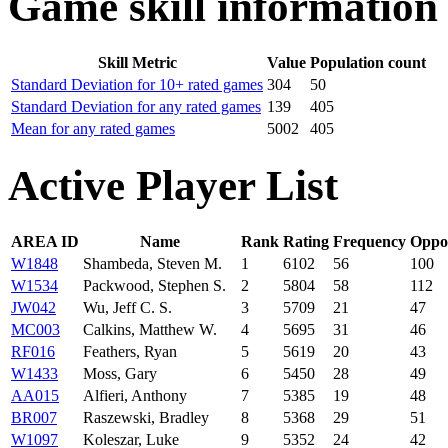
Game skill information
Skill Metric
Value
Population count
Standard Deviation for 10+ rated games
304
50
Standard Deviation for any rated games
139
405
Mean for any rated games
5002
405
Active Player List
AREA ID
Name
Rank
Rating
Frequency
Oppo
W1848
Shambeda, Steven M.
1
6102
56
100
W1534
Packwood, Stephen S.
2
5804
58
112
JW042
Wu, Jeff C. S.
3
5709
21
47
MC003
Calkins, Matthew W.
4
5695
31
46
RF016
Feathers, Ryan
5
5619
20
43
W1433
Moss, Gary
6
5450
28
49
AA015
Alfieri, Anthony
7
5385
19
48
BR007
Raszewski, Bradley
8
5368
29
51
W1097
Koleszar, Luke
9
5352
24
42