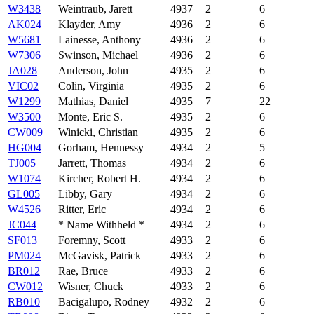
W3438
Weintraub, Jarett
4937
2
6
AK024
Klayder, Amy
4936
2
6
W5681
Lainesse, Anthony
4936
2
6
W7306
Swinson, Michael
4936
2
6
JA028
Anderson, John
4935
2
6
VIC02
Colin, Virginia
4935
2
6
W1299
Mathias, Daniel
4935
7
22
W3500
Monte, Eric S.
4935
2
6
CW009
Winicki, Christian
4935
2
6
HG004
Gorham, Hennessy
4934
2
5
TJ005
Jarrett, Thomas
4934
2
6
W1074
Kircher, Robert H.
4934
2
6
GL005
Libby, Gary
4934
2
6
W4526
Ritter, Eric
4934
2
6
JC044
* Name Withheld *
4934
2
6
SF013
Foremny, Scott
4933
2
6
PM024
McGavisk, Patrick
4933
2
6
BR012
Rae, Bruce
4933
2
6
CW012
Wisner, Chuck
4933
2
6
RB010
Bacigalupo, Rodney
4932
2
6