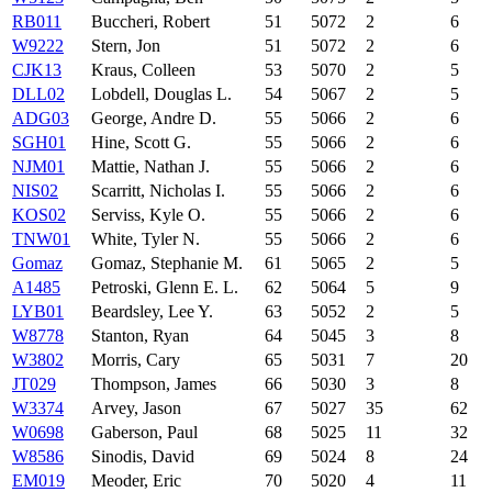
RB011
Buccheri, Robert
51
5072
2
6
W9222
Stern, Jon
51
5072
2
6
CJK13
Kraus, Colleen
53
5070
2
5
DLL02
Lobdell, Douglas L.
54
5067
2
5
ADG03
George, Andre D.
55
5066
2
6
SGH01
Hine, Scott G.
55
5066
2
6
NJM01
Mattie, Nathan J.
55
5066
2
6
NIS02
Scarritt, Nicholas I.
55
5066
2
6
KOS02
Serviss, Kyle O.
55
5066
2
6
TNW01
White, Tyler N.
55
5066
2
6
Gomaz
Gomaz, Stephanie M.
61
5065
2
5
A1485
Petroski, Glenn E. L.
62
5064
5
9
LYB01
Beardsley, Lee Y.
63
5052
2
5
W8778
Stanton, Ryan
64
5045
3
8
W3802
Morris, Cary
65
5031
7
20
JT029
Thompson, James
66
5030
3
8
W3374
Arvey, Jason
67
5027
35
62
W0698
Gaberson, Paul
68
5025
11
32
W8586
Sinodis, David
69
5024
8
24
EM019
Meoder, Eric
70
5020
4
11