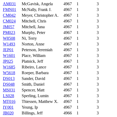
AM031
McGavisk, Angela
4967
1
3
FMN01
McNally, Frank J.
4967
1
3
CM042
Meyer, Christopher A.
4967
1
3
CM024
Mitchell, Chris
4967
1
3
JM057
Mitchell, Jana
4967
1
3
PM023
Murphy, Peter
4967
1
3
W8508
Ni, Terry
4967
1
3
W1493
Norton, Anne
4967
1
3
JEP01
Peterson, Jeremiah
4967
1
3
W1601
Place, William
4967
1
3
JP025
Platnick, Jeff
4967
1
3
W1685
Ribeiro, Lance
4967
1
3
W5618
Roeper, Barbara
4967
1
3
DS013
Sander, David
4967
1
3
DS048
Smith, Daniel
4967
1
3
MS031
Spencer, Matt
4967
1
3
LS028
Sperling, Lumin
4967
1
3
MT016
Thiessen, Matthew X.
4967
1
3
IY001
Yeung, Ip
4967
1
3
JB020
Billings, Jeff
4966
1
3