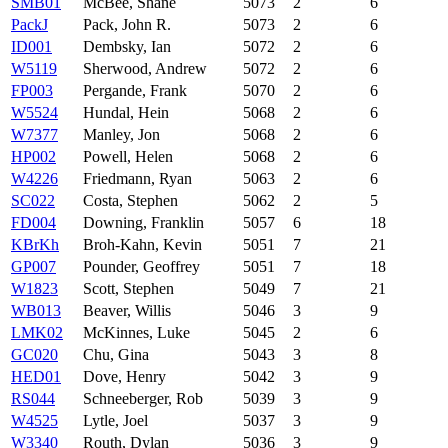
SMB01
McBee, Shane
5073
2
6
PackJ
Pack, John R.
5073
2
6
ID001
Dembsky, Ian
5072
2
6
W5119
Sherwood, Andrew
5072
2
6
FP003
Pergande, Frank
5070
2
6
W5524
Hundal, Hein
5068
2
6
W7377
Manley, Jon
5068
2
6
HP002
Powell, Helen
5068
2
6
W4226
Friedmann, Ryan
5063
2
6
SC022
Costa, Stephen
5062
2
5
FD004
Downing, Franklin
5057
6
18
KBrKh
Broh-Kahn, Kevin
5051
7
21
GP007
Pounder, Geoffrey
5051
7
18
W1823
Scott, Stephen
5049
7
21
WB013
Beaver, Willis
5046
3
9
LMK02
McKinnes, Luke
5045
2
6
GC020
Chu, Gina
5043
3
8
HED01
Dove, Henry
5042
3
9
RS044
Schneeberger, Rob
5039
3
9
W4525
Lytle, Joel
5037
3
9
W3340
Routh, Dylan
5036
3
9