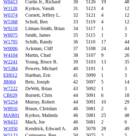
W0413
Curtin Jr., Richard
30
5126
19
48
W1128
Kyrkos, Vassili
31
5123
4
12
W0374
Cornett, Jeffrey L.
32
5121
4
12
W5368
Scholl, Ben
33
5119
4
12
W9218
Litman-Smith, Brian
34
5117
1
3
W8975
Smith, James
35
5115
1
3
W1795
Schilb, Randy
36
5110
17
44
W0006
Ackman, Cliff
37
5108
24
44
W4104
Martin, Chad
38
5107
9
26
W2241
Young, Bruce R.
39
5103
13
35
W5384
Powers, Michael
40
5101
1
3
EH012
Harthan, Eric
41
5099
1
3
JB004
Betz, Joseph
42
5097
5
14
W7222
DeWitt, Brian
43
5092
1
3
CB029
Burnett, Chris
44
5091
6
18
W5254
Murray, Robert
44
5091
10
29
W8916
Braun, Christian
46
5081
2
6
MAB01
Kyrkos, Malinda
46
5081
25
48
W8433
Mach, Joe
46
5081
2
6
W1050
Kendrick, Edward A.
49
5078
28
49
W5123
Campagna, Ben
50
5075
2
5