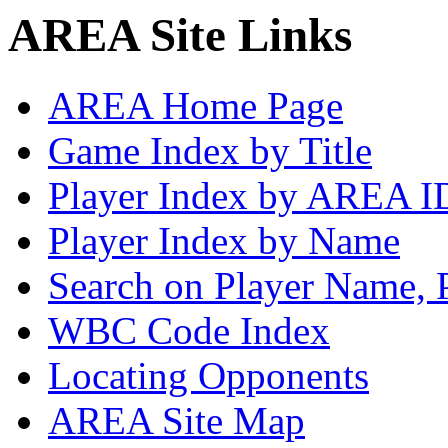
AREA Site Links
AREA Home Page
Game Index by Title
Player Index by AREA I
Player Index by Name
Search on Player Name, 
WBC Code Index
Locating Opponents
AREA Site Map