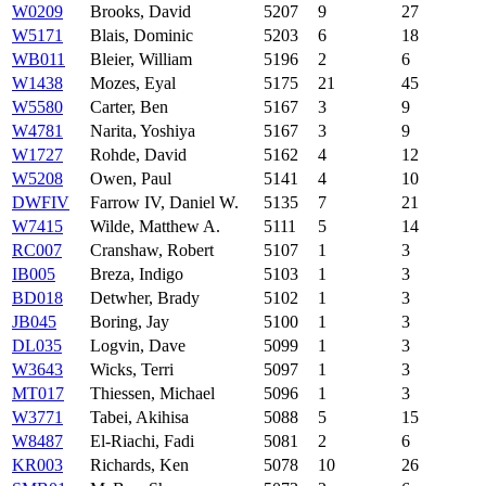
W0209
Brooks, David
5207
9
27
W5171
Blais, Dominic
5203
6
18
WB011
Bleier, William
5196
2
6
W1438
Mozes, Eyal
5175
21
45
W5580
Carter, Ben
5167
3
9
W4781
Narita, Yoshiya
5167
3
9
W1727
Rohde, David
5162
4
12
W5208
Owen, Paul
5141
4
10
DWFIV
Farrow IV, Daniel W.
5135
7
21
W7415
Wilde, Matthew A.
5111
5
14
RC007
Cranshaw, Robert
5107
1
3
IB005
Breza, Indigo
5103
1
3
BD018
Detwher, Brady
5102
1
3
JB045
Boring, Jay
5100
1
3
DL035
Logvin, Dave
5099
1
3
W3643
Wicks, Terri
5097
1
3
MT017
Thiessen, Michael
5096
1
3
W3771
Tabei, Akihisa
5088
5
15
W8487
El-Riachi, Fadi
5081
2
6
KR003
Richards, Ken
5078
10
26