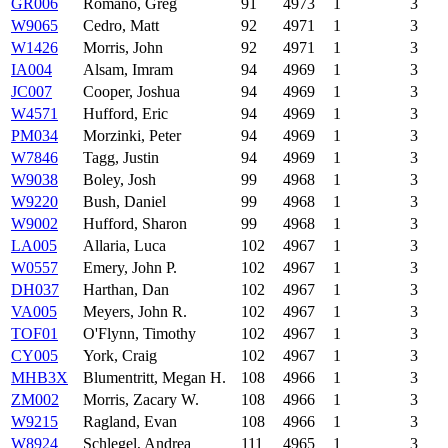
GR006
Romano, Greg
91
4973
1
3
W9065
Cedro, Matt
92
4971
1
3
W1426
Morris, John
92
4971
1
3
IA004
Alsam, Imram
94
4969
1
3
JC007
Cooper, Joshua
94
4969
1
3
W4571
Hufford, Eric
94
4969
1
3
PM034
Morzinki, Peter
94
4969
1
3
W7846
Tagg, Justin
94
4969
1
3
W9038
Boley, Josh
99
4968
1
3
W9220
Bush, Daniel
99
4968
1
3
W9002
Hufford, Sharon
99
4968
1
3
LA005
Allaria, Luca
102
4967
1
3
W0557
Emery, John P.
102
4967
1
3
DH037
Harthan, Dan
102
4967
1
3
VA005
Meyers, John R.
102
4967
1
3
TOF01
O'Flynn, Timothy
102
4967
1
3
CY005
York, Craig
102
4967
1
3
MHB3X
Blumentritt, Megan H.
108
4966
1
3
ZM002
Morris, Zacary W.
108
4966
1
3
W9215
Ragland, Evan
108
4966
1
3
W8924
Schlegel, Andrea
111
4965
1
3