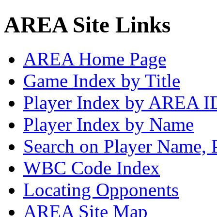
AREA Site Links
AREA Home Page
Game Index by Title
Player Index by AREA I
Player Index by Name
Search on Player Name, 
WBC Code Index
Locating Opponents
AREA Site Map