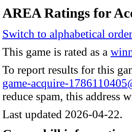
AREA Ratings for Acq
Switch to alphabetical orde
This game is rated as a
winn
To report results for this 
game-acquire-178611040
reduce spam, this address w
Last updated 2026-04-22.