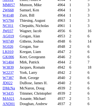
MM057
Munson, Mike
4964
1
3
2W668
Samuel, Ken
4964
1
3
W4148
Zurn, Bill
4964
1
3
W5794
Thiesing, August
4963
1
3
NC011
Chepaitis, Nicholas
4961
1
3
JW037
Wagner, Jacob
4956
6
16
AG019
Grogan, Alan
4953
2
6
W0749
Githens, Joshua
4948
6
14
SG026
Grogan, Sue
4948
2
6
LK010
Keegan, Liam
4947
2
6
GK006
Keer, Georgeann
4946
2
6
W1404
Mirk, Patrick
4944
2
7
W3839
Jacques, Romain
4942
6
18
W2237
York, Larry
4942
2
6
W7387
Bott, George
4940
2
6
JD022
DuBose, James H.
4940
2
6
DMcNa
McNaron, Doug
4939
2
6
W3435
Trimmer, Christopher
4939
2
6
MA021
Assante, Michael
4937
2
5
AND01
Doughan, Andrew
4937
2
6