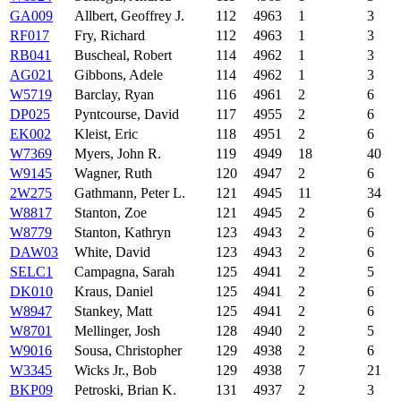
GA009
Allbert, Geoffrey J.
112
4963
1
3
RF017
Fry, Richard
112
4963
1
3
RB041
Buscheal, Robert
114
4962
1
3
AG021
Gibbons, Adele
114
4962
1
3
W5719
Barclay, Ryan
116
4961
2
6
DP025
Pyntcourse, David
117
4955
2
6
EK002
Kleist, Eric
118
4951
2
6
W7369
Myers, John R.
119
4949
18
40
W9145
Wagner, Ruth
120
4947
2
6
2W275
Gathmann, Peter L.
121
4945
11
34
W8817
Stanton, Zoe
121
4945
2
6
W8779
Stanton, Kathryn
123
4943
2
6
DAW03
White, David
123
4943
2
6
SELC1
Campagna, Sarah
125
4941
2
5
DK010
Kraus, Daniel
125
4941
2
6
W8947
Stankey, Matt
125
4941
2
6
W8701
Mellinger, Josh
128
4940
2
5
W9016
Sousa, Christopher
129
4938
2
6
W3345
Wicks Jr., Bob
129
4938
7
21
BKP09
Petroski, Brian K.
131
4937
2
3