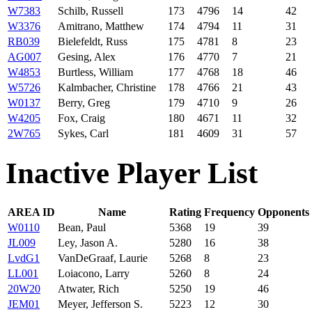
W7383
Schilb, Russell
173
4796
14
42
W3376
Amitrano, Matthew
174
4794
11
31
RB039
Bielefeldt, Russ
175
4781
8
23
AG007
Gesing, Alex
176
4770
7
21
W4853
Burtless, William
177
4768
18
46
W5726
Kalmbacher, Christine
178
4766
21
43
W0137
Berry, Greg
179
4710
9
26
W4205
Fox, Craig
180
4671
11
32
2W765
Sykes, Carl
181
4609
31
57
Inactive Player List
AREA ID
Name
Rating
Frequency
Opponents
W0110
Bean, Paul
5368
19
39
JL009
Ley, Jason A.
5280
16
38
LvdG1
VanDeGraaf, Laurie
5268
8
23
LL001
Loiacono, Larry
5260
8
24
20W20
Atwater, Rich
5250
19
46
JEM01
Meyer, Jefferson S.
5223
12
30