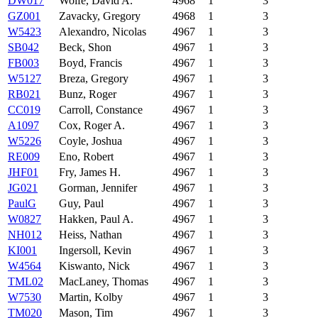
DW017
Wolfe, David A.
4968
1
3
GZ001
Zavacky, Gregory
4968
1
3
W5423
Alexandro, Nicolas
4967
1
3
SB042
Beck, Shon
4967
1
3
FB003
Boyd, Francis
4967
1
3
W5127
Breza, Gregory
4967
1
3
RB021
Bunz, Roger
4967
1
3
CC019
Carroll, Constance
4967
1
3
A1097
Cox, Roger A.
4967
1
3
W5226
Coyle, Joshua
4967
1
3
RE009
Eno, Robert
4967
1
3
JHF01
Fry, James H.
4967
1
3
JG021
Gorman, Jennifer
4967
1
3
PaulG
Guy, Paul
4967
1
3
W0827
Hakken, Paul A.
4967
1
3
NH012
Heiss, Nathan
4967
1
3
KI001
Ingersoll, Kevin
4967
1
3
W4564
Kiswanto, Nick
4967
1
3
TML02
MacLaney, Thomas
4967
1
3
W7530
Martin, Kolby
4967
1
3
TM020
Mason, Tim
4967
1
3