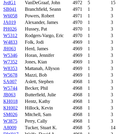
JvdG1
VanDeGraaf, John
4972
5
15
SB041
Branchfield, Seann
4971
1
3
W6058
Powers, Robert
4971
1
3
JA019
Alexander, James
4970
1
3
PH026
Hussey, Pat
4970
1
3
W5312
Rodgers-Vargo, Eric
4970
1
3
W4833
Folk, Jodi
4969
1
3
JH063
Herd, James
4969
1
3
W5346
Horan, Jennifer
4969
1
3
W7352
Jones, Kian
4969
1
3
W8353
Mattanah, Allyson
4969
1
3
W5678
Mazzi, Bob
4969
1
3
SA007
Aslett, Stephen
4968
1
3
W5744
Becker, Phil
4968
1
3
JB063
Butterfield, Julie
4968
1
3
KH018
Hentz, Kathy
4968
1
3
KH002
Hillock, Kevin
4968
1
3
SM026
Mitchell, Sam
4968
1
3
W3875
Perry, Cally
4968
1
3
A8009
Tucker, Stuart K.
4968
5
14