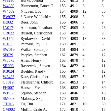
W9290
Burke, Joshua
152
4913
3
9
W4880
Blumentritt, Bruce G.
153
4911
3
8
W4569
Nguyen, Loc
154
4909
12
35
BW027
* Name Withheld *
155
4908
3
9
JR032
Rees, John
156
4906
3
9
JA017
Anderson, Jonathan
157
4905
8
23
CR022
Russell, Christopher
158
4898
3
9
W1759
Rynkowski, David J.
159
4893
13
38
JLJP5
Petroski, Jay L. J.
160
4891
3
3
SW019
Walker, Sonda-jo
161
4884
8
23
SP029
Peeples, Stephen
162
4879
4
12
W5573
Allen, Henry
163
4878
4
12
SR008
Raszewski, Steven
164
4872
4
11
RB024
Buehler, Randy
165
4867
4
12
W8483
Katz, Christopher
166
4857
5
15
CF019
Flachsenhar, Clifford
167
4853
5
14
FH007
Hansen, Fred
168
4852
10
30
W1938
Squibb, Stephen
169
4846
5
15
SM008
Maloney, Skip
170
4838
5
11
TT013
Tu, Tim
171
4821
10
30
CM002
Moffitt, Craig A.
172
4810
6
17