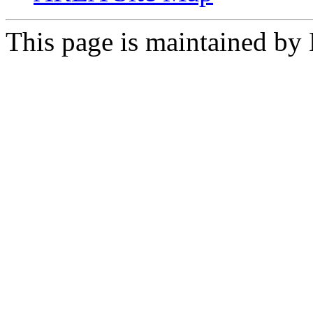
This page is maintained by