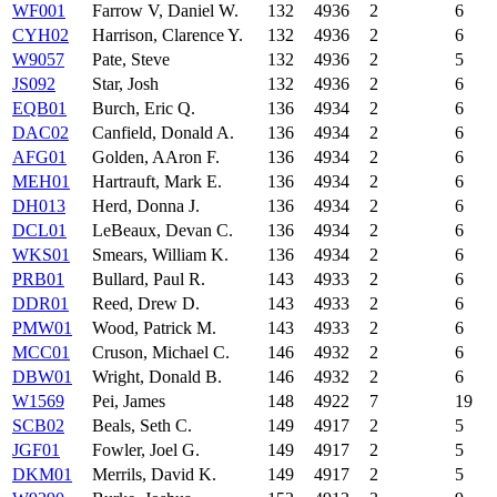
WF001
Farrow V, Daniel W.
132
4936
2
6
CYH02
Harrison, Clarence Y.
132
4936
2
6
W9057
Pate, Steve
132
4936
2
5
JS092
Star, Josh
132
4936
2
6
EQB01
Burch, Eric Q.
136
4934
2
6
DAC02
Canfield, Donald A.
136
4934
2
6
AFG01
Golden, AAron F.
136
4934
2
6
MEH01
Hartrauft, Mark E.
136
4934
2
6
DH013
Herd, Donna J.
136
4934
2
6
DCL01
LeBeaux, Devan C.
136
4934
2
6
WKS01
Smears, William K.
136
4934
2
6
PRB01
Bullard, Paul R.
143
4933
2
6
DDR01
Reed, Drew D.
143
4933
2
6
PMW01
Wood, Patrick M.
143
4933
2
6
MCC01
Cruson, Michael C.
146
4932
2
6
DBW01
Wright, Donald B.
146
4932
2
6
W1569
Pei, James
148
4922
7
19
SCB02
Beals, Seth C.
149
4917
2
5
JGF01
Fowler, Joel G.
149
4917
2
5
DKM01
Merrils, David K.
149
4917
2
5