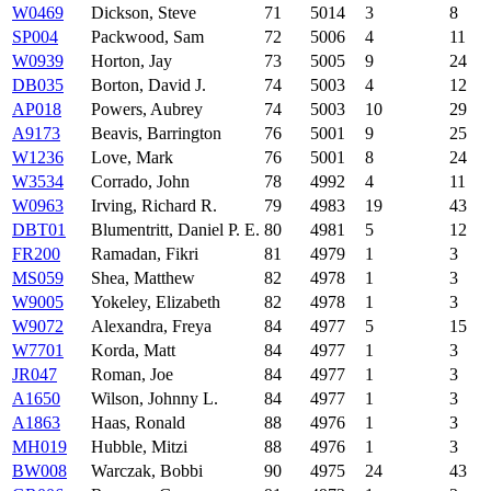
W0469
Dickson, Steve
71
5014
3
8
SP004
Packwood, Sam
72
5006
4
11
W0939
Horton, Jay
73
5005
9
24
DB035
Borton, David J.
74
5003
4
12
AP018
Powers, Aubrey
74
5003
10
29
A9173
Beavis, Barrington
76
5001
9
25
W1236
Love, Mark
76
5001
8
24
W3534
Corrado, John
78
4992
4
11
W0963
Irving, Richard R.
79
4983
19
43
DBT01
Blumentritt, Daniel P. E.
80
4981
5
12
FR200
Ramadan, Fikri
81
4979
1
3
MS059
Shea, Matthew
82
4978
1
3
W9005
Yokeley, Elizabeth
82
4978
1
3
W9072
Alexandra, Freya
84
4977
5
15
W7701
Korda, Matt
84
4977
1
3
JR047
Roman, Joe
84
4977
1
3
A1650
Wilson, Johnny L.
84
4977
1
3
A1863
Haas, Ronald
88
4976
1
3
MH019
Hubble, Mitzi
88
4976
1
3
BW008
Warczak, Bobbi
90
4975
24
43