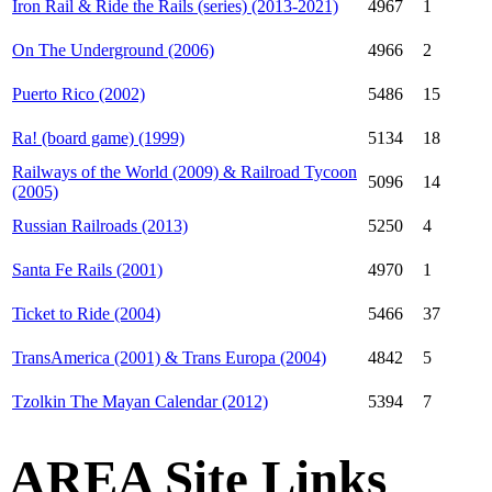
Iron Rail & Ride the Rails (series) (2013-2021)
4967
1
On The Underground (2006)
4966
2
Puerto Rico (2002)
5486
15
Ra! (board game) (1999)
5134
18
Railways of the World (2009) & Railroad Tycoon
5096
14
(2005)
Russian Railroads (2013)
5250
4
Santa Fe Rails (2001)
4970
1
Ticket to Ride (2004)
5466
37
TransAmerica (2001) & Trans Europa (2004)
4842
5
Tzolkin The Mayan Calendar (2012)
5394
7
AREA Site Links