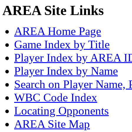
AREA Site Links
AREA Home Page
Game Index by Title
Player Index by AREA I
Player Index by Name
Search on Player Name, 
WBC Code Index
Locating Opponents
AREA Site Map