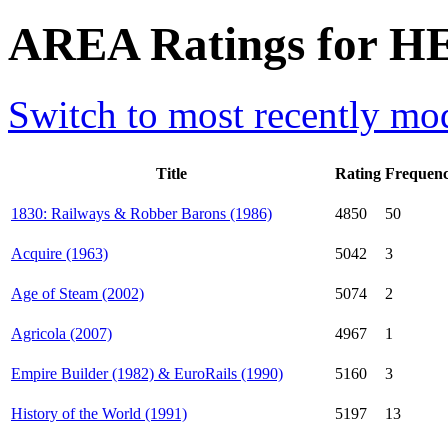
AREA Ratings for H
Switch to most recently mod
Title
Rating
Frequen
1830: Railways & Robber Barons (1986)
4850
50
Acquire (1963)
5042
3
Age of Steam (2002)
5074
2
Agricola (2007)
4967
1
Empire Builder (1982) & EuroRails (1990)
5160
3
History of the World (1991)
5197
13