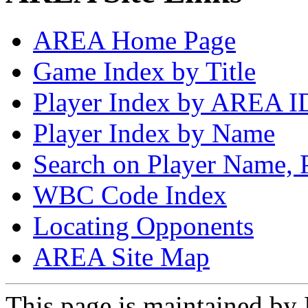
AREA Home Page
Game Index by Title
Player Index by AREA I
Player Index by Name
Search on Player Name, 
WBC Code Index
Locating Opponents
AREA Site Map
This page is maintained by