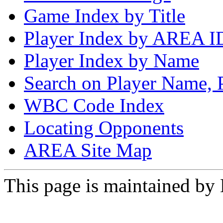
Game Index by Title
Player Index by AREA I
Player Index by Name
Search on Player Name, 
WBC Code Index
Locating Opponents
AREA Site Map
This page is maintained by