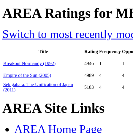
AREA Ratings for M
Switch to most recently mod
Title
Rating
Frequency
Oppo
Breakout Normandy (1992)
4946
1
1
Empire of the Sun (2005)
4989
4
4
Sekigahara: The Unification of Japan
5183
4
4
(2011)
AREA Site Links
AREA Home Page