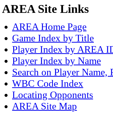
AREA Site Links
AREA Home Page
Game Index by Title
Player Index by AREA I
Player Index by Name
Search on Player Name, 
WBC Code Index
Locating Opponents
AREA Site Map