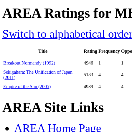
AREA Ratings for M
Switch to alphabetical orde
Title
Rating
Frequency
Oppo
Breakout Normandy (1992)
4946
1
1
Sekigahara: The Unification of Japan
5183
4
4
(2011)
Empire of the Sun (2005)
4989
4
4
AREA Site Links
AREA Home Page