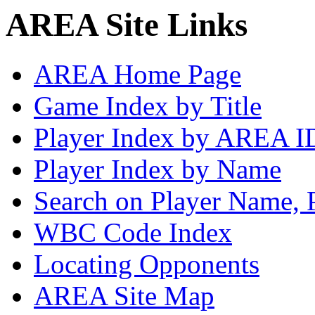
AREA Site Links
AREA Home Page
Game Index by Title
Player Index by AREA I
Player Index by Name
Search on Player Name, 
WBC Code Index
Locating Opponents
AREA Site Map