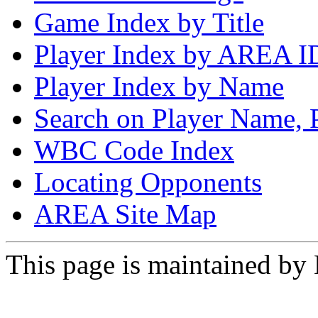
Game Index by Title
Player Index by AREA I
Player Index by Name
Search on Player Name, 
WBC Code Index
Locating Opponents
AREA Site Map
This page is maintained by