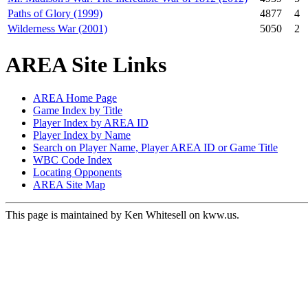
Paths of Glory (1999)
4877
4
Wilderness War (2001)
5050
2
AREA Site Links
AREA Home Page
Game Index by Title
Player Index by AREA ID
Player Index by Name
Search on Player Name, Player AREA ID or Game Title
WBC Code Index
Locating Opponents
AREA Site Map
This page is maintained by Ken Whitesell on kww.us.