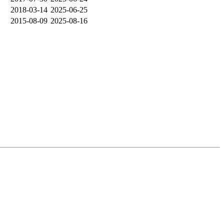
2018-03-14
2025-06-25
2015-08-09
2025-08-16