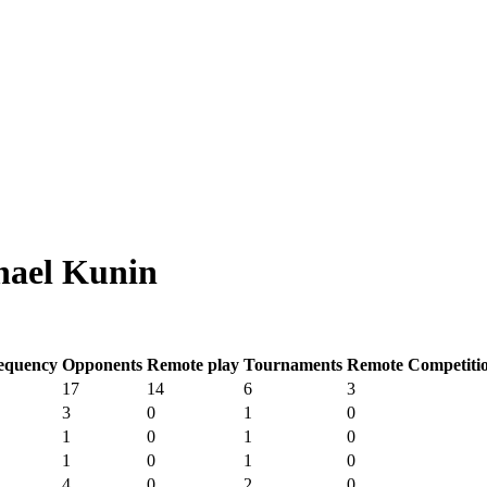
hael Kunin
equency
Opponents
Remote play
Tournaments
Remote Competiti
17
14
6
3
3
0
1
0
1
0
1
0
1
0
1
0
4
0
2
0