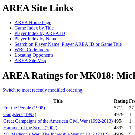
AREA Site Links
AREA Home Page
Game Index by Title
Player Index by AREA ID
Player Index by Name
Search on Player Name, Player AREA ID or Game Title
WBC Code Index
Locating Opponents
AREA Site Map
AREA Ratings for MK018: Mic
Switch to most recently modified ordering.
Title
Rating
Fr
For the People (1998)
5711
27
Gangsters (1992)
4979
1
Great Campaigns of the American Civil War (1992-2013)
4954
1
Hammer of the Scots (2002)
4895
1
Mr. Madison's War: The Incredible War of 1812 (2012)
4939
5