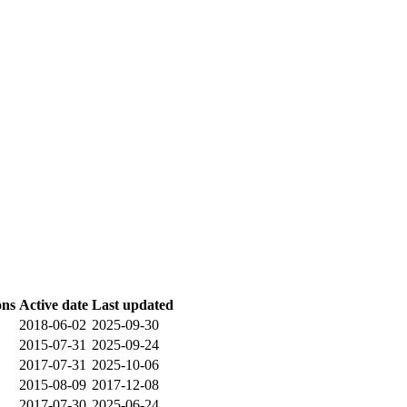
ons
Active date
Last updated
2018-06-02
2025-09-30
2015-07-31
2025-09-24
2017-07-31
2025-10-06
2015-08-09
2017-12-08
2017-07-30
2025-06-24