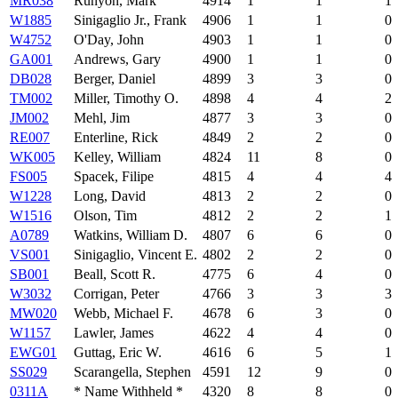
MR038
Runyon, Mark
4914
1
1
1
W1885
Sinigaglio Jr., Frank
4906
1
1
0
W4752
O'Day, John
4903
1
1
0
GA001
Andrews, Gary
4900
1
1
0
DB028
Berger, Daniel
4899
3
3
0
TM002
Miller, Timothy O.
4898
4
4
2
JM002
Mehl, Jim
4877
3
3
0
RE007
Enterline, Rick
4849
2
2
0
WK005
Kelley, William
4824
11
8
0
FS005
Spacek, Filipe
4815
4
4
4
W1228
Long, David
4813
2
2
0
W1516
Olson, Tim
4812
2
2
1
A0789
Watkins, William D.
4807
6
6
0
VS001
Sinigaglio, Vincent E.
4802
2
2
0
SB001
Beall, Scott R.
4775
6
4
0
W3032
Corrigan, Peter
4766
3
3
3
MW020
Webb, Michael F.
4678
6
3
0
W1157
Lawler, James
4622
4
4
0
EWG01
Guttag, Eric W.
4616
6
5
1
SS029
Scarangella, Stephen
4591
12
9
0
0311A
* Name Withheld *
4320
8
8
0