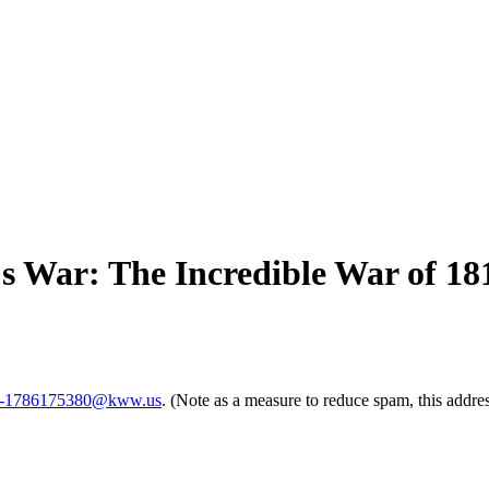
 War: The Incredible War of 18
-1786175380@kww.us
. (Note as a measure to reduce spam, this addres