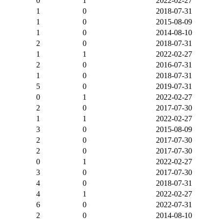
0
1
2022-02-27
1
0
2018-07-31
1
0
2015-08-09
1
0
2014-08-10
2
0
2018-07-31
1
1
2022-02-27
2
0
2016-07-31
1
0
2018-07-31
5
0
2019-07-31
0
1
2022-02-27
2
0
2017-07-30
1
1
2022-02-27
3
0
2015-08-09
2
0
2017-07-30
2
0
2017-07-30
0
1
2022-02-27
3
0
2017-07-30
4
0
2018-07-31
4
1
2022-02-27
6
0
2022-07-31
2
0
2014-08-10