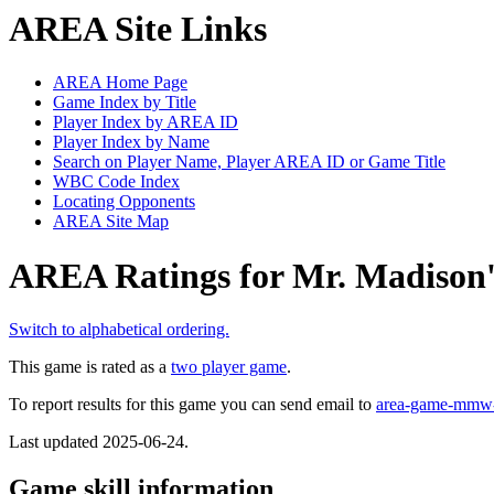
AREA Site Links
AREA Home Page
Game Index by Title
Player Index by AREA ID
Player Index by Name
Search on Player Name, Player AREA ID or Game Title
WBC Code Index
Locating Opponents
AREA Site Map
AREA Ratings for Mr. Madison's
Switch to alphabetical ordering.
This game is rated as a
two player game
.
To report results for this game you can send email to
area-game-mmw
Last updated 2025-06-24.
Game skill information