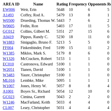
AREA ID
Name
Rating
Frequency
Opponents
R
EW006
Weir, Erin
5648
10
6
5
A1493
Coffey, Rod A.
5479
13
8
1
W0500
Drueding, Thomas W.
5443
7
6
2
W0605
Fedin, Ron
5403
17
11
5
GC012
Collins, Gilbert M.
5351
27
15
6
A0419
Pippus, Randy C.
5230
18
11
0
W1883
Sinigaglio, Bruno F.
5213
5
5
0
FF004
Finkenbinder, Fred
5199
15
11
2
W1385
Miklos, Mark S.
5179
8
6
0
W1326
McCracken, Robert
5153
1
1
0
EC010
Castronova, Edward
5100
1
1
0
W2051
Tianen, David
5100
1
1
0
W3483
Yaure, Christopher
5100
1
1
0
ML016
Lembke, Mike
5095
1
1
1
W1007
Jones, Henry W.
5057
8
8
4
A1001
Boyes Sr., Richard
5054
12
10
0
GC023
Cimina, Garrett
5043
2
2
0
W1246
MacFarland, Keith
5033
4
4
0
CL007
Leary, Christopher
5031
4
4
4