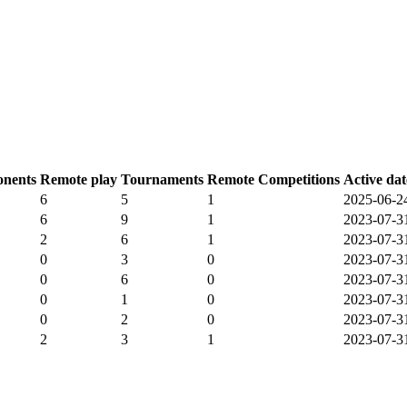
nents
Remote play
Tournaments
Remote Competitions
Active dat
6
5
1
2025-06-2
6
9
1
2023-07-3
2
6
1
2023-07-3
0
3
0
2023-07-3
0
6
0
2023-07-3
0
1
0
2023-07-3
0
2
0
2023-07-3
2
3
1
2023-07-3