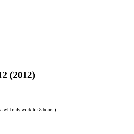
12 (2012)
s will only work for 8 hours.)