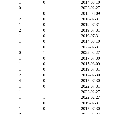
1
0
2014-08-10
0
1
2022-02-27
1
0
2015-08-09
2
0
2016-07-31
1
0
2019-07-31
2
0
2019-07-31
1
0
2019-07-31
1
0
2014-08-10
1
0
2022-07-31
0
1
2022-02-27
1
0
2017-07-30
1
0
2015-08-09
1
0
2019-07-31
2
0
2017-07-30
4
0
2017-07-30
1
0
2022-07-31
1
1
2022-02-27
1
1
2022-02-27
1
0
2019-07-31
1
0
2017-07-30