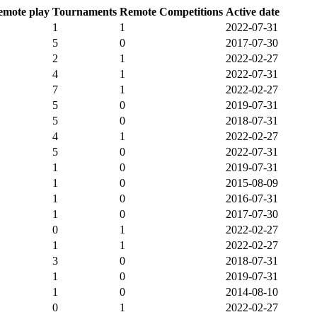
emote play
Tournaments
Remote Competitions
Active date
1
1
2022-07-31
5
0
2017-07-30
2
1
2022-02-27
4
1
2022-07-31
7
1
2022-02-27
5
0
2019-07-31
5
0
2018-07-31
4
1
2022-02-27
5
0
2022-07-31
1
0
2019-07-31
1
0
2015-08-09
1
0
2016-07-31
1
0
2017-07-30
0
1
2022-02-27
1
1
2022-02-27
3
0
2018-07-31
1
0
2019-07-31
1
0
2014-08-10
0
1
2022-02-27