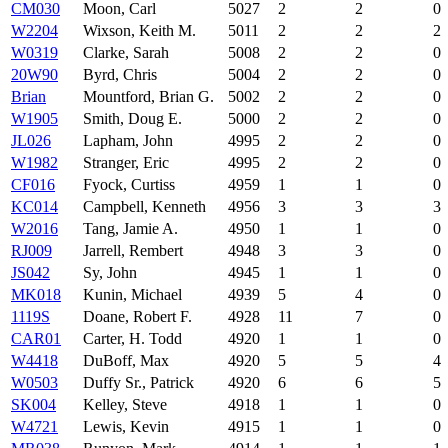
CM030
Moon, Carl
5027
2
2
0
W2204
Wixson, Keith M.
5011
2
2
2
W0319
Clarke, Sarah
5008
2
2
0
20W90
Byrd, Chris
5004
2
2
0
Brian
Mountford, Brian G.
5002
2
2
0
W1905
Smith, Doug E.
5000
2
2
0
JL026
Lapham, John
4995
2
2
0
W1982
Stranger, Eric
4995
2
2
0
CF016
Fyock, Curtiss
4959
1
1
0
KC014
Campbell, Kenneth
4956
3
3
3
W2016
Tang, Jamie A.
4950
1
1
0
RJ009
Jarrell, Rembert
4948
3
3
0
JS042
Sy, John
4945
1
1
0
MK018
Kunin, Michael
4939
5
4
0
1119S
Doane, Robert F.
4928
11
7
0
CAR01
Carter, H. Todd
4920
1
1
0
W4418
DuBoff, Max
4920
5
5
4
W0503
Duffy Sr., Patrick
4920
6
6
5
SK004
Kelley, Steve
4918
1
1
0
W4721
Lewis, Kevin
4915
1
1
0