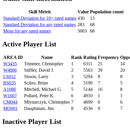
Skill Metric
Value
Population count
Standard Deviation for 10+ rated games
430
13
Standard Deviation for any rated games
283
68
Mean for any rated games
5003
68
Active Player List
AREA ID
Name
Rank
Rating
Frequency
Oppo
W3435
Trimmer, Christopher
1
6311
25
14
W4086
Stiffler, David J.
2
5563
39
20
LS012
Sisson, Larry
3
5294
8
8
BS035
Scilzo, Brian
4
5190
7
5
A1086
Mitchell, Michael G.
5
5144
16
8
W1607
Pollard, Peter K.
6
4910
1
1
CM044
Mlynarczyk, Christopher
7
4699
6
6
MO001
Dauphinais, Jim
8
4536
9
7
Inactive Player List