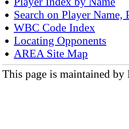
Player Index by Name
Search on Player Name, 
WBC Code Index
Locating Opponents
AREA Site Map
This page is maintained by