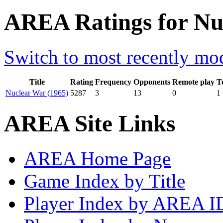
AREA Ratings for N
Switch to most recently mod
Title
Rating
Frequency
Opponents
Remote play
T
Nuclear War (1965)
5287
3
13
0
1
AREA Site Links
AREA Home Page
Game Index by Title
Player Index by AREA I