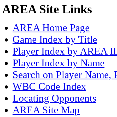
AREA Site Links
AREA Home Page
Game Index by Title
Player Index by AREA I
Player Index by Name
Search on Player Name, 
WBC Code Index
Locating Opponents
AREA Site Map