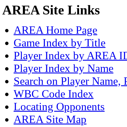
AREA Site Links
AREA Home Page
Game Index by Title
Player Index by AREA I
Player Index by Name
Search on Player Name, 
WBC Code Index
Locating Opponents
AREA Site Map