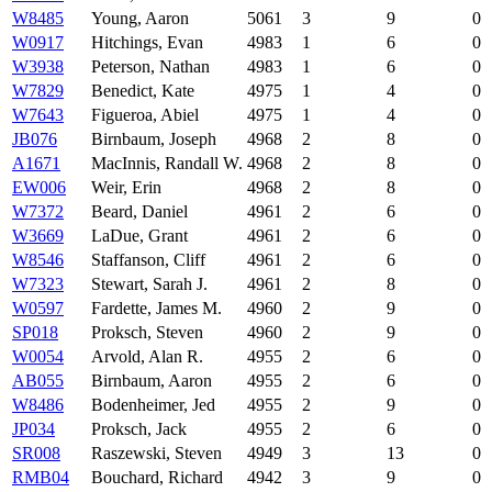
W8485
Young, Aaron
5061
3
9
0
W0917
Hitchings, Evan
4983
1
6
0
W3938
Peterson, Nathan
4983
1
6
0
W7829
Benedict, Kate
4975
1
4
0
W7643
Figueroa, Abiel
4975
1
4
0
JB076
Birnbaum, Joseph
4968
2
8
0
A1671
MacInnis, Randall W.
4968
2
8
0
EW006
Weir, Erin
4968
2
8
0
W7372
Beard, Daniel
4961
2
6
0
W3669
LaDue, Grant
4961
2
6
0
W8546
Staffanson, Cliff
4961
2
6
0
W7323
Stewart, Sarah J.
4961
2
8
0
W0597
Fardette, James M.
4960
2
9
0
SP018
Proksch, Steven
4960
2
9
0
W0054
Arvold, Alan R.
4955
2
6
0
AB055
Birnbaum, Aaron
4955
2
6
0
W8486
Bodenheimer, Jed
4955
2
9
0
JP034
Proksch, Jack
4955
2
6
0
SR008
Raszewski, Steven
4949
3
13
0
RMB04
Bouchard, Richard
4942
3
9
0