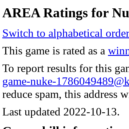
AREA Ratings for Nu
Switch to alphabetical orde
This game is rated as a
winn
To report results for this 
game-nuke-1786049489@
reduce spam, this address w
Last updated 2022-10-13.