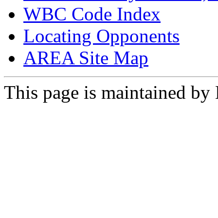
WBC Code Index
Locating Opponents
AREA Site Map
This page is maintained by