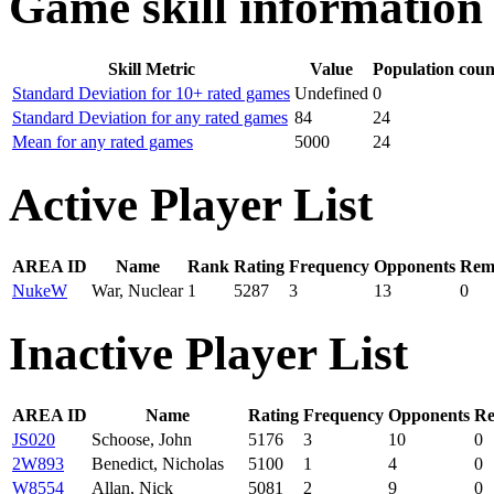
Game skill information
Skill Metric
Value
Population coun
Standard Deviation for 10+ rated games
Undefined
0
Standard Deviation for any rated games
84
24
Mean for any rated games
5000
24
Active Player List
AREA ID
Name
Rank
Rating
Frequency
Opponents
Remo
NukeW
War, Nuclear
1
5287
3
13
0
Inactive Player List
AREA ID
Name
Rating
Frequency
Opponents
Re
JS020
Schoose, John
5176
3
10
0
2W893
Benedict, Nicholas
5100
1
4
0
W8554
Allan, Nick
5081
2
9
0