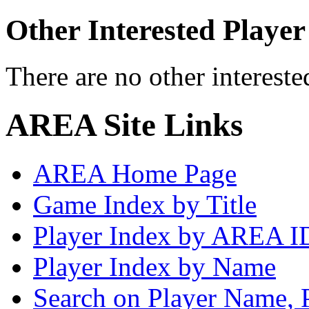
Other Interested Player
There are no other intereste
AREA Site Links
AREA Home Page
Game Index by Title
Player Index by AREA I
Player Index by Name
Search on Player Name, 