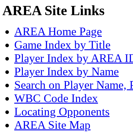
AREA Site Links
AREA Home Page
Game Index by Title
Player Index by AREA I
Player Index by Name
Search on Player Name, 
WBC Code Index
Locating Opponents
AREA Site Map