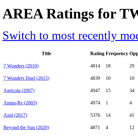
AREA Ratings for TW
Switch to most recently mod
Title
Rating
Frequency
Opp
7 Wonders (2010)
4814
18
29
7 Wonders Duel (2015)
4839
10
10
Agricola (2007)
4947
15
34
Amun-Re (2003)
4974
1
4
Azul (2017)
5376
14
41
Beyond the Sun (2020)
4871
4
12