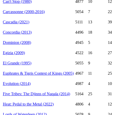
Can't Stop (1980)
4877
10
12
Carcassonne (2000-2016)
5054
7
22
Cascadia (2021)
5111
13
39
Concordia (2013)
4496
18
34
Dominion (2008)
4945
5
14
Egizia (2009)
4522
16
27
El Grande (1995)
5055
9
32
Euphrates & Tigris Contest of Kings (2005)
4967
11
25
Evolution (2014)
4987
4
10
Five Tribes: The Djinns of Naqala (2014)
5164
25
31
Heat: Pedal to the Metal (2022)
4806
4
12
Lords of Waterdeep (2012)
5078
9
24