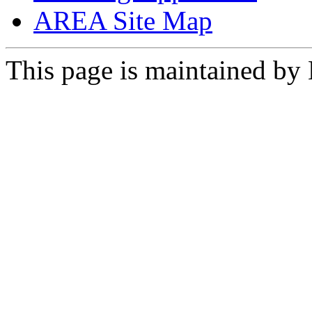
AREA Site Map
This page is maintained by