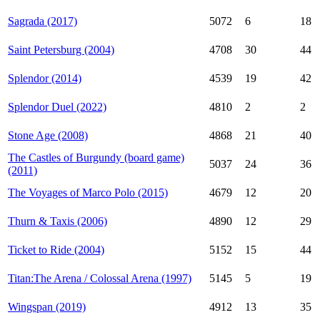
Sagrada (2017)
5072
6
18
Saint Petersburg (2004)
4708
30
44
Splendor (2014)
4539
19
42
Splendor Duel (2022)
4810
2
2
Stone Age (2008)
4868
21
40
The Castles of Burgundy (board game)
5037
24
36
(2011)
The Voyages of Marco Polo (2015)
4679
12
20
Thurn & Taxis (2006)
4890
12
29
Ticket to Ride (2004)
5152
15
44
Titan:The Arena / Colossal Arena (1997)
5145
5
19
Wingspan (2019)
4912
13
35