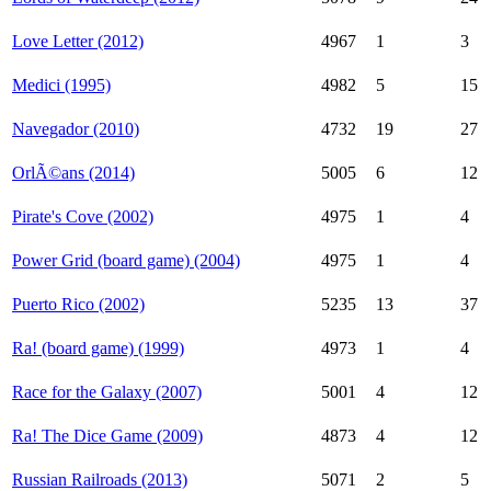
Love Letter (2012)
4967
1
3
Medici (1995)
4982
5
15
Navegador (2010)
4732
19
27
OrlÃ©ans (2014)
5005
6
12
Pirate's Cove (2002)
4975
1
4
Power Grid (board game) (2004)
4975
1
4
Puerto Rico (2002)
5235
13
37
Ra! (board game) (1999)
4973
1
4
Race for the Galaxy (2007)
5001
4
12
Ra! The Dice Game (2009)
4873
4
12
Russian Railroads (2013)
5071
2
5