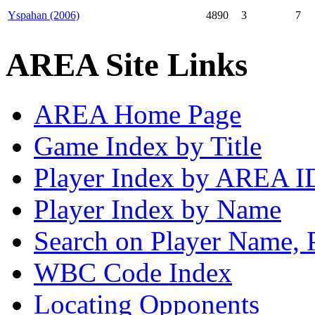
Yspahan (2006)
4890
3
7
AREA Site Links
AREA Home Page
Game Index by Title
Player Index by AREA I
Player Index by Name
Search on Player Name, 
WBC Code Index
Locating Opponents