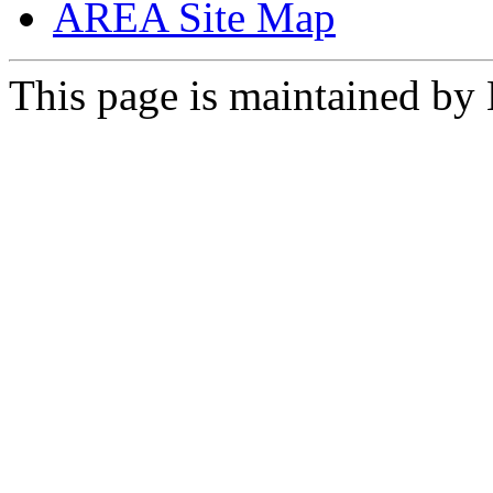
AREA Site Map
This page is maintained by