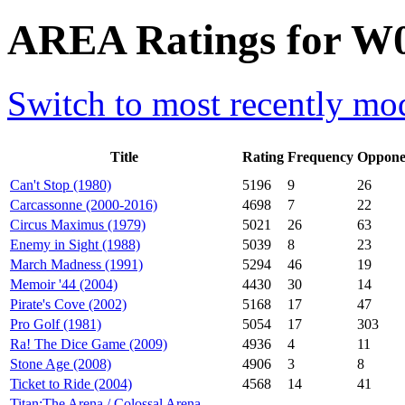
AREA Ratings for W0
Switch to most recently mod
Title
Rating
Frequency
Oppone
Can't Stop (1980)
5196
9
26
Carcassonne (2000-2016)
4698
7
22
Circus Maximus (1979)
5021
26
63
Enemy in Sight (1988)
5039
8
23
March Madness (1991)
5294
46
19
Memoir '44 (2004)
4430
30
14
Pirate's Cove (2002)
5168
17
47
Pro Golf (1981)
5054
17
303
Ra! The Dice Game (2009)
4936
4
11
Stone Age (2008)
4906
3
8
Ticket to Ride (2004)
4568
14
41
Titan:The Arena / Colossal Arena