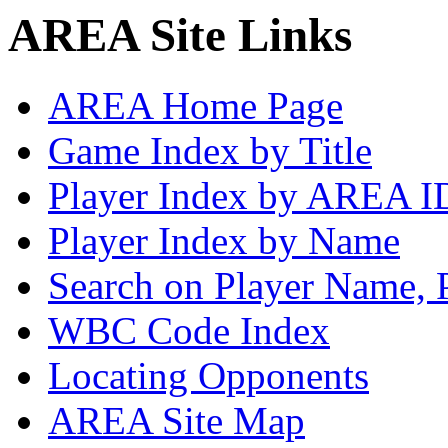
AREA Site Links
AREA Home Page
Game Index by Title
Player Index by AREA I
Player Index by Name
Search on Player Name, 
WBC Code Index
Locating Opponents
AREA Site Map