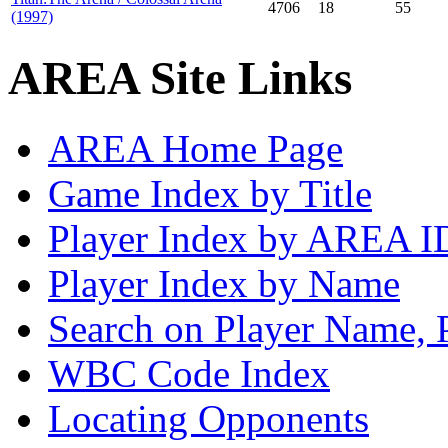
4706
18
55
(1997)
AREA Site Links
AREA Home Page
Game Index by Title
Player Index by AREA I
Player Index by Name
Search on Player Name, 
WBC Code Index
Locating Opponents