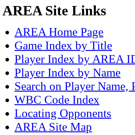
AREA Site Links
AREA Home Page
Game Index by Title
Player Index by AREA I
Player Index by Name
Search on Player Name, 
WBC Code Index
Locating Opponents
AREA Site Map