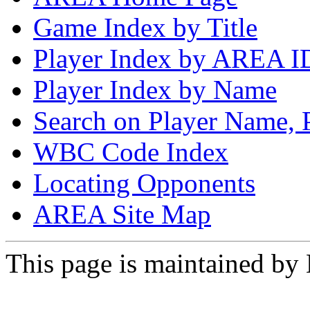
Game Index by Title
Player Index by AREA I
Player Index by Name
Search on Player Name, 
WBC Code Index
Locating Opponents
AREA Site Map
This page is maintained by