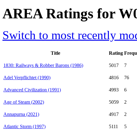
AREA Ratings for W
Switch to most recently mod
Title
Rating
Frequ
1830: Railways & Robber Barons (1986)
5017
7
Adel Verpflichtet (1990)
4816
76
Advanced Civilization (1991)
4993
6
Age of Steam (2002)
5059
2
Annapurna (2021)
4917
2
Atlantic Storm (1997)
5111
5