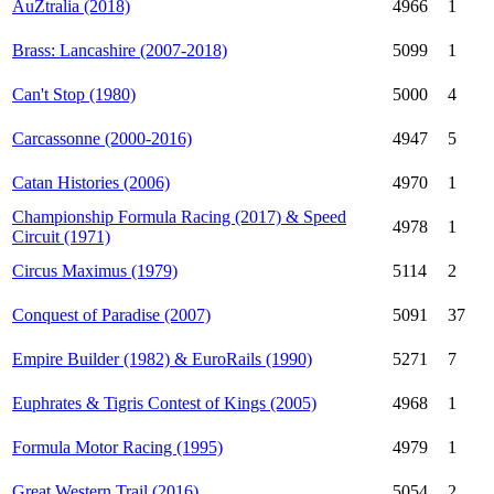
AuZtralia (2018)
4966
1
Brass: Lancashire (2007-2018)
5099
1
Can't Stop (1980)
5000
4
Carcassonne (2000-2016)
4947
5
Catan Histories (2006)
4970
1
Championship Formula Racing (2017) & Speed
4978
1
Circuit (1971)
Circus Maximus (1979)
5114
2
Conquest of Paradise (2007)
5091
37
Empire Builder (1982) & EuroRails (1990)
5271
7
Euphrates & Tigris Contest of Kings (2005)
4968
1
Formula Motor Racing (1995)
4979
1
Great Western Trail (2016)
5054
2