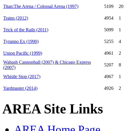
Titan:The Arena / Colossal Arena (1997)
5109
20
Trains (2012)
4954
1
Trick of the Rails (2011)
5099
1
Tyranno Ex (1990)
5255
4
Union Pacific (1999)
4961
2
Wabash Cannonball (2007) & Chicago Express
5207
8
(2007)
Whistle Stop (2017)
4967
1
Yardmaster (2014)
4926
2
AREA Site Links
AREA Home Page