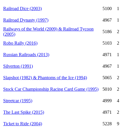
Railroad Dice (2003)
5100
1
Railroad Dynasty (1997)
4967
1
Railways of the World (2009) & Railroad Tycoon
5186
2
(2005)
Robo Rally (2016)
5103
2
Russian Railroads (2013)
4971
1
Silverton (1991)
4967
1
Slapshot (1982) & Phantoms of the Ice (1994)
5065
2
Stock Car Championship Racing Card Game (1995)
5010
2
Streetcar (1995)
4999
4
The Last Spike (2015)
4971
2
Ticket to Ride (2004)
5228
9