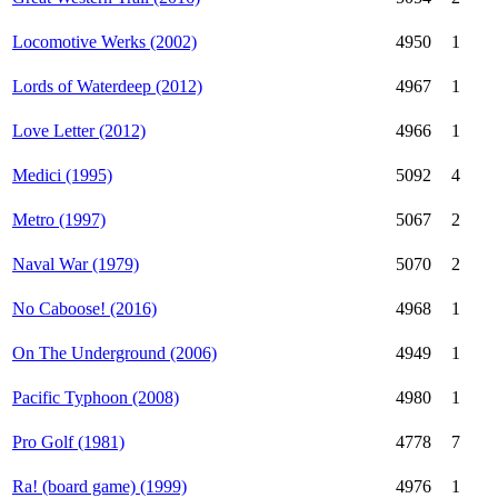
Locomotive Werks (2002)
4950
1
Lords of Waterdeep (2012)
4967
1
Love Letter (2012)
4966
1
Medici (1995)
5092
4
Metro (1997)
5067
2
Naval War (1979)
5070
2
No Caboose! (2016)
4968
1
On The Underground (2006)
4949
1
Pacific Typhoon (2008)
4980
1
Pro Golf (1981)
4778
7
Ra! (board game) (1999)
4976
1