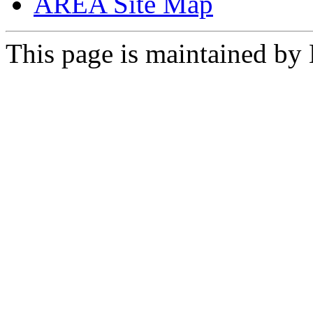
AREA Site Map
This page is maintained by