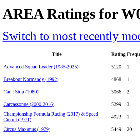
AREA Ratings for W0
Switch to most recently mod
Title
Rating
Frequ
Advanced Squad Leader (1985-2025)
5120
1
Breakout Normandy (1992)
4868
1
Can't Stop (1980)
5066
2
Carcassonne (2000-2016)
5299
3
Championship Formula Racing (2017) & Speed
4923
1
Circuit (1971)
Circus Maximus (1979)
5449
20