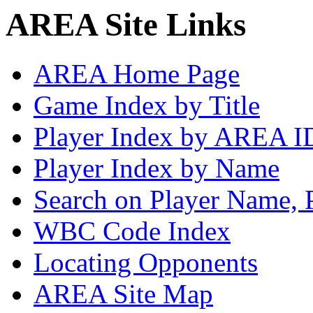
AREA Site Links
AREA Home Page
Game Index by Title
Player Index by AREA I
Player Index by Name
Search on Player Name, 
WBC Code Index
Locating Opponents
AREA Site Map