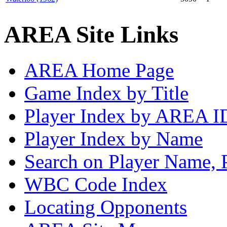
AREA Site Links
AREA Home Page
Game Index by Title
Player Index by AREA I
Player Index by Name
Search on Player Name, 
WBC Code Index
Locating Opponents