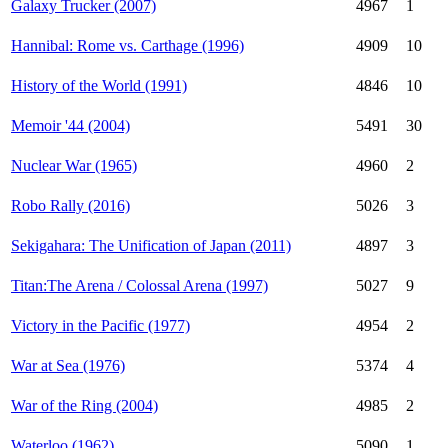
Galaxy Trucker (2007)
4967
1
Hannibal: Rome vs. Carthage (1996)
4909
10
History of the World (1991)
4846
10
Memoir '44 (2004)
5491
30
Nuclear War (1965)
4960
2
Robo Rally (2016)
5026
3
Sekigahara: The Unification of Japan (2011)
4897
3
Titan:The Arena / Colossal Arena (1997)
5027
9
Victory in the Pacific (1977)
4954
2
War at Sea (1976)
5374
4
War of the Ring (2004)
4985
2
Waterloo (1962)
5090
1