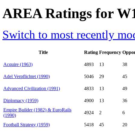
AREA Ratings for W1
Switch to most recently mod
Title
Rating
Frequency
Oppon
Acquire (1963)
4893
13
38
Adel Verpflichtet (1990)
5046
29
45
Advanced Civilization (1991)
4833
13
49
Diplomacy (1959)
4900
13
36
Empire Builder (1982) & EuroRails
4924
2
6
(1990)
Football Strategy (1959)
5418
45
20