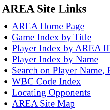
AREA Site Links
AREA Home Page
Game Index by Title
Player Index by AREA I
Player Index by Name
Search on Player Name, 
WBC Code Index
Locating Opponents
AREA Site Map