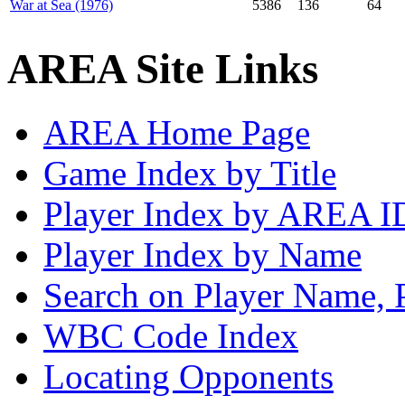
War at Sea (1976)
5386
136
64
AREA Site Links
AREA Home Page
Game Index by Title
Player Index by AREA I
Player Index by Name
Search on Player Name, 
WBC Code Index
Locating Opponents