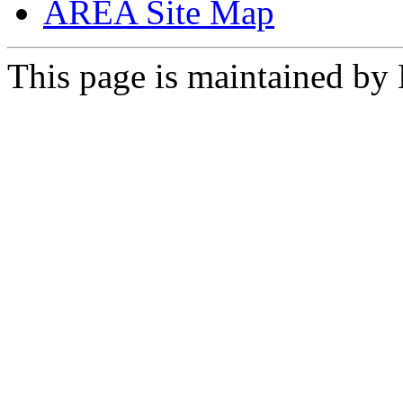
AREA Site Map
This page is maintained by