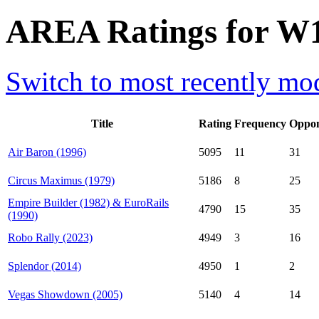
AREA Ratings for W1
Switch to most recently mod
Title
Rating
Frequency
Oppon
Air Baron (1996)
5095
11
31
Circus Maximus (1979)
5186
8
25
Empire Builder (1982) & EuroRails
4790
15
35
(1990)
Robo Rally (2023)
4949
3
16
Splendor (2014)
4950
1
2
Vegas Showdown (2005)
5140
4
14