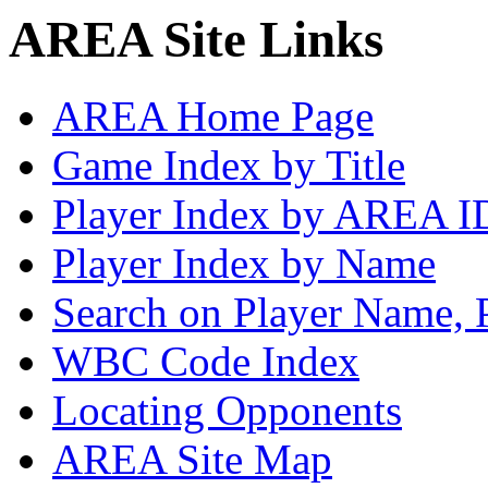
AREA Site Links
AREA Home Page
Game Index by Title
Player Index by AREA I
Player Index by Name
Search on Player Name, 
WBC Code Index
Locating Opponents
AREA Site Map