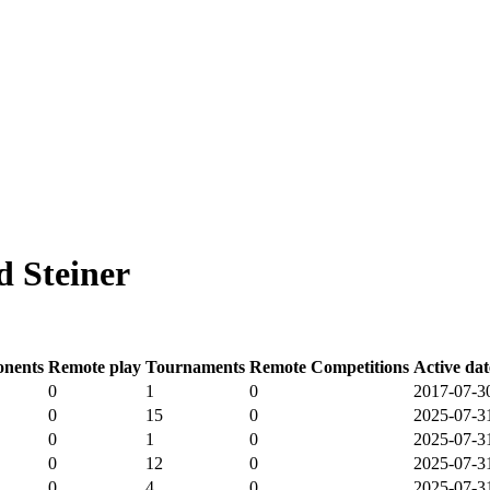
 Steiner
nents
Remote play
Tournaments
Remote Competitions
Active dat
0
1
0
2017-07-3
0
15
0
2025-07-3
0
1
0
2025-07-3
0
12
0
2025-07-3
0
4
0
2025-07-3