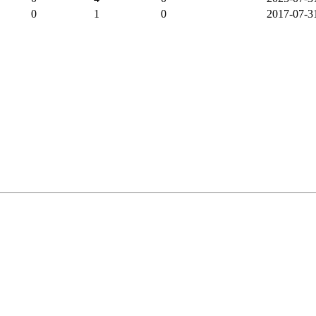
0
1
0
2017-07-3