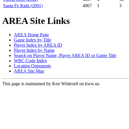
Santa Fe Rails (2001)
4967
1
3
AREA Site Links
AREA Home Page
Game Index by Title
Player Index by AREA ID
Player Index by Name
Search on Player Name, Player AREA ID or Game Title
WBC Code Index
Locating Opponents
AREA Site Map
This page is maintained by Ken Whitesell on kww.us.