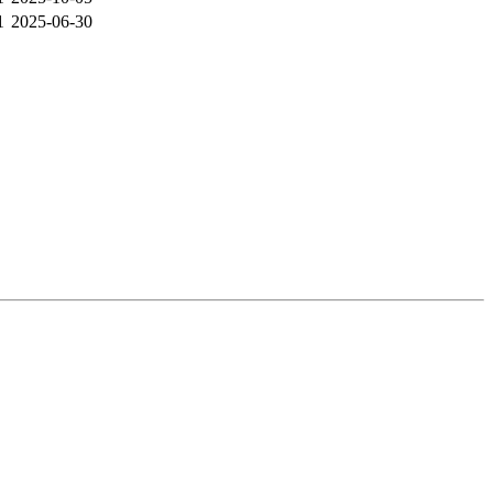
1
2025-06-30