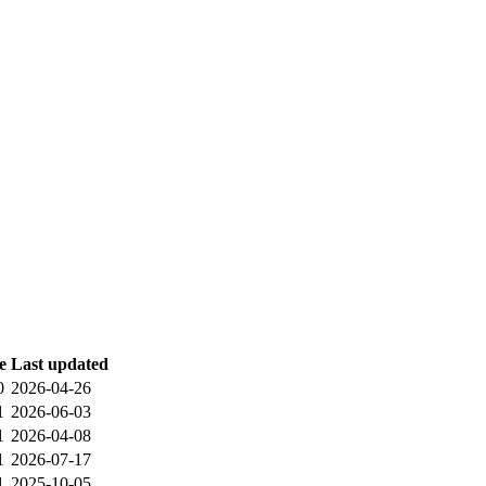
e
Last updated
0
2026-04-26
1
2026-06-03
1
2026-04-08
1
2026-07-17
1
2025-10-05