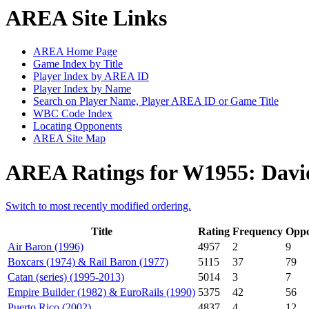
AREA Site Links
AREA Home Page
Game Index by Title
Player Index by AREA ID
Player Index by Name
Search on Player Name, Player AREA ID or Game Title
WBC Code Index
Locating Opponents
AREA Site Map
AREA Ratings for W1955: David
Switch to most recently modified ordering.
Title
Rating
Frequency
Oppo
Air Baron (1996)
4957
2
9
Boxcars (1974) & Rail Baron (1977)
5115
37
79
Catan (series) (1995-2013)
5014
3
7
Empire Builder (1982) & EuroRails (1990)
5375
42
56
Puerto Rico (2002)
4837
4
12