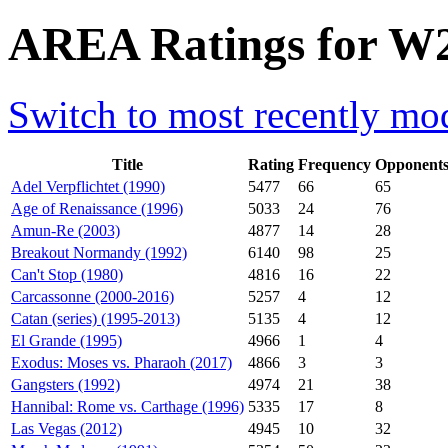
AREA Ratings for W2
Switch to most recently mod
Title
Rating
Frequency
Opponent
Adel Verpflichtet (1990)
5477
66
65
Age of Renaissance (1996)
5033
24
76
Amun-Re (2003)
4877
14
28
Breakout Normandy (1992)
6140
98
25
Can't Stop (1980)
4816
16
22
Carcassonne (2000-2016)
5257
4
12
Catan (series) (1995-2013)
5135
4
12
El Grande (1995)
4966
1
4
Exodus: Moses vs. Pharaoh (2017)
4866
3
3
Gangsters (1992)
4974
21
38
Hannibal: Rome vs. Carthage (1996)
5335
17
8
Las Vegas (2012)
4945
10
32