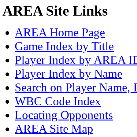
AREA Site Links
AREA Home Page
Game Index by Title
Player Index by AREA I
Player Index by Name
Search on Player Name, 
WBC Code Index
Locating Opponents
AREA Site Map