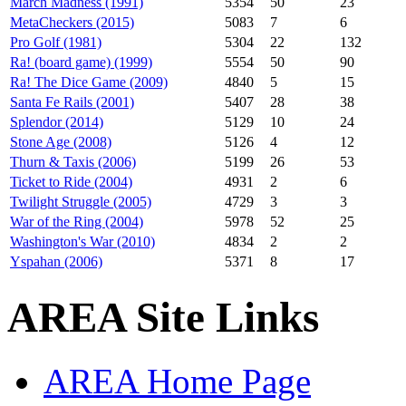
March Madness (1991)
5354
50
23
MetaCheckers (2015)
5083
7
6
Pro Golf (1981)
5304
22
132
Ra! (board game) (1999)
5554
50
90
Ra! The Dice Game (2009)
4840
5
15
Santa Fe Rails (2001)
5407
28
38
Splendor (2014)
5129
10
24
Stone Age (2008)
5126
4
12
Thurn & Taxis (2006)
5199
26
53
Ticket to Ride (2004)
4931
2
6
Twilight Struggle (2005)
4729
3
3
War of the Ring (2004)
5978
52
25
Washington's War (2010)
4834
2
2
Yspahan (2006)
5371
8
17
AREA Site Links
AREA Home Page