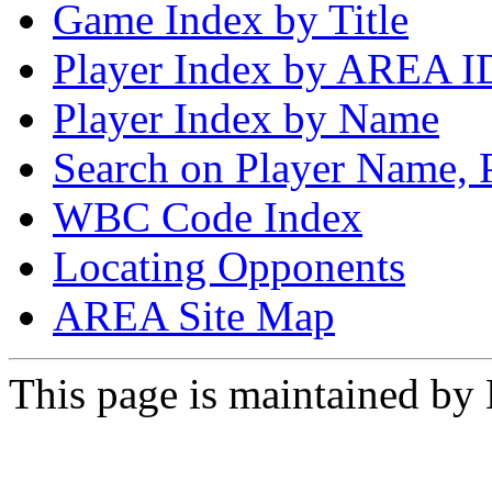
Game Index by Title
Player Index by AREA I
Player Index by Name
Search on Player Name, 
WBC Code Index
Locating Opponents
AREA Site Map
This page is maintained by