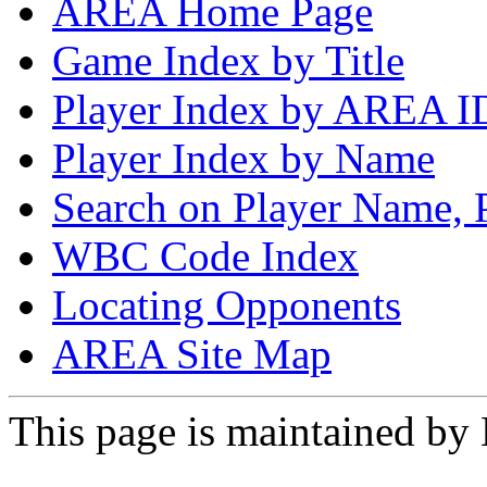
AREA Home Page
Game Index by Title
Player Index by AREA I
Player Index by Name
Search on Player Name, 
WBC Code Index
Locating Opponents
AREA Site Map
This page is maintained by