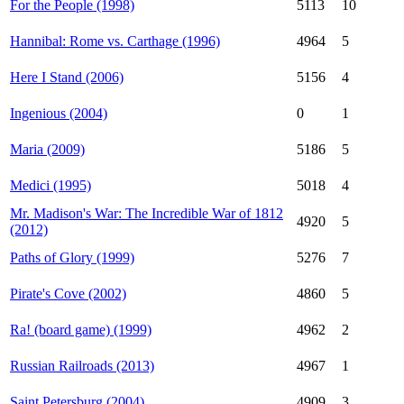
For the People (1998)
5113
10
Hannibal: Rome vs. Carthage (1996)
4964
5
Here I Stand (2006)
5156
4
Ingenious (2004)
0
1
Maria (2009)
5186
5
Medici (1995)
5018
4
Mr. Madison's War: The Incredible War of 1812
4920
5
(2012)
Paths of Glory (1999)
5276
7
Pirate's Cove (2002)
4860
5
Ra! (board game) (1999)
4962
2
Russian Railroads (2013)
4967
1
Saint Petersburg (2004)
4909
3