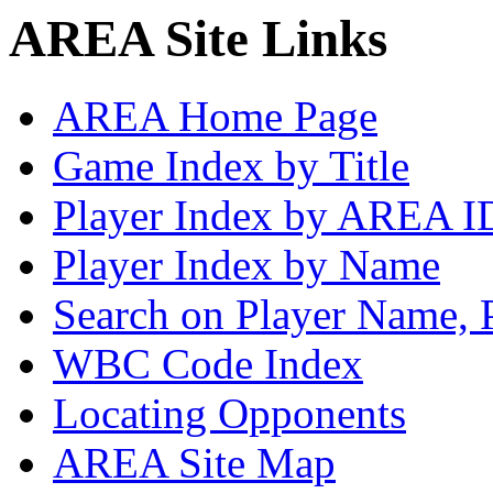
AREA Site Links
AREA Home Page
Game Index by Title
Player Index by AREA I
Player Index by Name
Search on Player Name, 
WBC Code Index
Locating Opponents
AREA Site Map