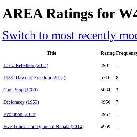
AREA Ratings for W
Switch to most recently mod
Title
Rating
Frequenc
1775: Rebellion (2013)
4907
1
1989: Dawn of Freedom (2012)
5716
8
Can't Stop (1980)
5034
3
Diplomacy (1959)
4950
7
Evolution (2014)
4967
1
Five Tribes: The Djinns of Naqala (2014)
4969
1