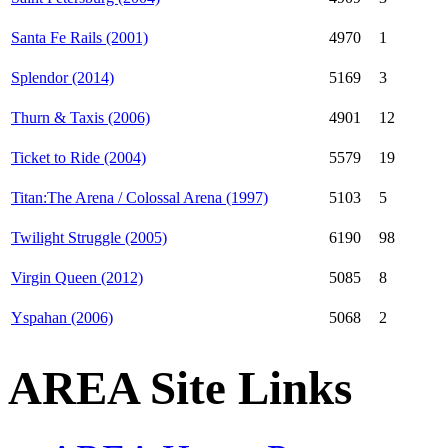
Santa Fe Rails (2001)
4970
1
Splendor (2014)
5169
3
Thurn & Taxis (2006)
4901
12
Ticket to Ride (2004)
5579
19
Titan:The Arena / Colossal Arena (1997)
5103
5
Twilight Struggle (2005)
6190
98
Virgin Queen (2012)
5085
8
Yspahan (2006)
5068
2
AREA Site Links