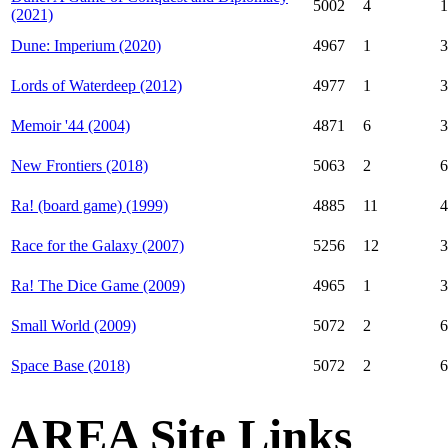
5002
4
1
(2021)
Dune: Imperium (2020)
4967
1
3
Lords of Waterdeep (2012)
4977
1
3
Memoir '44 (2004)
4871
6
3
New Frontiers (2018)
5063
2
6
Ra! (board game) (1999)
4885
11
4
Race for the Galaxy (2007)
5256
12
3
Ra! The Dice Game (2009)
4965
1
3
Small World (2009)
5072
2
6
Space Base (2018)
5072
2
6
AREA Site Links