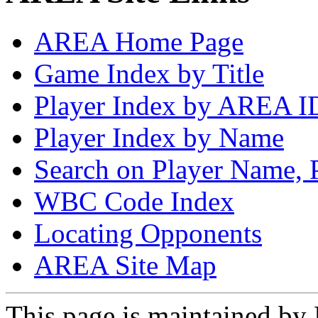
AREA Home Page
Game Index by Title
Player Index by AREA I
Player Index by Name
Search on Player Name, 
WBC Code Index
Locating Opponents
AREA Site Map
This page is maintained by