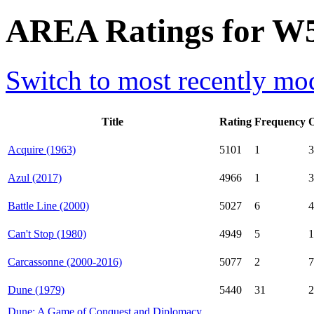
AREA Ratings for W5
Switch to most recently mod
Title
Rating
Frequency
Acquire (1963)
5101
1
3
Azul (2017)
4966
1
3
Battle Line (2000)
5027
6
4
Can't Stop (1980)
4949
5
1
Carcassonne (2000-2016)
5077
2
7
Dune (1979)
5440
31
2
Dune: A Game of Conquest and Diplomacy