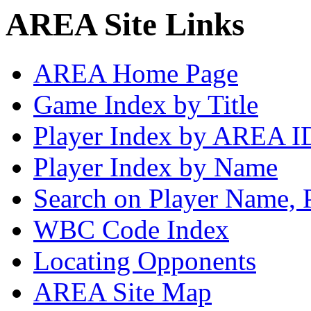
AREA Site Links
AREA Home Page
Game Index by Title
Player Index by AREA I
Player Index by Name
Search on Player Name, 
WBC Code Index
Locating Opponents
AREA Site Map