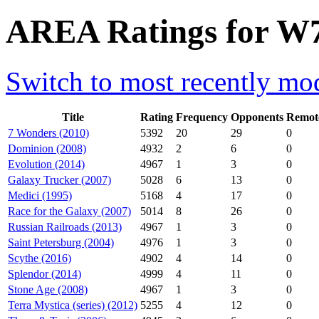
AREA Ratings for W
Switch to most recently mod
Title
Rating
Frequency
Opponents
Remot
7 Wonders (2010)
5392
20
29
0
Dominion (2008)
4932
2
6
0
Evolution (2014)
4967
1
3
0
Galaxy Trucker (2007)
5028
6
13
0
Medici (1995)
5168
4
17
0
Race for the Galaxy (2007)
5014
8
26
0
Russian Railroads (2013)
4967
1
3
0
Saint Petersburg (2004)
4976
1
3
0
Scythe (2016)
4902
4
14
0
Splendor (2014)
4999
4
11
0
Stone Age (2008)
4967
1
3
0
Terra Mystica (series) (2012)
5255
4
12
0