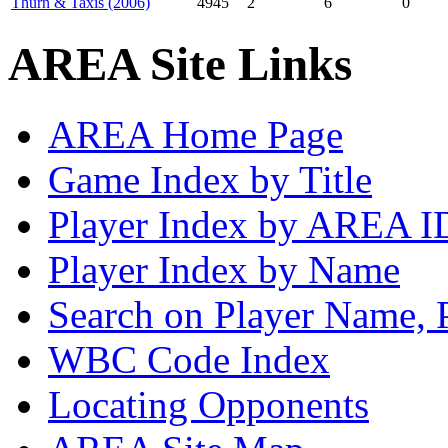
Thurn & Taxis (2006)
4945
2
6
0
AREA Site Links
AREA Home Page
Game Index by Title
Player Index by AREA I
Player Index by Name
Search on Player Name, 
WBC Code Index
Locating Opponents