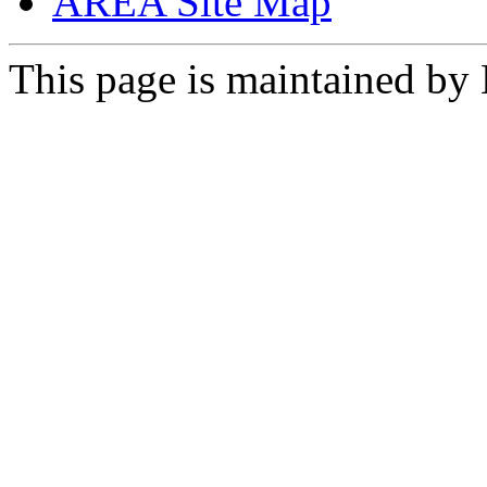
AREA Site Map
This page is maintained by