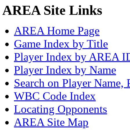
AREA Site Links
AREA Home Page
Game Index by Title
Player Index by AREA I
Player Index by Name
Search on Player Name, 
WBC Code Index
Locating Opponents
AREA Site Map