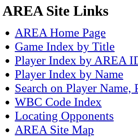
AREA Site Links
AREA Home Page
Game Index by Title
Player Index by AREA I
Player Index by Name
Search on Player Name, 
WBC Code Index
Locating Opponents
AREA Site Map