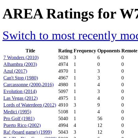
AREA Ratings for W7
Switch to most recently mod
Title
Rating
Frequency
Opponents
Remote
7 Wonders (2010)
5028
3
6
0
Alhambra (2003)
4974
1
0
0
Azul (2017)
4970
1
3
0
Can't Stop (1980)
4967
1
3
0
Carcassonne (2000-2016)
4980
1
4
0
Evolution (2014)
5097
1
3
0
Las Vegas (2012)
4975
1
4
0
Lords of Waterdeep (2012)
4910
3
9
0
Medici (1995)
5108
1
4
0
Pro Golf (1981)
5040
1
56
0
Puerto Rico (2002)
4994
4
12
0
Ra! (board game) (1999)
5043
3
12
0