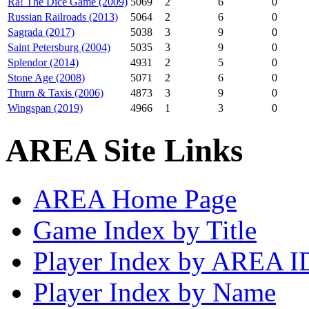
Ra! The Dice Game (2009)
5069
2
6
0
Russian Railroads (2013)
5064
2
6
0
Sagrada (2017)
5038
3
9
0
Saint Petersburg (2004)
5035
3
9
0
Splendor (2014)
4931
2
5
0
Stone Age (2008)
5071
2
6
0
Thurn & Taxis (2006)
4873
3
9
0
Wingspan (2019)
4966
1
3
0
AREA Site Links
AREA Home Page
Game Index by Title
Player Index by AREA I
Player Index by Name