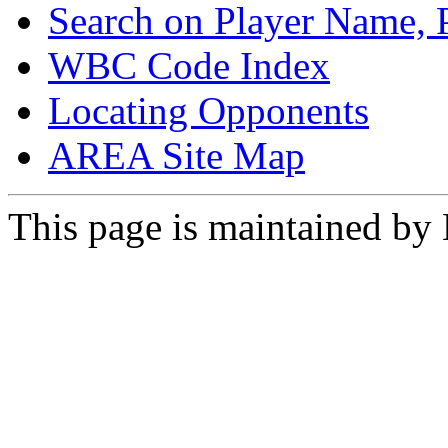
Search on Player Name, 
WBC Code Index
Locating Opponents
AREA Site Map
This page is maintained by