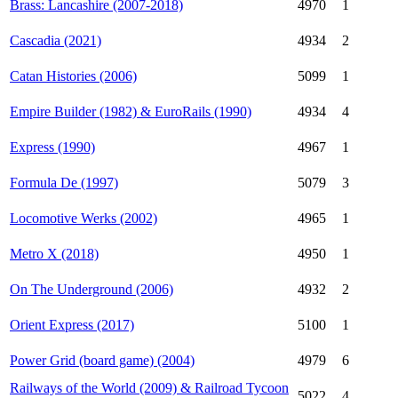
Brass: Lancashire (2007-2018)
4970
1
Cascadia (2021)
4934
2
Catan Histories (2006)
5099
1
Empire Builder (1982) & EuroRails (1990)
4934
4
Express (1990)
4967
1
Formula De (1997)
5079
3
Locomotive Werks (2002)
4965
1
Metro X (2018)
4950
1
On The Underground (2006)
4932
2
Orient Express (2017)
5100
1
Power Grid (board game) (2004)
4979
6
Railways of the World (2009) & Railroad Tycoon
5022
4