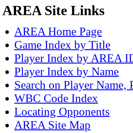
AREA Site Links
AREA Home Page
Game Index by Title
Player Index by AREA I
Player Index by Name
Search on Player Name, 
WBC Code Index
Locating Opponents
AREA Site Map