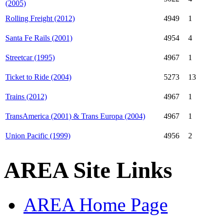
(2005)
Rolling Freight (2012)
4949
1
Santa Fe Rails (2001)
4954
4
Streetcar (1995)
4967
1
Ticket to Ride (2004)
5273
13
Trains (2012)
4967
1
TransAmerica (2001) & Trans Europa (2004)
4967
1
Union Pacific (1999)
4956
2
AREA Site Links
AREA Home Page