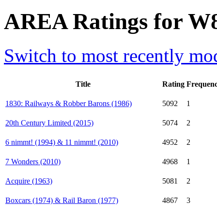
AREA Ratings for W
Switch to most recently mod
Title
Rating
Frequen
1830: Railways & Robber Barons (1986)
5092
1
20th Century Limited (2015)
5074
2
6 nimmt! (1994) & 11 nimmt! (2010)
4952
2
7 Wonders (2010)
4968
1
Acquire (1963)
5081
2
Boxcars (1974) & Rail Baron (1977)
4867
3