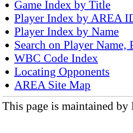
Game Index by Title
Player Index by AREA I
Player Index by Name
Search on Player Name, 
WBC Code Index
Locating Opponents
AREA Site Map
This page is maintained by