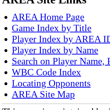
AREA Home Page
Game Index by Title
Player Index by AREA I
Player Index by Name
Search on Player Name, 
WBC Code Index
Locating Opponents
AREA Site Map