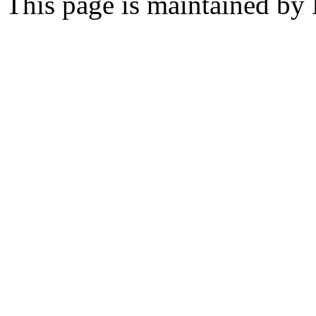
This page is maintained by