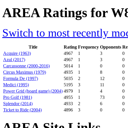
AREA Ratings for W8
Switch to most recently mod
Title
Rating
Frequency
Opponents
Re
Acquire (1963)
4967
1
3
0
Azul (2017)
4967
1
3
0
Carcassonne (2000-2016)
5014
1
0
0
Circus Maximus (1979)
4935
1
8
0
Formula De (1997)
5035
2
12
0
Medici (1995)
5195
3
11
0
Power Grid (board game) (2004)
4979
1
4
0
Pro Golf (1981)
4955
1
73
0
Splendor (2014)
4933
2
6
0
Ticket to Ride (2004)
4896
3
0
0
AREA Site Links