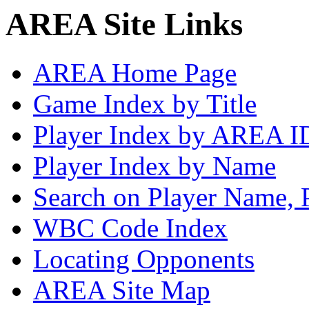
AREA Site Links
AREA Home Page
Game Index by Title
Player Index by AREA I
Player Index by Name
Search on Player Name, 
WBC Code Index
Locating Opponents
AREA Site Map