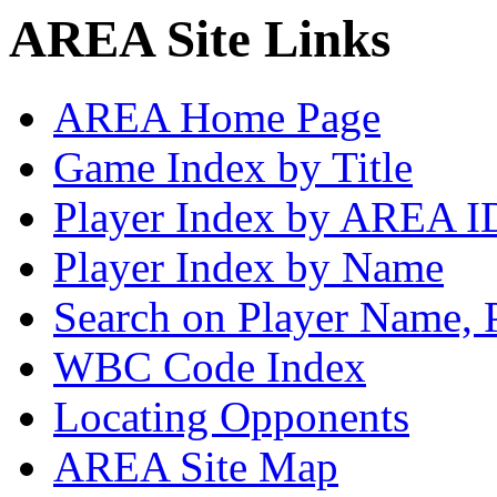
AREA Site Links
AREA Home Page
Game Index by Title
Player Index by AREA I
Player Index by Name
Search on Player Name, 
WBC Code Index
Locating Opponents
AREA Site Map