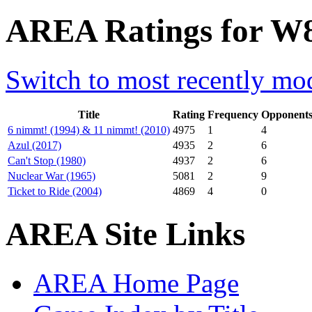
AREA Ratings for W8
Switch to most recently mod
Title
Rating
Frequency
Opponent
6 nimmt! (1994) & 11 nimmt! (2010)
4975
1
4
Azul (2017)
4935
2
6
Can't Stop (1980)
4937
2
6
Nuclear War (1965)
5081
2
9
Ticket to Ride (2004)
4869
4
0
AREA Site Links
AREA Home Page