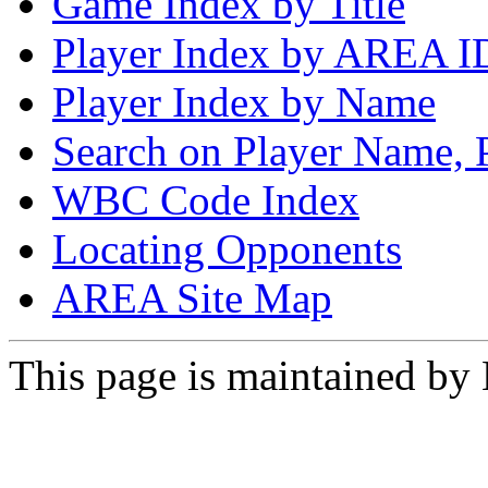
Game Index by Title
Player Index by AREA I
Player Index by Name
Search on Player Name, 
WBC Code Index
Locating Opponents
AREA Site Map
This page is maintained by