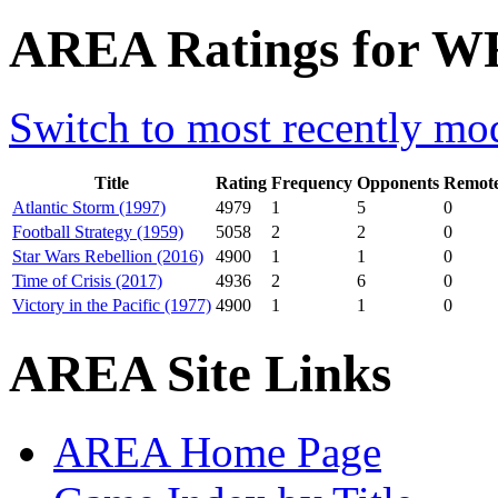
AREA Ratings for W
Switch to most recently mod
Title
Rating
Frequency
Opponents
Remote
Atlantic Storm (1997)
4979
1
5
0
Football Strategy (1959)
5058
2
2
0
Star Wars Rebellion (2016)
4900
1
1
0
Time of Crisis (2017)
4936
2
6
0
Victory in the Pacific (1977)
4900
1
1
0
AREA Site Links
AREA Home Page