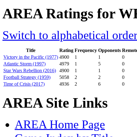
AREA Ratings for W
Switch to alphabetical orde
Title
Rating
Frequency
Opponents
Remote
Victory in the Pacific (1977)
4900
1
1
0
Atlantic Storm (1997)
4979
1
5
0
Star Wars Rebellion (2016)
4900
1
1
0
Football Strategy (1959)
5058
2
2
0
Time of Crisis (2017)
4936
2
6
0
AREA Site Links
AREA Home Page