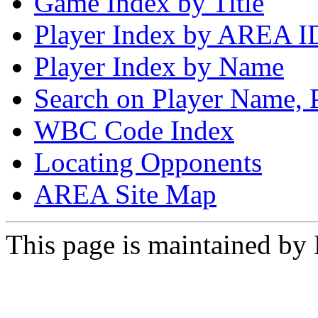
Game Index by Title
Player Index by AREA I
Player Index by Name
Search on Player Name, 
WBC Code Index
Locating Opponents
AREA Site Map
This page is maintained by