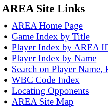
AREA Site Links
AREA Home Page
Game Index by Title
Player Index by AREA I
Player Index by Name
Search on Player Name, 
WBC Code Index
Locating Opponents
AREA Site Map