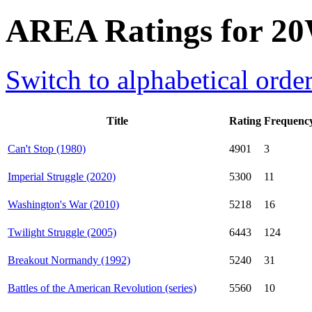
AREA Ratings for 20
Switch to alphabetical orde
Title
Rating
Frequenc
Can't Stop (1980)
4901
3
Imperial Struggle (2020)
5300
11
Washington's War (2010)
5218
16
Twilight Struggle (2005)
6443
124
Breakout Normandy (1992)
5240
31
Battles of the American Revolution (series)
5560
10