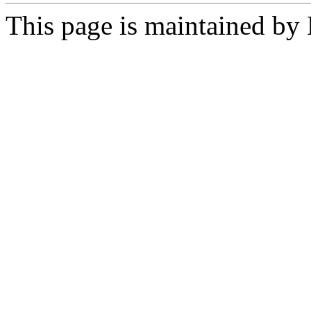
This page is maintained by