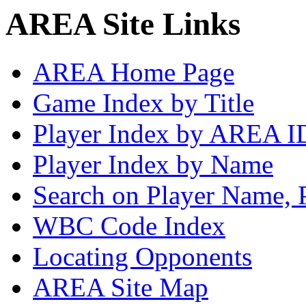
AREA Site Links
AREA Home Page
Game Index by Title
Player Index by AREA I
Player Index by Name
Search on Player Name, 
WBC Code Index
Locating Opponents
AREA Site Map