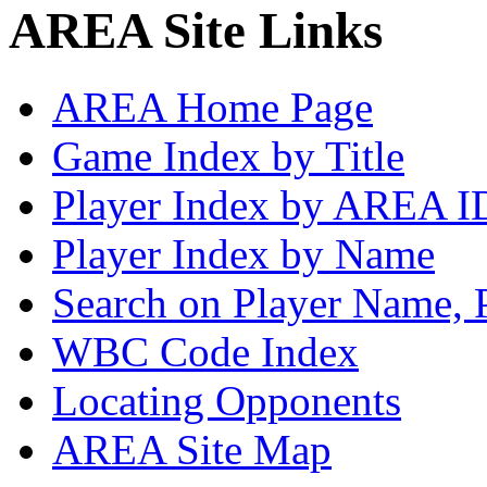
AREA Site Links
AREA Home Page
Game Index by Title
Player Index by AREA I
Player Index by Name
Search on Player Name, 
WBC Code Index
Locating Opponents
AREA Site Map