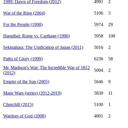
1989: Dawn of Freedom (2012)
4991
2
War of the Ring (2004)
5106
3
For the People (1998)
5974
29
Hannibal: Rome vs. Carthage (1996)
5958
108
Sekigahara: The Unification of Japan (2011)
5016
2
Paths of Glory (1999)
6236
58
Mr. Madison's War: The Incredible War of 1812
5004
2
(2012)
Empire of the Sun (2005)
5646
9
Mage Wars (series) (2012-2019)
5830
11
Churchill (2015)
5100
1
Warriors of God (2008)
4801
2