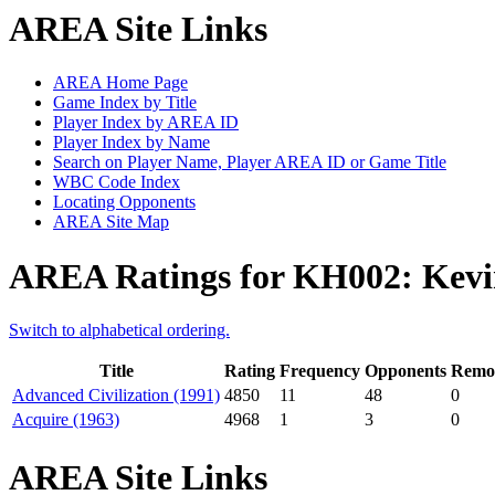
AREA Site Links
AREA Home Page
Game Index by Title
Player Index by AREA ID
Player Index by Name
Search on Player Name, Player AREA ID or Game Title
WBC Code Index
Locating Opponents
AREA Site Map
AREA Ratings for KH002: Kevi
Switch to alphabetical ordering.
Title
Rating
Frequency
Opponents
Remot
Advanced Civilization (1991)
4850
11
48
0
Acquire (1963)
4968
1
3
0
AREA Site Links