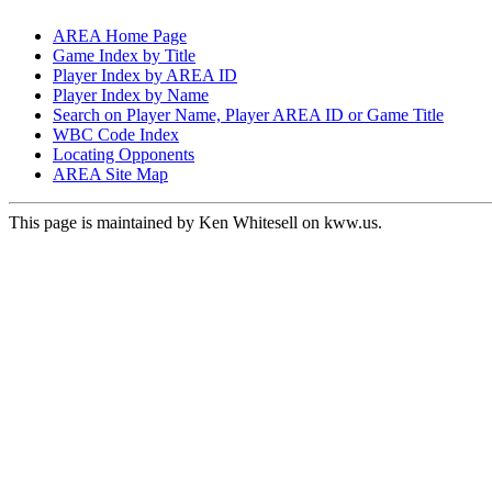
AREA Home Page
Game Index by Title
Player Index by AREA ID
Player Index by Name
Search on Player Name, Player AREA ID or Game Title
WBC Code Index
Locating Opponents
AREA Site Map
This page is maintained by Ken Whitesell on kww.us.