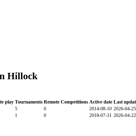
n Hillock
e play
Tournaments
Remote Competitions
Active date
Last upda
5
0
2014-08-10
2026-04-25
1
0
2018-07-31
2026-04-22