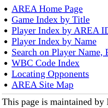
AREA Home Page
Game Index by Title
Player Index by AREA I
Player Index by Name
Search on Player Name, 
WBC Code Index
Locating Opponents
AREA Site Map
This page is maintained by