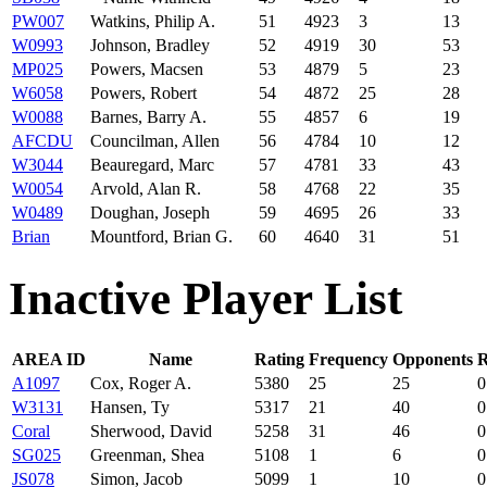
PW007
Watkins, Philip A.
51
4923
3
13
W0993
Johnson, Bradley
52
4919
30
53
MP025
Powers, Macsen
53
4879
5
23
W6058
Powers, Robert
54
4872
25
28
W0088
Barnes, Barry A.
55
4857
6
19
AFCDU
Councilman, Allen
56
4784
10
12
W3044
Beauregard, Marc
57
4781
33
43
W0054
Arvold, Alan R.
58
4768
22
35
W0489
Doughan, Joseph
59
4695
26
33
Brian
Mountford, Brian G.
60
4640
31
51
Inactive Player List
AREA ID
Name
Rating
Frequency
Opponents
R
A1097
Cox, Roger A.
5380
25
25
0
W3131
Hansen, Ty
5317
21
40
0
Coral
Sherwood, David
5258
31
46
0
SG025
Greenman, Shea
5108
1
6
0
JS078
Simon, Jacob
5099
1
10
0