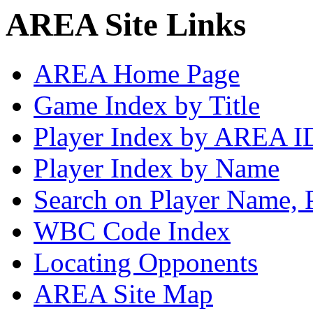
AREA Site Links
AREA Home Page
Game Index by Title
Player Index by AREA I
Player Index by Name
Search on Player Name, 
WBC Code Index
Locating Opponents
AREA Site Map