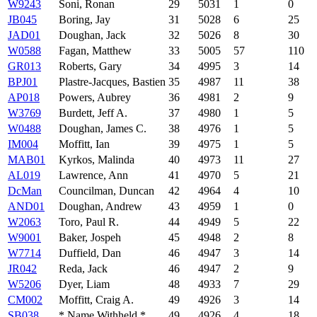
W9243
Soni, Ronan
29
5031
1
0
JB045
Boring, Jay
31
5028
6
25
JAD01
Doughan, Jack
32
5026
8
30
W0588
Fagan, Matthew
33
5005
57
110
GR013
Roberts, Gary
34
4995
3
14
BPJ01
Plastre-Jacques, Bastien
35
4987
11
38
AP018
Powers, Aubrey
36
4981
2
9
W3769
Burdett, Jeff A.
37
4980
1
5
W0488
Doughan, James C.
38
4976
1
5
IM004
Moffitt, Ian
39
4975
1
5
MAB01
Kyrkos, Malinda
40
4973
11
27
AL019
Lawrence, Ann
41
4970
5
21
DcMan
Councilman, Duncan
42
4964
4
10
AND01
Doughan, Andrew
43
4959
1
0
W2063
Toro, Paul R.
44
4949
5
22
W9001
Baker, Jospeh
45
4948
2
8
W7714
Duffield, Dan
46
4947
3
14
JR042
Reda, Jack
46
4947
2
9
W5206
Dyer, Liam
48
4933
7
29
CM002
Moffitt, Craig A.
49
4926
3
14
SB038
* Name Withheld *
49
4926
4
18