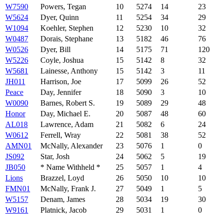
W7590
Powers, Tegan
10
5274
14
23
W5624
Dyer, Quinn
11
5254
34
29
W1094
Koehler, Stephen
12
5230
10
32
W0487
Dorais, Stephane
13
5182
46
76
W0526
Dyer, Bill
14
5175
71
120
W5226
Coyle, Joshua
15
5142
8
32
W5681
Lainesse, Anthony
15
5142
3
11
JH011
Harrison, Joe
17
5099
26
52
Peace
Day, Jennifer
18
5090
3
10
W0090
Barnes, Robert S.
19
5089
29
48
Honor
Day, Michael E.
20
5087
48
60
AL018
Lawrence, Adam
21
5082
6
24
W0612
Ferrell, Wray
22
5081
38
52
AMN01
McNally, Alexander
23
5076
1
0
JS092
Star, Josh
24
5062
5
19
JB050
* Name Withheld *
25
5057
1
4
Lions
Brazzel, Loyd
26
5050
10
10
FMN01
McNally, Frank J.
27
5049
1
5
W5157
Denam, James
28
5034
19
30
W9161
Platnick, Jacob
29
5031
1
0