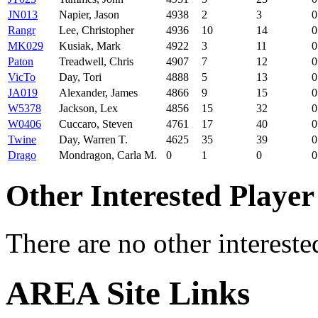
JN013
Napier, Jason
4938
2
3
0
Rangr
Lee, Christopher
4936
10
14
0
MK029
Kusiak, Mark
4922
3
11
0
Paton
Treadwell, Chris
4907
7
12
0
VicTo
Day, Tori
4888
5
13
0
JA019
Alexander, James
4866
9
15
0
W5378
Jackson, Lex
4856
15
32
0
W0406
Cuccaro, Steven
4761
17
40
0
Twine
Day, Warren T.
4625
35
39
0
Drago
Mondragon, Carla M.
0
1
0
0
Other Interested Player
There are no other intereste
AREA Site Links