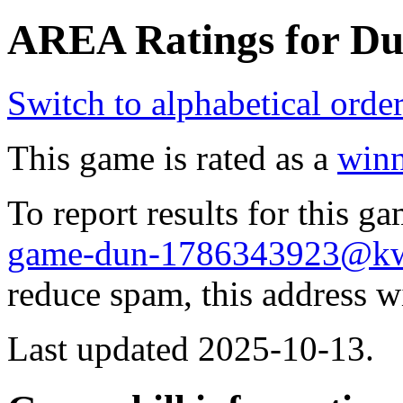
AREA Ratings for Du
Switch to alphabetical orde
This game is rated as a
winn
To report results for this 
game-dun-1786343923@k
reduce spam, this address w
Last updated 2025-10-13.