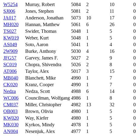
W5254
Murray, Robert
5084
2
10
0
SJ006
Jones, Stephen
5081
2
11
0
JA017
Anderson, Jonathan
5073
10
17
0
MH020
Hannan, Matthew
5061
6
26
0
TS027
Swider, Thomas
5048
1
5
0
KW019
Weber, Kurt
5048
1
5
0
AS049
Soto, Aaron
5041
1
4
0
2W909
Burke, Anthony
5030
4
16
0
JFG57
Garvey, James F.
5027
2
9
0
SC019
Chopra, Shivendra
5026
2
8
0
AT006
Taylor, Alex
5017
3
15
0
MB040
Blanchett, Mike
4990
1
7
0
CK020
Kranz, Cooper
4990
1
7
0
Nedza
Nedza, Scott
4988
6
14
0
WC006
Councilman, Wolfgang
4986
1
8
0
CM037
Miller, Christopher
4982
13
32
0
OB003
Brown, Olivia
4980
1
5
0
KW020
Way, Kiefer
4980
1
5
0
MK030
Kyrkos, Mindy
4978
1
5
0
AN004
Nesenjuk, Alex
4977
1
5
0