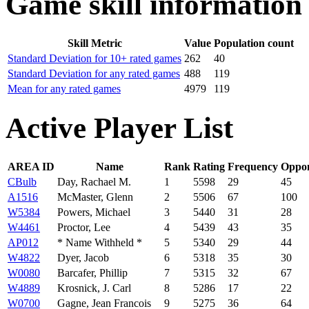
Game skill information
Skill Metric
Value
Population count
Standard Deviation for 10+ rated games
262
40
Standard Deviation for any rated games
488
119
Mean for any rated games
4979
119
Active Player List
AREA ID
Name
Rank
Rating
Frequency
Oppo
CBulb
Day, Rachael M.
1
5598
29
45
A1516
McMaster, Glenn
2
5506
67
100
W5384
Powers, Michael
3
5440
31
28
W4461
Proctor, Lee
4
5439
43
35
AP012
* Name Withheld *
5
5340
29
44
W4822
Dyer, Jacob
6
5318
35
30
W0080
Barcafer, Phillip
7
5315
32
67
W4889
Krosnick, J. Carl
8
5286
17
22
W0700
Gagne, Jean Francois
9
5275
36
64