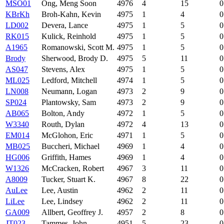
MSO01
Ong, Meng Soon
4976
4
15
0
KBrKh
Broh-Kahn, Kevin
4975
1
4
0
LD002
Devera, Lance
4975
1
5
0
RK015
Kulick, Reinhold
4975
1
5
0
A1965
Romanowski, Scott M.
4975
1
5
0
Brody
Sherwood, Brody D.
4975
5
11
0
AS047
Stevens, Alex
4975
1
5
0
ML025
Ledford, Mitchell
4974
1
5
0
LN008
Neumann, Logan
4973
2
9
0
SP024
Plantowsky, Sam
4973
2
9
0
AB065
Bolton, Andy
4972
1
5
0
W3340
Routh, Dylan
4972
4
13
0
EM014
McGlohon, Eric
4971
1
5
0
MB025
Buccheri, Michael
4969
1
4
0
HG006
Griffith, Hames
4969
1
4
0
W1326
McCracken, Robert
4967
3
11
0
A8009
Tucker, Stuart K.
4967
8
22
0
AuLee
Lee, Austin
4962
2
11
0
LiLee
Lee, Lindsey
4962
2
11
0
GA009
Allbert, Geoffrey J.
4957
2
8
0
JT023
Tammes, John
4951
5
23
0