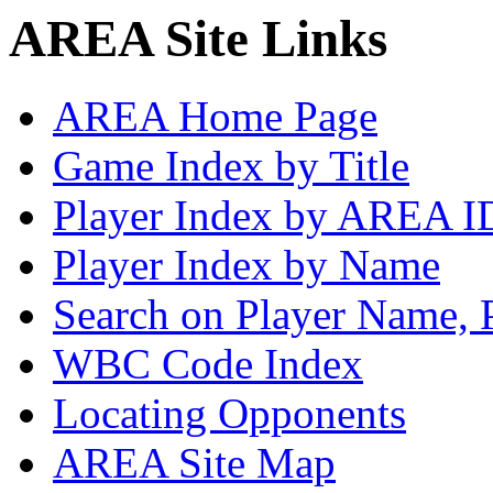
AREA Site Links
AREA Home Page
Game Index by Title
Player Index by AREA I
Player Index by Name
Search on Player Name, 
WBC Code Index
Locating Opponents
AREA Site Map