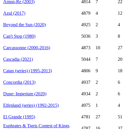
Amun-Re (2003)
4814
7
22
Azul (2017)
4879
4
12
Beyond the Sun (2020)
4925
2
4
Can't Stop (1980)
5036
3
8
Carcassonne (2000-2016)
4873
10
27
Cascadia (2021)
5044
7
20
Catan (series) (1995-2013)
4806
9
18
Concordia (2013)
4937
2
6
Dune: Imperium (2020)
4934
2
6
Elfenland (series) (1992-2015)
4975
1
4
El Grande (1995)
4781
27
51
Euphrates & Tigris Contest of Kings
4787
16
37