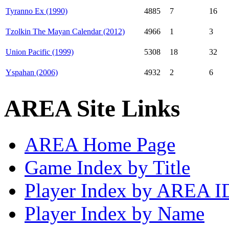
Tyranno Ex (1990)
4885
7
16
Tzolkin The Mayan Calendar (2012)
4966
1
3
Union Pacific (1999)
5308
18
32
Yspahan (2006)
4932
2
6
AREA Site Links
AREA Home Page
Game Index by Title
Player Index by AREA I
Player Index by Name