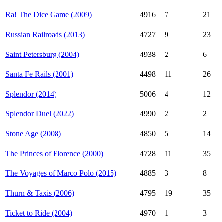
Ra! The Dice Game (2009)
4916
7
21
Russian Railroads (2013)
4727
9
23
Saint Petersburg (2004)
4938
2
6
Santa Fe Rails (2001)
4498
11
26
Splendor (2014)
5006
4
12
Splendor Duel (2022)
4990
2
2
Stone Age (2008)
4850
5
14
The Princes of Florence (2000)
4728
11
35
The Voyages of Marco Polo (2015)
4885
3
8
Thurn & Taxis (2006)
4795
19
35
Ticket to Ride (2004)
4970
1
3