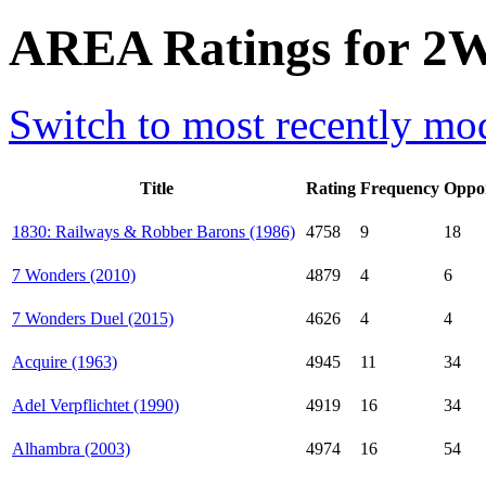
AREA Ratings for 2W
Switch to most recently mod
Title
Rating
Frequency
Oppo
1830: Railways & Robber Barons (1986)
4758
9
18
7 Wonders (2010)
4879
4
6
7 Wonders Duel (2015)
4626
4
4
Acquire (1963)
4945
11
34
Adel Verpflichtet (1990)
4919
16
34
Alhambra (2003)
4974
16
54