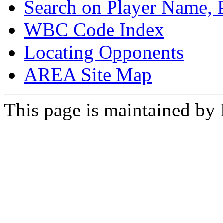
Search on Player Name, 
WBC Code Index
Locating Opponents
AREA Site Map
This page is maintained by