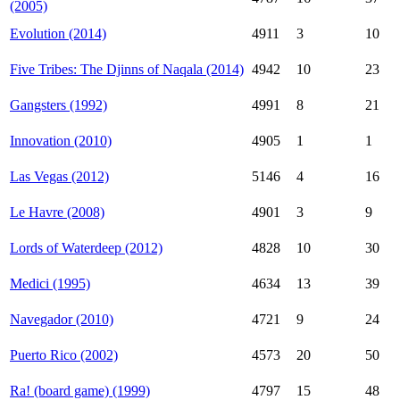
(2005)
Evolution (2014)
4911
3
10
Five Tribes: The Djinns of Naqala (2014)
4942
10
23
Gangsters (1992)
4991
8
21
Innovation (2010)
4905
1
1
Las Vegas (2012)
5146
4
16
Le Havre (2008)
4901
3
9
Lords of Waterdeep (2012)
4828
10
30
Medici (1995)
4634
13
39
Navegador (2010)
4721
9
24
Puerto Rico (2002)
4573
20
50
Ra! (board game) (1999)
4797
15
48