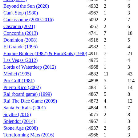
Beyond the Sun (2020)
4932
2
6
Can't Stop (1980)
4967
1
3
Carcassonne (2000-2016)
5092
2
7
Cascadia (2021)
5067
2
6
Concordia (2013)
4741
7
18
Dominion (2008)
4916
2
5
El Grande (1995)
4982
1
4
Empire Builder (1982) & EuroRails (1990)
4911
7
21
Las Vegas (2012)
4975
1
4
Lords of Waterdeep (2012)
4968
1
3
Medici (1995)
4882
11
43
Pro Golf (1981)
4898
5
114
Puerto Rico (2002)
4831
5
14
Ra! (board game) (1999)
4867
5
8
Ra! The Dice Game (2009)
4873
4
12
Santa Fe Rails (2001)
4884
3
7
Scythe (2016)
5075
2
8
Splendor (2014)
4967
1
3
Stone Age (2008)
4937
2
6
Terraforming Mars (2016)
4966
1
3