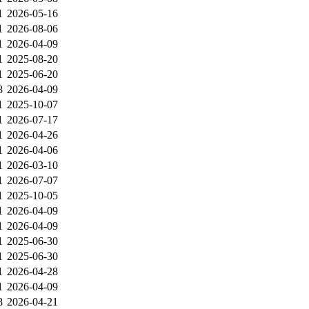
1
2026-05-16
1
2026-08-06
1
2026-04-09
1
2025-08-20
1
2025-06-20
8
2026-04-09
1
2025-10-07
1
2026-07-17
1
2026-04-26
1
2026-04-06
1
2026-03-10
1
2026-07-07
1
2025-10-05
1
2026-04-09
1
2026-04-09
1
2025-06-30
1
2025-06-30
1
2026-04-28
1
2026-04-09
8
2026-04-21