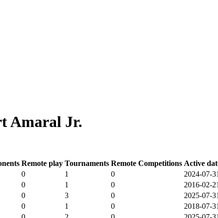
t Amaral Jr.
nents
Remote play
Tournaments
Remote Competitions
Active dat
0
1
0
2024-07-3
0
1
0
2016-02-2
0
3
0
2025-07-3
0
1
0
2018-07-3
0
2
0
2025-07-3