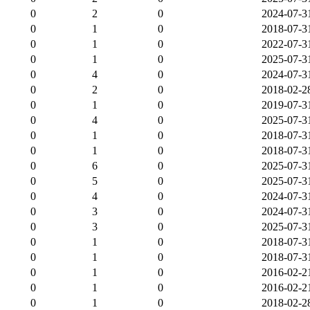
0
2
0
2024-07-3
0
1
0
2018-07-3
0
1
0
2022-07-3
0
1
0
2025-07-3
0
4
0
2024-07-3
0
2
0
2018-02-2
0
1
0
2019-07-3
0
4
0
2025-07-3
0
1
0
2018-07-3
0
1
0
2018-07-3
0
6
0
2025-07-3
0
5
0
2025-07-3
0
4
0
2024-07-3
0
3
0
2024-07-3
0
3
0
2025-07-3
0
1
0
2018-07-3
0
1
0
2018-07-3
0
1
0
2016-02-2
0
1
0
2016-02-2
0
1
0
2018-02-2