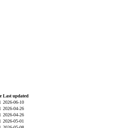
e
Last updated
1
2026-06-10
1
2026-04-26
1
2026-04-26
1
2026-05-01
1
2026-05-08