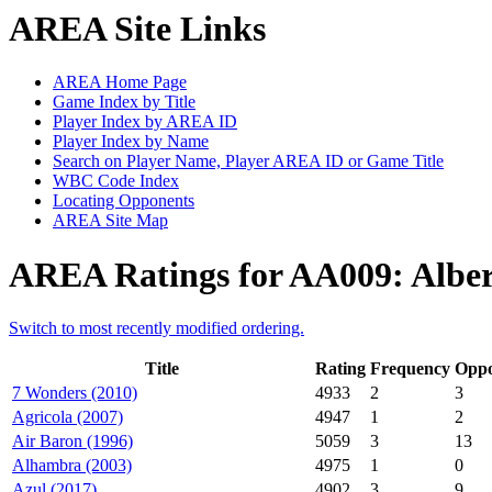
AREA Site Links
AREA Home Page
Game Index by Title
Player Index by AREA ID
Player Index by Name
Search on Player Name, Player AREA ID or Game Title
WBC Code Index
Locating Opponents
AREA Site Map
AREA Ratings for AA009: Alber
Switch to most recently modified ordering.
Title
Rating
Frequency
Oppo
7 Wonders (2010)
4933
2
3
Agricola (2007)
4947
1
2
Air Baron (1996)
5059
3
13
Alhambra (2003)
4975
1
0
Azul (2017)
4902
3
9