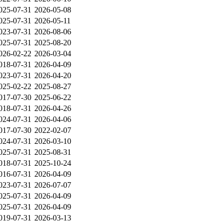
025-07-31
2026-05-08
025-07-31
2026-05-11
023-07-31
2026-08-06
025-07-31
2025-08-20
026-02-22
2026-03-04
018-07-31
2026-04-09
023-07-31
2026-04-20
025-02-22
2025-08-27
017-07-30
2025-06-22
018-07-31
2026-04-26
024-07-31
2026-04-06
017-07-30
2022-02-07
024-07-31
2026-03-10
025-07-31
2025-08-31
018-07-31
2025-10-24
016-07-31
2026-04-09
023-07-31
2026-07-07
025-07-31
2026-04-09
025-07-31
2026-04-09
019-07-31
2026-03-13