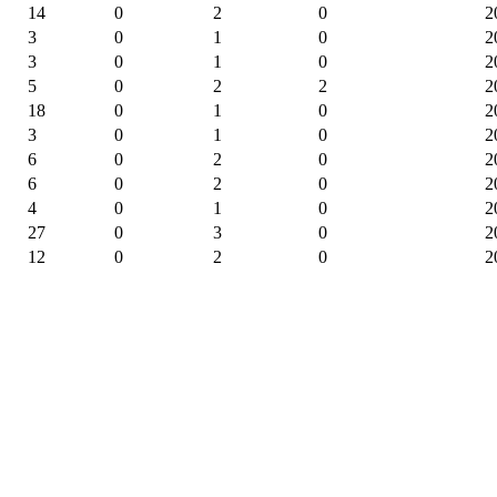
14
0
2
0
2
3
0
1
0
2
3
0
1
0
2
5
0
2
2
2
18
0
1
0
2
3
0
1
0
2
6
0
2
0
2
6
0
2
0
2
4
0
1
0
2
27
0
3
0
2
12
0
2
0
2