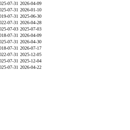
025-07-31
2026-04-09
025-07-31
2026-01-10
019-07-31
2025-06-30
022-07-31
2026-04-28
025-07-03
2025-07-03
018-07-31
2026-04-09
025-07-31
2026-04-30
018-07-31
2026-07-17
022-07-31
2025-12-05
025-07-31
2025-12-04
025-07-31
2026-04-22