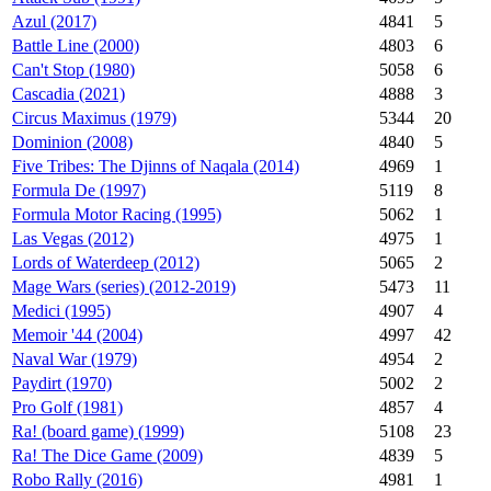
Azul (2017)
4841
5
Battle Line (2000)
4803
6
Can't Stop (1980)
5058
6
Cascadia (2021)
4888
3
Circus Maximus (1979)
5344
20
Dominion (2008)
4840
5
Five Tribes: The Djinns of Naqala (2014)
4969
1
Formula De (1997)
5119
8
Formula Motor Racing (1995)
5062
1
Las Vegas (2012)
4975
1
Lords of Waterdeep (2012)
5065
2
Mage Wars (series) (2012-2019)
5473
11
Medici (1995)
4907
4
Memoir '44 (2004)
4997
42
Naval War (1979)
4954
2
Paydirt (1970)
5002
2
Pro Golf (1981)
4857
4
Ra! (board game) (1999)
5108
23
Ra! The Dice Game (2009)
4839
5
Robo Rally (2016)
4981
1