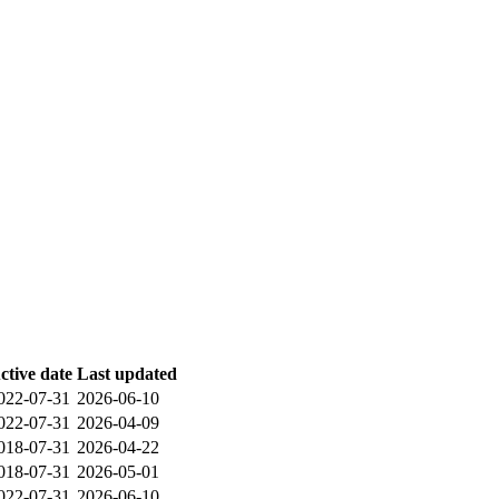
ctive date
Last updated
022-07-31
2026-06-10
022-07-31
2026-04-09
018-07-31
2026-04-22
018-07-31
2026-05-01
022-07-31
2026-06-10