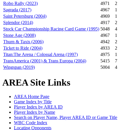
Robo Rally (2023)
4971
2
Sagrada (2017)
4967
1
Saint Petersburg (2004)
4969
1
Splendor (2014)
4917
2
Stock Car Championship Racing Card Game (1995)
5048
4
Stone Age (2008)
4967
1
Thurn & Taxis (2006)
4942
2
Ticket to Ride (2004)
4933
2
Titan:The Arena / Colossal Arena (1997)
4975
1
TransAmerica (2001) & Trans Europa (2004)
5415
7
Wingspan (2019)
5004
4
AREA Site Links
AREA Home Page
Game Index by Title
Player Index by AREA ID
Player Index by Name
Search on Player Name, Player AREA ID or Game Title
WBC Code Index
Locating Opponents