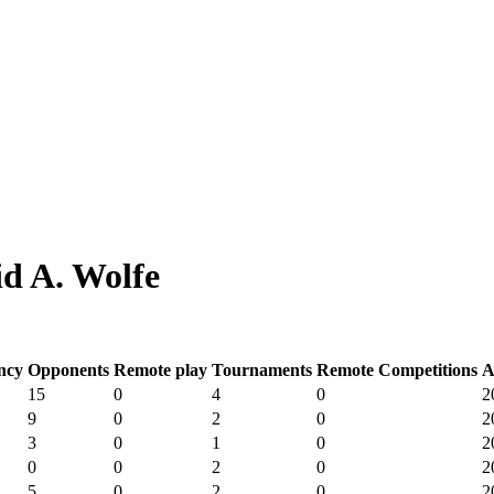
d A. Wolfe
ncy
Opponents
Remote play
Tournaments
Remote Competitions
A
15
0
4
0
2
9
0
2
0
2
3
0
1
0
2
0
0
2
0
2
5
0
2
0
2