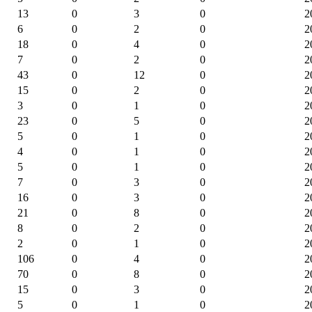
13
0
3
0
2
6
0
2
0
2
18
0
4
0
2
7
0
2
0
2
43
0
12
0
2
15
0
2
0
2
3
0
1
0
2
23
0
5
0
2
5
0
1
0
2
4
0
1
0
2
5
0
1
0
2
7
0
3
0
2
16
0
3
0
2
21
0
8
0
2
8
0
2
0
2
2
0
1
0
2
106
0
4
0
2
70
0
8
0
2
15
0
3
0
2
5
0
1
0
2