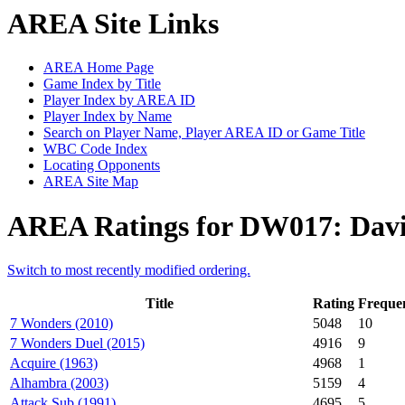
AREA Site Links
AREA Home Page
Game Index by Title
Player Index by AREA ID
Player Index by Name
Search on Player Name, Player AREA ID or Game Title
WBC Code Index
Locating Opponents
AREA Site Map
AREA Ratings for DW017: Davi
Switch to most recently modified ordering.
Title
Rating
Freque
7 Wonders (2010)
5048
10
7 Wonders Duel (2015)
4916
9
Acquire (1963)
4968
1
Alhambra (2003)
5159
4
Attack Sub (1991)
4695
5