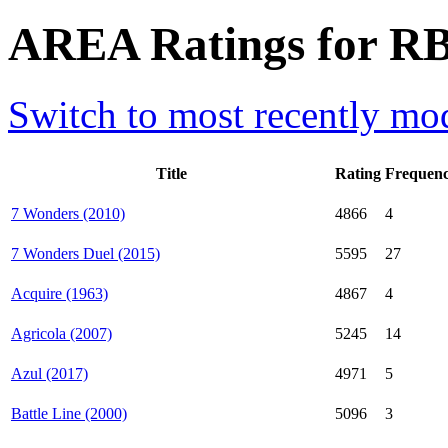
AREA Ratings for RB
Switch to most recently mod
Title
Rating
Frequen
7 Wonders (2010)
4866
4
7 Wonders Duel (2015)
5595
27
Acquire (1963)
4867
4
Agricola (2007)
5245
14
Azul (2017)
4971
5
Battle Line (2000)
5096
3