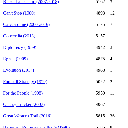
Brass: Lancashire (2007-2018)
5162
3
Can't Stop (1980)
4893
12
Carcassonne (2000-2016)
5175
7
Concordia (2013)
5157
11
Diplomacy (1959)
4942
3
Egizia (2009)
4875
4
Evolution (2014)
4968
1
Football Strategy (1959)
5022
2
For the People (1998)
5950
11
Galaxy Trucker (2007)
4967
1
Great Western Trail (2016)
5815
36
Hannibal: Rome vs. Carthage (1996)
5185
8