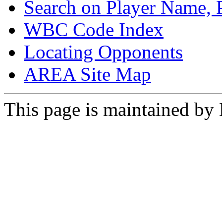
Search on Player Name, 
WBC Code Index
Locating Opponents
AREA Site Map
This page is maintained by