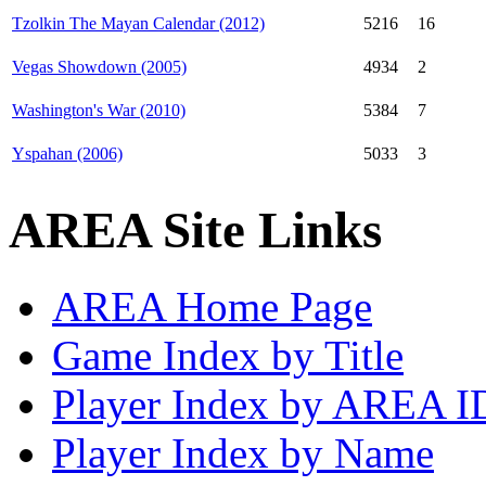
Tzolkin The Mayan Calendar (2012)
5216
16
Vegas Showdown (2005)
4934
2
Washington's War (2010)
5384
7
Yspahan (2006)
5033
3
AREA Site Links
AREA Home Page
Game Index by Title
Player Index by AREA I
Player Index by Name