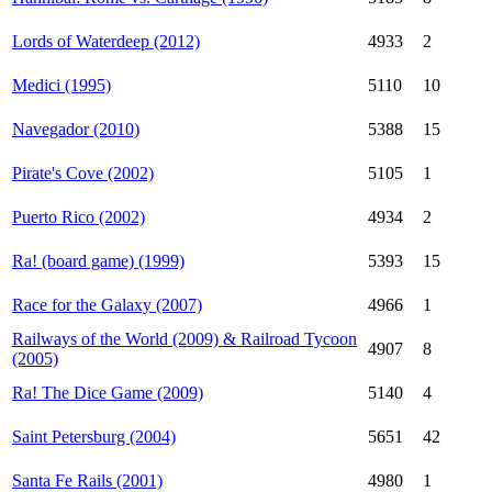
Lords of Waterdeep (2012)
4933
2
Medici (1995)
5110
10
Navegador (2010)
5388
15
Pirate's Cove (2002)
5105
1
Puerto Rico (2002)
4934
2
Ra! (board game) (1999)
5393
15
Race for the Galaxy (2007)
4966
1
Railways of the World (2009) & Railroad Tycoon
4907
8
(2005)
Ra! The Dice Game (2009)
5140
4
Saint Petersburg (2004)
5651
42
Santa Fe Rails (2001)
4980
1