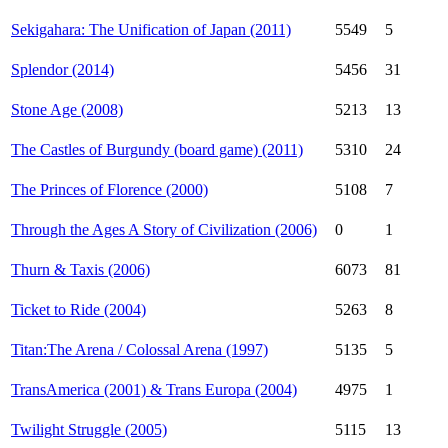
Sekigahara: The Unification of Japan (2011)
5549
5
Splendor (2014)
5456
31
Stone Age (2008)
5213
13
The Castles of Burgundy (board game) (2011)
5310
24
The Princes of Florence (2000)
5108
7
Through the Ages A Story of Civilization (2006)
0
1
Thurn & Taxis (2006)
6073
81
Ticket to Ride (2004)
5263
8
Titan:The Arena / Colossal Arena (1997)
5135
5
TransAmerica (2001) & Trans Europa (2004)
4975
1
Twilight Struggle (2005)
5115
13