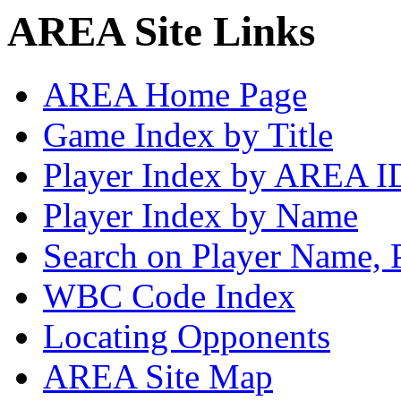
AREA Site Links
AREA Home Page
Game Index by Title
Player Index by AREA I
Player Index by Name
Search on Player Name, 
WBC Code Index
Locating Opponents
AREA Site Map