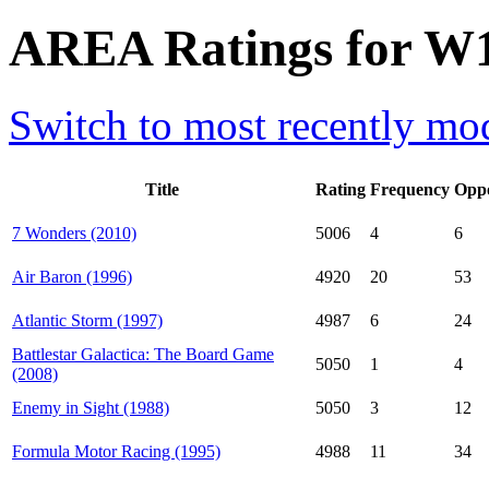
AREA Ratings for W1
Switch to most recently mod
Title
Rating
Frequency
Opp
7 Wonders (2010)
5006
4
6
Air Baron (1996)
4920
20
53
Atlantic Storm (1997)
4987
6
24
Battlestar Galactica: The Board Game
5050
1
4
(2008)
Enemy in Sight (1988)
5050
3
12
Formula Motor Racing (1995)
4988
11
34