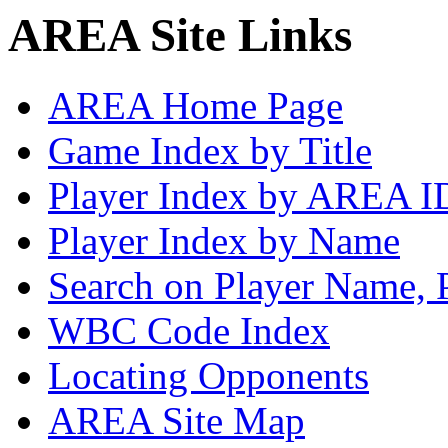
AREA Site Links
AREA Home Page
Game Index by Title
Player Index by AREA I
Player Index by Name
Search on Player Name, 
WBC Code Index
Locating Opponents
AREA Site Map