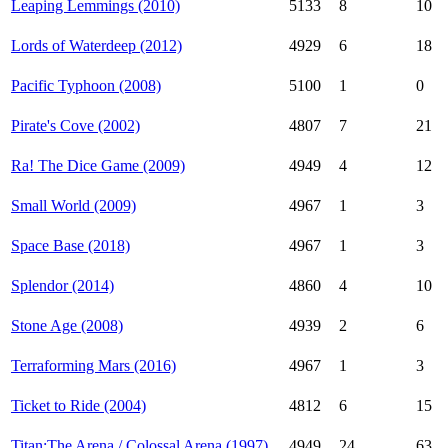
Leaping Lemmings (2010)
5133
8
10
Lords of Waterdeep (2012)
4929
6
18
Pacific Typhoon (2008)
5100
1
0
Pirate's Cove (2002)
4807
7
21
Ra! The Dice Game (2009)
4949
4
12
Small World (2009)
4967
1
3
Space Base (2018)
4967
1
3
Splendor (2014)
4860
4
10
Stone Age (2008)
4939
2
6
Terraforming Mars (2016)
4967
1
3
Ticket to Ride (2004)
4812
6
15
Titan:The Arena / Colossal Arena (1997)
4949
24
63