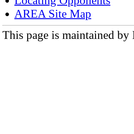
Locating Opponents
AREA Site Map
This page is maintained by