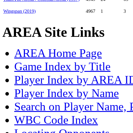
Wingspan (2019)
4967
1
3
AREA Site Links
AREA Home Page
Game Index by Title
Player Index by AREA I
Player Index by Name
Search on Player Name, 
WBC Code Index